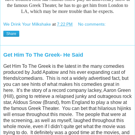
the famous Greek Theater, he has to go get him from London to
LA, which may be more trouble than he expects.
We Drink Your Milkshake
at
7:22 PM
No comments:
Share
Get Him To The Greek- He Said
Get Him To The Greek is the latest in the many comedies
produced by Judd Apatow and his ever expanding cast of
friends/comedians. This is not a widely advertised fact, but
you can see hints of what makes his comedies great in
here. It’s the story of a record company lackey, Aaron Green
(Hill), going to retrieve a relapsed junky and outrageous rock
star, Aldous Snow (Brand), from England to play a show at
the famous Greek Theater. You can bet that hilarious hijinks
will ensue throughout this movie. The people that were at
the screening, as well as myself, laughed throughout this
whole movie, even if I didn’t quite get what the movie was
trying to do. It definitely was a good time at the movies, and