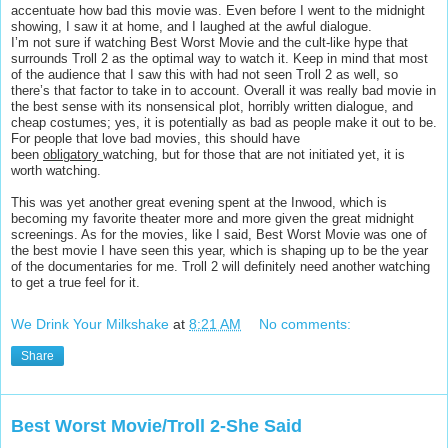
accentuate how bad this movie was. Even before I went to the midnight
showing, I saw it at home, and I laughed at the awful dialogue.
I’m not sure if watching Best Worst Movie and the cult-like hype that
surrounds Troll 2 as the optimal way to watch it. Keep in mind that most
of the audience that I saw this with had not seen Troll 2 as well, so
there’s that factor to take in to account. Overall it was really bad movie in
the best sense with its nonsensical plot, horribly written dialogue, and
cheap costumes; yes, it is potentially as bad as people make it out to be.
For people that love bad movies, this should have
been
obligatory
watching, but for those that are not initiated yet, it is
worth watching.
This was yet another great evening spent at the Inwood, which is
becoming my favorite theater more and more given the great midnight
screenings. As for the movies, like I said, Best Worst Movie was one of
the best movie I have seen this year, which is shaping up to be the year
of the documentaries for me. Troll 2 will definitely need another watching
to get a true feel for it.
We Drink Your Milkshake
at
8:21 AM
No comments:
Share
Best Worst Movie/Troll 2-She Said