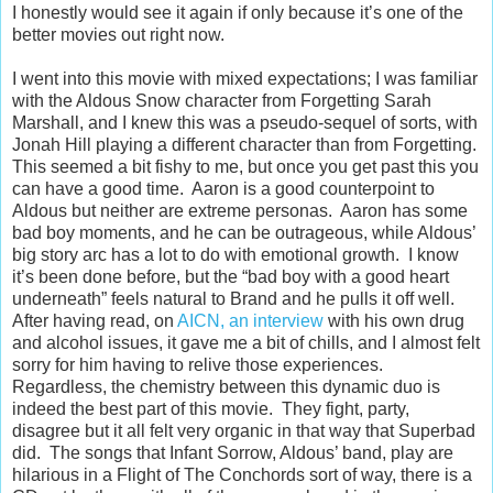
I honestly would see it again if only because it’s one of the
better movies out right now.
I went into this movie with mixed expectations; I was familiar
with the Aldous Snow character from Forgetting Sarah
Marshall, and I knew this was a pseudo-sequel of sorts, with
Jonah Hill playing a different character than from Forgetting.
This seemed a bit fishy to me, but once you get past this you
can have a good time. Aaron is a good counterpoint to
Aldous but neither are extreme personas. Aaron has some
bad boy moments, and he can be outrageous, while Aldous’
big story arc has a lot to do with emotional growth. I know
it’s been done before, but the “bad boy with a good heart
underneath” feels natural to Brand and he pulls it off well.
After having read, on
AICN, an interview
with his own drug
and alcohol issues, it gave me a bit of chills, and I almost felt
sorry for him having to relive those experiences.
Regardless, the chemistry between this dynamic duo is
indeed the best part of this movie. They fight, party,
disagree but it all felt very organic in that way that Superbad
did. The songs that Infant Sorrow, Aldous’ band, play are
hilarious in a Flight of The Conchords sort of way, there is a