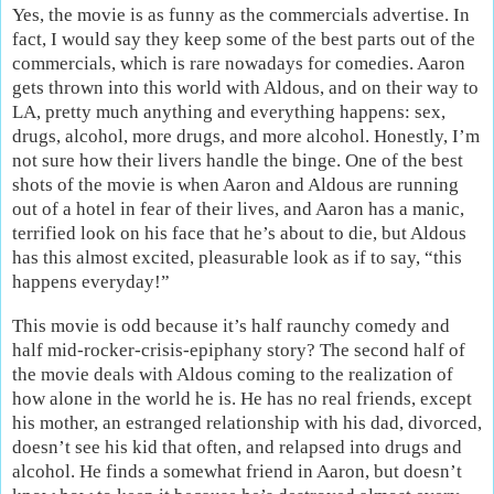
Yes, the movie is as funny as the commercials advertise. In
fact, I would say they keep some of the best parts out of the
commercials, which is rare nowadays for comedies. Aaron
gets thrown into this world with Aldous, and on their way to
LA, pretty much anything and everything happens: sex,
drugs, alcohol, more drugs, and more alcohol. Honestly, I’m
not sure how their livers handle the binge. One of the best
shots of the movie is when Aaron and Aldous are running
out of a hotel in fear of their lives, and Aaron has a manic,
terrified look on his face that he’s about to die, but Aldous
has this almost excited, pleasurable look as if to say, “this
happens everyday!”
This movie is odd because it’s half raunchy comedy and
half mid-rocker-crisis-epiphany story? The second half of
the movie deals with Aldous coming to the realization of
how alone in the world he is. He has no real friends, except
his mother, an estranged relationship with his dad, divorced,
doesn’t see his kid that often, and relapsed into drugs and
alcohol. He finds a somewhat friend in Aaron, but doesn’t