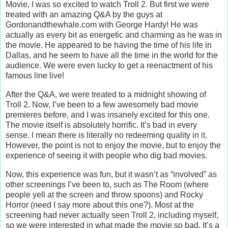
Movie, I was so excited to watch Troll 2. But first we were
treated with an amazing Q&A by the guys at
Gordonandthewhale.com with George Hardy! He was
actually as every bit as energetic and charming as he was in
the movie. He appeared to be having the time of his life in
Dallas, and he seem to have all the time in the world for the
audience. We were even lucky to get a reenactment of his
famous line live!
After the Q&A, we were treated to a midnight showing of
Troll 2. Now, I’ve been to a few awesomely bad movie
premieres before, and I was insanely excited for this one.
The movie itself is absolutely horrific. It’s bad in every
sense. I mean there is literally no redeeming quality in it.
However, the point is not to enjoy the movie, but to enjoy the
experience of seeing it with people who dig bad movies.
Now, this experience was fun, but it wasn’t as “involved” as
other screenings I’ve been to, such as The Room (where
people yell at the screen and throw spoons) and Rocky
Horror (need I say more about this one?). Most at the
screening had never actually seen Troll 2, including myself,
so we were interested in what made the movie so bad. It’s a