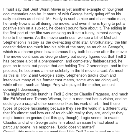
I must say that Best Worst Movie is yet another example of how great
documentaries can be. It starts of with George Hardy going off on his
daily routines as dentist. Mr. Hardy is such a nice and charismatic man;
he rarely frowns at all during the movie, and even if he is trying to put a
positive spin on a subject, he doesn’t sound fake about it. The editing in
the first part of the film was amazing as it set a funny, almost campy
tone to the movie. As the movie continues, we see a bit of Michael
Stephenson’s history as the over-acting child star. Unfortunately, the film
doesn’t delve too much into his side of the story as much as George’s,
which is a shame given how infamous they both became after the movie.
The movie continues as George slowly but surely figures out that Troll 2
has become a bit of a phenomenon, and completely flabbergasted, he
goes on to seek out people that are holding Troll 2 screenings, and in the
process, he becomes a minor celebrity in the B-movie circuit. As much
as this is Troll 2 and George’s story, Stephenson tracks down and
interviews many of his former cast mates, some who are doing well,
while others, such as Margo Prey who played the mother, are just
downright depressing.
The highlight of this bunch is Troll 2 director Claudio Fragasso, and much
like Ed Wood and Tommy Wiseau, he is a man that has a vision, and he
could give a crap whether someone likes his work of art. I find these
types of people fascinating because they see the world in a different way
that it’s almost sad how out of touch with reality they are, and yet they
might border on genius (not this guy though). Logic seems to evade
Claudio, and when George asks him about an issue he had about a
particular scene, his response, “Logic doesn’t matter!”
Overall, this movie was so good that I felt Troll 2 was hyped up a bit