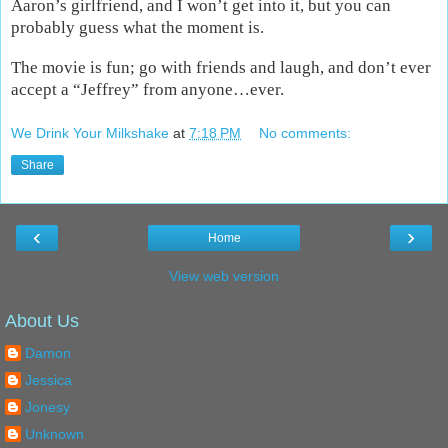
Aaron’s girlfriend, and I won’t get into it, but you can
probably guess what the moment is.
The movie is fun; go with friends and laugh, and don’t ever
accept a “Jeffrey” from anyone…ever.
We Drink Your Milkshake
at
7:18 PM
No comments:
Share
‹
›
Home
View web version
About Us
Damon
Jessica
Jonesy
Unknown