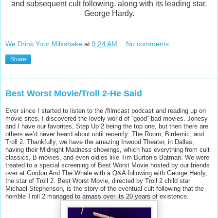
and subsequent cult following, along with its leading star,
George Hardy.
We Drink Your Milkshake
at
9:24 AM
No comments:
Share
Best Worst Movie/Troll 2-He Said
Ever since I started to listen to the /filmcast podcast and reading up on
movie sites, I discovered the lovely world of “good” bad movies. Jonesy
and I have our favorites, Step Up 2 being the top one, but then there are
others we’d never heard about until recently: The Room, Birdemic, and
Troll 2. Thankfully, we have the amazing Inwood Theater, in Dallas,
having their Midnight Madness showings, which has everything from cult
classics, B-movies, and even oldies like Tim Burton’s Batman. We were
treated to a special screening of Best Worst Movie hosted by our friends
over at Gordon And The Whale with a Q&A following with George Hardy,
the star of Troll 2. Best Worst Movie, directed by Troll 2 child star
Michael Stephenson, is the story of the eventual cult following that the
horrible Troll 2 managed to amass over its 20 years of existence.