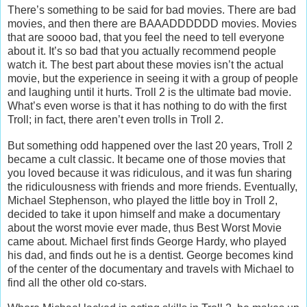
There’s something to be said for bad movies. There are bad
movies, and then there are BAAADDDDDD movies. Movies
that are soooo bad, that you feel the need to tell everyone
about it. It’s so bad that you actually recommend people
watch it. The best part about these movies isn’t the actual
movie, but the experience in seeing it with a group of people
and laughing until it hurts. Troll 2 is the ultimate bad movie.
What’s even worse is that it has nothing to do with the first
Troll; in fact, there aren’t even trolls in Troll 2.
But something odd happened over the last 20 years, Troll 2
became a cult classic. It became one of those movies that
you loved because it was ridiculous, and it was fun sharing
the ridiculousness with friends and more friends. Eventually,
Michael Stephenson, who played the little boy in Troll 2,
decided to take it upon himself and make a documentary
about the worst movie ever made, thus Best Worst Movie
came about. Michael first finds George Hardy, who played
his dad, and finds out he is a dentist. George becomes kind
of the center of the documentary and travels with Michael to
find all the other old co-stars.