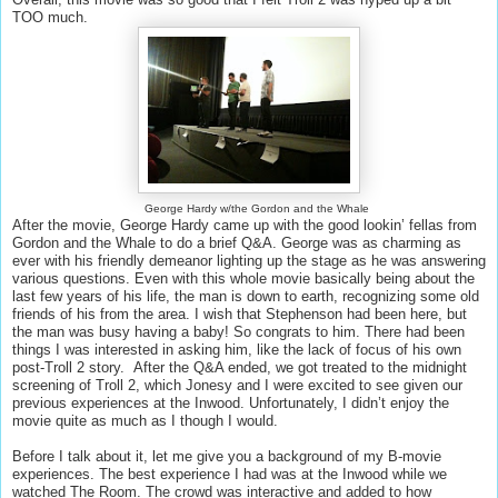
TOO much.
George Hardy w/the Gordon and the Whale
After the movie, George Hardy came up with the good lookin’ fellas from
Gordon and the Whale to do a brief Q&A. George was as charming as
ever with his friendly demeanor lighting up the stage as he was answering
various questions. Even with this whole movie basically being about the
last few years of his life, the man is down to earth, recognizing some old
friends of his from the area. I wish that Stephenson had been here, but
the man was busy having a baby! So congrats to him. There had been
things I was interested in asking him, like the lack of focus of his own
post-Troll 2 story. After the Q&A ended, we got treated to the midnight
screening of Troll 2, which Jonesy and I were excited to see given our
previous experiences at the Inwood. Unfortunately, I didn’t enjoy the
movie quite as much as I though I would.
Before I talk about it, let me give you a background of my B-movie
experiences. The best experience I had was at the Inwood while we
watched The Room. The crowd was interactive and added to how