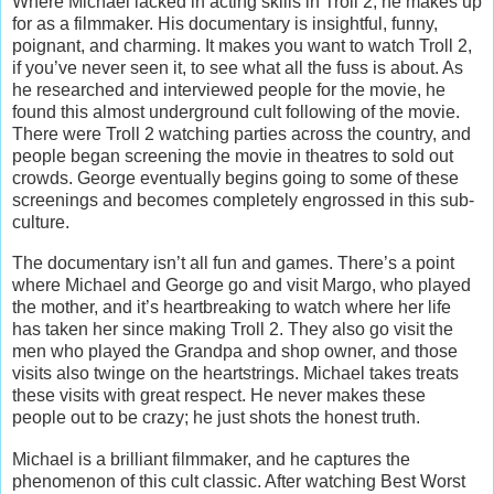
Where Michael lacked in acting skills in Troll 2, he makes up
for as a filmmaker. His documentary is insightful, funny,
poignant, and charming. It makes you want to watch Troll 2,
if you’ve never seen it, to see what all the fuss is about. As
he researched and interviewed people for the movie, he
found this almost underground cult following of the movie.
There were Troll 2 watching parties across the country, and
people began screening the movie in theatres to sold out
crowds. George eventually begins going to some of these
screenings and becomes completely engrossed in this sub-
culture.
The documentary isn’t all fun and games. There’s a point
where Michael and George go and visit Margo, who played
the mother, and it’s heartbreaking to watch where her life
has taken her since making Troll 2. They also go visit the
men who played the Grandpa and shop owner, and those
visits also twinge on the heartstrings. Michael takes treats
these visits with great respect. He never makes these
people out to be crazy; he just shots the honest truth.
Michael is a brilliant filmmaker, and he captures the
phenomenon of this cult classic. After watching Best Worst