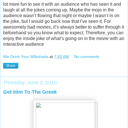
lot more fun to see it with an audience who has seen it and
laugh at all the jokes coming up. Maybe the mojo in the
audience wasn’t flowing that night or maybe I wasn‘t in on
the joke, but I would go back now that I’ve seen it. For
awesomely bad movies, it’s always better to suffer through it
beforehand so you know what to expect. Therefore, you can
enjoy the inside joke of what’s going on in the movie with an
interactive audience
We Drink Your Milkshake
at
7:50 AM
No comments:
Share
Thursday, June 3, 2010
Get Him To The Greek