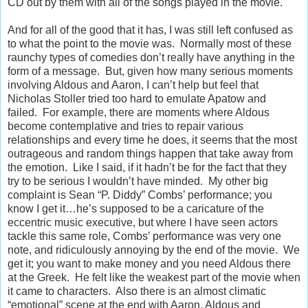
CD out by them with all of the songs played in the movie.
And for all of the good that it has, I was still left confused as
to what the point to the movie was. Normally most of these
raunchy types of comedies don’t really have anything in the
form of a message. But, given how many serious moments
involving Aldous and Aaron, I can’t help but feel that
Nicholas Stoller tried too hard to emulate Apatow and
failed. For example, there are moments where Aldous
become contemplative and tries to repair various
relationships and every time he does, it seems that the most
outrageous and random things happen that take away from
the emotion. Like I said, if it hadn’t be for the fact that they
try to be serious I wouldn’t have minded. My other big
complaint is Sean “P. Diddy” Combs’ performance; you
know I get it…he’s supposed to be a caricature of the
eccentric music executive, but where I have seen actors
tackle this same role, Combs’ performance was very one
note, and ridiculously annoying by the end of the movie. We
get it; you want to make money and you need Aldous there
at the Greek. He felt like the weakest part of the movie when
it came to characters. Also there is an almost climatic
“emotional” scene at the end with Aaron, Aldous and