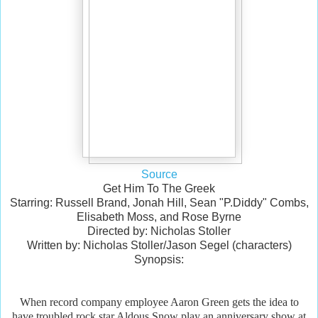
Source
Get Him To The Greek
Starring: Russell Brand, Jonah Hill, Sean "P.Diddy" Combs,
Elisabeth Moss, and Rose Byrne
Directed by: Nicholas Stoller
Written by: Nicholas Stoller/Jason Segel (characters)
Synopsis:
When record company employee Aaron Green gets the idea to
have troubled rock star Aldous Snow play an anniversary show at