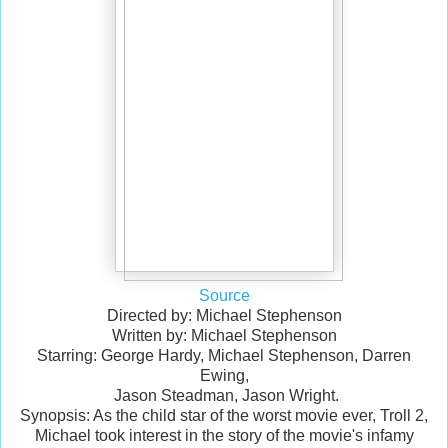
Source
Directed by: Michael Stephenson
Written by: Michael Stephenson
Starring: George Hardy, Michael Stephenson, Darren
Ewing,
Jason Steadman, Jason Wright.
Synopsis: As the child star of the worst movie ever, Troll 2,
Michael took interest in the story of the movie's infamy