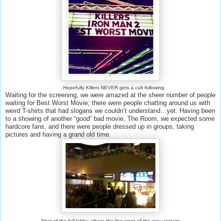
Hopefully Killers NEVER gets a cult following
Waiting for the screening, we were amazed at the sheer number of people
waiting for Best Worst Movie; there were people chatting around us with
weird T-shirts that had slogans we couldn’t understand…yet. Having been
to a showing of another “good” bad movie, The Room, we expected some
hardcore fans, and there were people dressed up in groups, taking
pictures and having a grand old time.
Shot of the full lobby, where the line went all the way upstairs