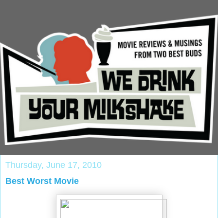
Thursday, June 17, 2010
Best Worst Movie