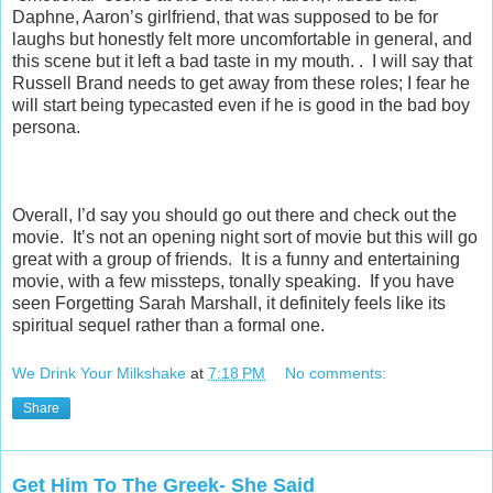
Daphne, Aaron’s girlfriend, that was supposed to be for
laughs but honestly felt more uncomfortable in general, and
this scene but it left a bad taste in my mouth. . I will say that
Russell Brand needs to get away from these roles; I fear he
will start being typecasted even if he is good in the bad boy
persona.
Overall, I’d say you should go out there and check out the
movie. It’s not an opening night sort of movie but this will go
great with a group of friends. It is a funny and entertaining
movie, with a few missteps, tonally speaking. If you have
seen Forgetting Sarah Marshall, it definitely feels like its
spiritual sequel rather than a formal one.
We Drink Your Milkshake
at
7:18 PM
No comments:
Share
Get Him To The Greek- She Said