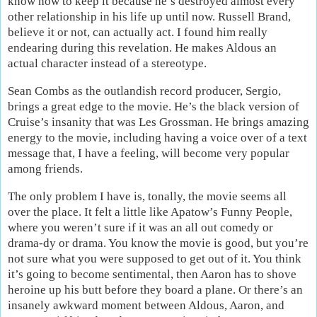
know how to keep it because he’s destroyed almost every
other relationship in his life up until now. Russell Brand,
believe it or not, can actually act. I found him really
endearing during this revelation. He makes Aldous an
actual character instead of a stereotype.
Sean Combs as the outlandish record producer, Sergio,
brings a great edge to the movie. He’s the black version of
Cruise’s insanity that was Les Grossman. He brings amazing
energy to the movie, including having a voice over of a text
message that, I have a feeling, will become very popular
among friends.
The only problem I have is, tonally, the movie seems all
over the place. It felt a little like Apatow’s Funny People,
where you weren’t sure if it was an all out comedy or
drama-dy or drama. You know the movie is good, but you’re
not sure what you were supposed to get out of it. You think
it’s going to become sentimental, then Aaron has to shove
heroine up his butt before they board a plane. Or there’s an
insanely awkward moment between Aldous, Aaron, and