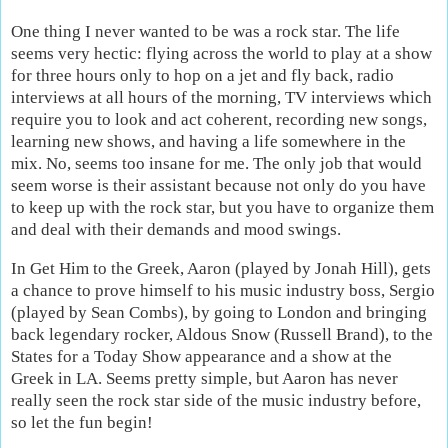
One thing I never wanted to be was a rock star. The life
seems very hectic: flying across the world to play at a show
for three hours only to hop on a jet and fly back, radio
interviews at all hours of the morning, TV interviews which
require you to look and act coherent, recording new songs,
learning new shows, and having a life somewhere in the
mix. No, seems too insane for me. The only job that would
seem worse is their assistant because not only do you have
to keep up with the rock star, but you have to organize them
and deal with their demands and mood swings.
In Get Him to the Greek, Aaron (played by Jonah Hill), gets
a chance to prove himself to his music industry boss, Sergio
(played by Sean Combs), by going to London and bringing
back legendary rocker, Aldous Snow (Russell Brand), to the
States for a Today Show appearance and a show at the
Greek in LA. Seems pretty simple, but Aaron has never
really seen the rock star side of the music industry before,
so let the fun begin!