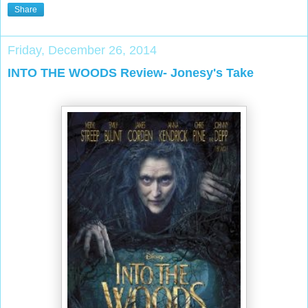
Share
Friday, December 26, 2014
INTO THE WOODS Review- Jonesy's Take