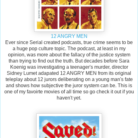
12 ANGRY MEN
Ever since Serial created podcasts, true crime seems to be
a huge pop culture topic. The podcast, at least in my
opinion, was more about the fallacy of the justice system
than trying to find out the truth. But decades before Sara
Koenig was investigating a teenager's murder, director
Sidney Lumet adapated 12 ANGRY MEN from its original
teleplay about 12 jurors deliberating on a young man's fate
and shows how subjective the juror system can be. This is
one of my favoirte movies of all time so go check it out if you
haven't yet.