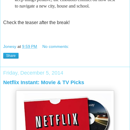
to navigate a new city, house and school.
Check the teaser after the break!
Jonesy
at
9:59 PM
No comments:
Share
Friday, December 5, 2014
Netflix Instant: Movie & TV Picks