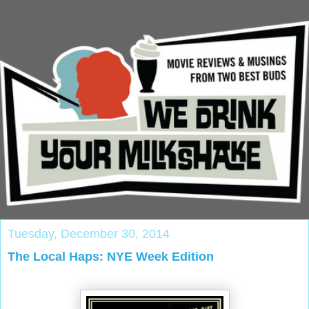
Tuesday, December 30, 2014
The Local Haps: NYE Week Edition