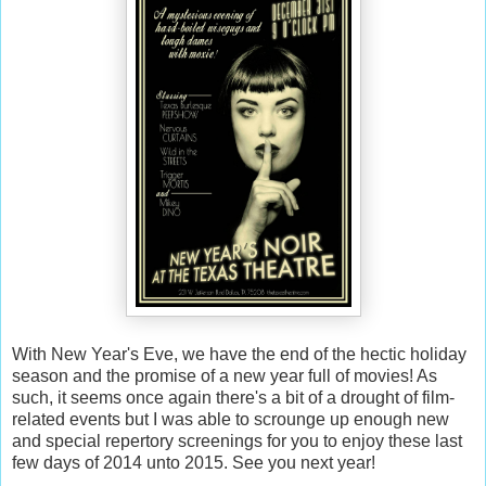
With New Year's Eve, we have the end of the hectic holiday
season and the promise of a new year full of movies! As
such, it seems once again there's a bit of a drought of film-
related events but I was able to scrounge up enough new
and special repertory screenings for you to enjoy these last
few days of 2014 unto 2015. See you next year!