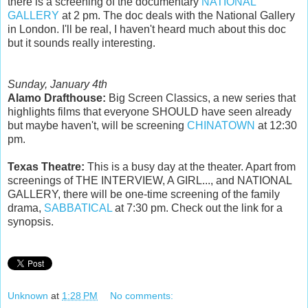
there is a screening of the documentary
NATIONAL
GALLERY
at 2 pm. The doc deals with the National Gallery
in London. I'll be real, I haven't heard much about this doc
but it sounds really interesting.
Sunday, January 4th
Alamo Drafthouse:
Big Screen Classics, a new series that
highlights films that everyone SHOULD have seen already
but maybe haven't, will be screening
CHINATOWN
at 12:30
pm.
Texas Theatre:
This is a busy day at the theater. Apart from
screenings of THE INTERVIEW, A GIRL..., and NATIONAL
GALLERY, there will be one-time screening of the family
drama,
SABBATICAL
at 7:30 pm. Check out the link for a
synopsis.
Unknown
at
1:28 PM
No comments: