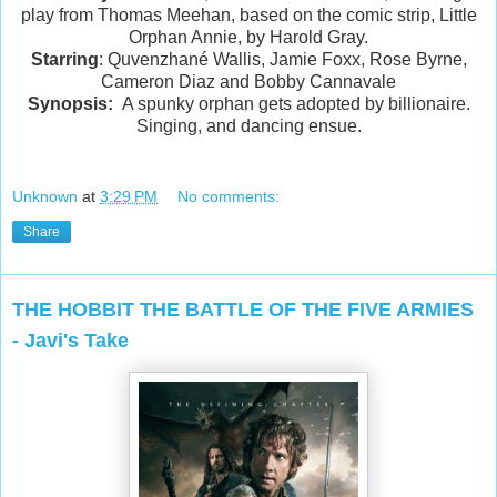
play from Thomas Meehan, based on the comic strip, Little
Orphan Annie, by Harold Gray.
Starring
: Quvenzhané Wallis, Jamie Foxx, Rose Byrne,
Cameron Diaz and Bobby Cannavale
Synopsis:
A spunky orphan gets adopted by billionaire.
Singing, and dancing ensue.
Unknown
at
3:29 PM
No comments:
Share
THE HOBBIT THE BATTLE OF THE FIVE ARMIES
- Javi's Take