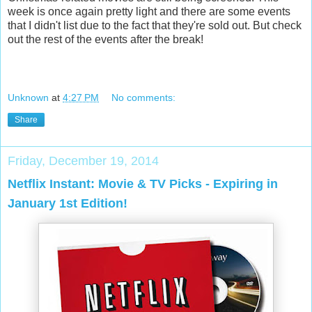
week is once again pretty light and there are some events
that I didn't list due to the fact that they're sold out. But check
out the rest of the events after the break!
Unknown
at
4:27 PM
No comments:
Share
Friday, December 19, 2014
Netflix Instant: Movie & TV Picks - Expiring in
January 1st Edition!