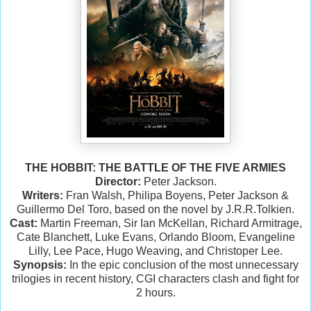
THE HOBBIT: THE BATTLE OF THE FIVE ARMIES
Director:
Peter Jackson.
Writers:
Fran Walsh, Philipa Boyens, Peter Jackson &
Guillermo Del Toro, based on the novel by J.R.R.Tolkien.
Cast:
Martin Freeman, Sir Ian McKellan, Richard Armitrage,
Cate Blanchett, Luke Evans, Orlando Bloom, Evangeline
Lilly, Lee Pace, Hugo Weaving, and Christoper Lee.
Synopsis:
In the epic conclusion of the most unnecessary
trilogies in recent history, CGI characters clash and fight for
2 hours.