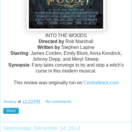
INTO THE WOODS
Directed by
Rob Marshall
Written by
Stephen Lapine
Starring
: James Corden, Emily Blunt, Anna Kendrick,
Johnny Depp, and Meryl Streep.
Synopsis
: Fairy tales converge to try and stop a witch's
curse in this modern musical.
This review was originally run on
Centraltrack.com
Jonesy
at
12:23 PM
No comments:
Share
Wednesday, December 24, 2014