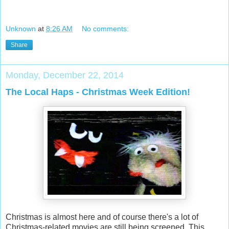
Unknown
at
8:26 AM
No comments:
Share
Monday, December 22, 2014
The Local Haps - Christmas Week Edition!
Christmas is almost here and of course there's a lot of
Christmas-related movies are still being screened. This