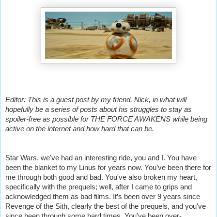
Editor: This is a guest post by my friend, Nick, in what will
hopefully be a series of posts about his struggles to stay as
spoiler-free as possible for THE FORCE AWAKENS while being
active on the internet and how hard that can be.
Star Wars, we've had an interesting ride, you and I. You have
been the blanket to my Linus for years now. You’ve been there for
me through both good and bad. You've also broken my heart,
specifically with the prequels; well, after I came to grips and
acknowledged them as bad films. It’s been over 9 years since
Revenge of the Sith, clearly the best of the prequels, and you've
since been through some hard times. You've been over-