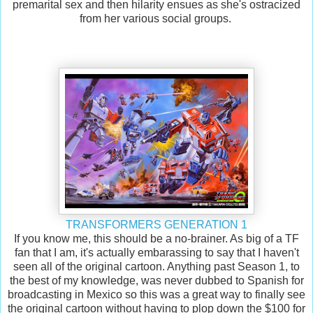
premarital sex and then hilarity ensues as she's ostracized
from her various social groups.
TRANSFORMERS GENERATION 1
If you know me, this should be a no-brainer. As big of a TF
fan that I am, it's actually embarassing to say that I haven't
seen all of the original cartoon. Anything past Season 1, to
the best of my knowledge, was never dubbed to Spanish for
broadcasting in Mexico so this was a great way to finally see
the original cartoon without having to plop down the $100 for