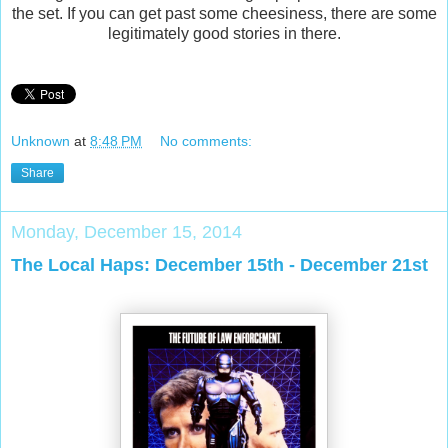
the set. If you can get past some cheesiness, there are some
legitimately good stories in there.
Unknown
at
8:48 PM
No comments:
Share
Monday, December 15, 2014
The Local Haps: December 15th - December 21st