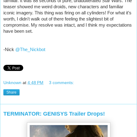
familiar. It was 88 seconds of pure, unadulterated Star Wars. The
teaser showed me weird droids, new characters and familiar
iconic imagery. This thing was firing on all cylinders! For what it’s
worth, I didn't walk out of there feeling the slightest bit of
compromise. My resolve was intact, and I think my expectations
have been set.
-Nick
@The_Nickbot
Unknown
at
4:48 PM
3 comments:
Share
TERMINATOR: GENISYS Trailer Drops!