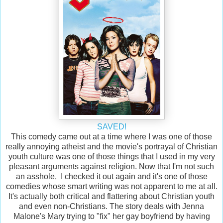
SAVED!
This comedy came out at a time where I was one of those
really annoying atheist and the movie's portrayal of Christian
youth culture was one of those things that I used in my very
pleasant arguments against religion. Now that I'm not such
an asshole, I checked it out again and it's one of those
comedies whose smart writing was not apparent to me at all.
It's actually both critical and flattering about Christian youth
and even non-Christians. The story deals with Jenna
Malone's Mary trying to "fix" her gay boyfriend by having