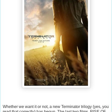
Whether we want it or not, a new Terminator trilogy (yes, you
read that correctly) has begun. The last two films, RISE OF