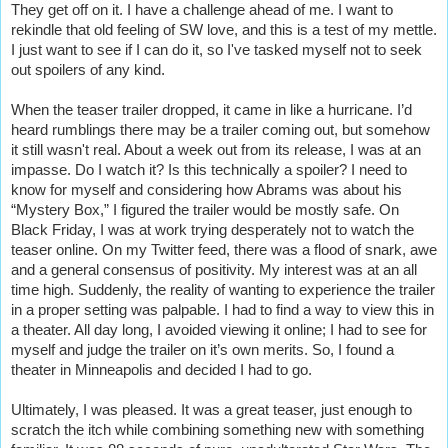
They get off on it. I have a challenge ahead of me. I want to
rekindle that old feeling of SW love, and this is a test of my mettle.
I just want to see if I can do it, so I've tasked myself not to seek
out spoilers of any kind.
When the teaser trailer dropped, it came in like a hurricane. I’d
heard rumblings there may be a trailer coming out, but somehow
it still wasn't real. About a week out from its release, I was at an
impasse. Do I watch it? Is this technically a spoiler? I need to
know for myself and considering how Abrams was about his
“Mystery Box,” I figured the trailer would be mostly safe. On
Black Friday, I was at work trying desperately not to watch the
teaser online. On my Twitter feed, there was a flood of snark, awe
and a general consensus of positivity. My interest was at an all
time high. Suddenly, the reality of wanting to experience the trailer
in a proper setting was palpable. I had to find a way to view this in
a theater. All day long, I avoided viewing it online; I had to see for
myself and judge the trailer on it’s own merits. So, I found a
theater in Minneapolis and decided I had to go.
Ultimately, I was pleased. It was a great teaser, just enough to
scratch the itch while combining something new with something