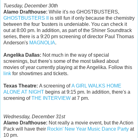
Tuesday, December 30th
Alamo Drafthouse:
While it's no GHOSTBUSTERS,
GHOSTBUSTERS II
is still fun if only because the chemistry
between the four 'busters is undeniable. You can check it
out at 8:00 pm. In addition, as part of the Shiner Soundtrack
series, there is a 9:20 pm screening of director Paul Thomas
Anderson's
MAGNOLIA
.
Angelika Dallas:
Not much in the way of special
screenings, but there's some of the most talked about
movies of year currently playing at the Angelika. Follow this
link
for showtimes and tickets.
Texas Theatre:
A screening of
A GIRL WALKS HOME
ALONE AT NIGHT
begins at 9:15 pm. In addition, there's a
screening of
THE INTERVIEW
at 7 pm.
Wednesday, December 31st
Alamo Drafthouse:
Not really a movie event, but the Action
Pack will have their
Rockin' New Year Music Dance Party
at
10 pm.