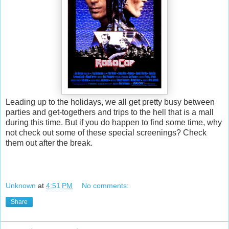
Leading up to the holidays, we all get pretty busy between
parties and get-togethers and trips to the hell that is a mall
during this time. But if you do happen to find some time, why
not check out some of these special screenings? Check
them out after the break.
Unknown
at
4:51 PM
No comments:
Share