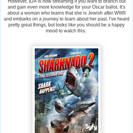
However, IDA is now streaming if you want to branch out
and gain even more knowledge for your Oscar ballot. It's
about a woman who learns that she is Jewish after WWII
and embarks on a journey to learn about her past. I've heard
pretty great things, but looks like you should be a happy
mood to watch this.