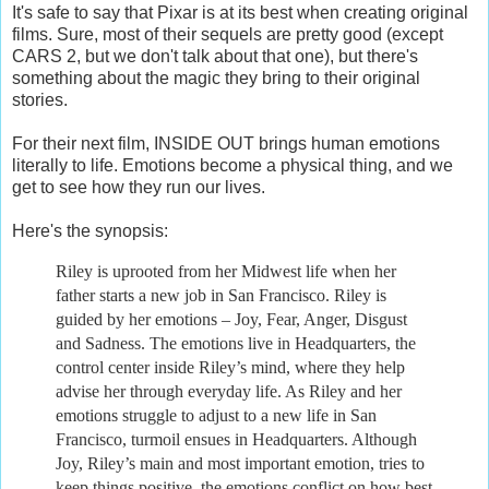
It's safe to say that Pixar is at its best when creating original
films. Sure, most of their sequels are pretty good (except
CARS 2, but we don't talk about that one), but there's
something about the magic they bring to their original
stories.
For their next film, INSIDE OUT brings human emotions
literally to life. Emotions become a physical thing, and we
get to see how they run our lives.
Here's the synopsis:
Riley is uprooted from her Midwest life when her
father starts a new job in San Francisco. Riley is
guided by her emotions – Joy, Fear, Anger, Disgust
and Sadness. The emotions live in Headquarters, the
control center inside Riley’s mind, where they help
advise her through everyday life. As Riley and her
emotions struggle to adjust to a new life in San
Francisco, turmoil ensues in Headquarters. Although
Joy, Riley’s main and most important emotion, tries to
keep things positive, the emotions conflict on how best