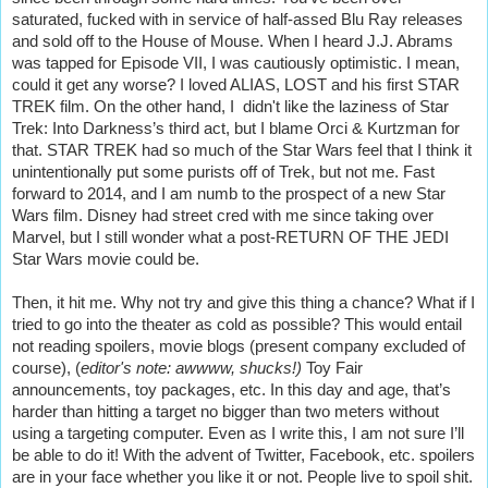
saturated, fucked with in service of half-assed Blu Ray releases
and sold off to the House of Mouse. When I heard J.J. Abrams
was tapped for Episode VII, I was cautiously optimistic. I mean,
could it get any worse? I loved ALIAS, LOST and his first STAR
TREK film. On the other hand, I didn't like the laziness of Star
Trek: Into Darkness’s third act, but I blame Orci & Kurtzman for
that. STAR TREK had so much of the Star Wars feel that I think it
unintentionally put some purists off of Trek, but not me. Fast
forward to 2014, and I am numb to the prospect of a new Star
Wars film. Disney had street cred with me since taking over
Marvel, but I still wonder what a post-RETURN OF THE JEDI
Star Wars movie could be.
Then, it hit me. Why not try and give this thing a chance? What if I
tried to go into the theater as cold as possible? This would entail
not reading spoilers, movie blogs (present company excluded of
course), (
editor's note: awwww, shucks!)
Toy Fair
announcements, toy packages, etc. In this day and age, that’s
harder than hitting a target no bigger than two meters without
using a targeting computer. Even as I write this, I am not sure I’ll
be able to do it! With the advent of Twitter, Facebook, etc. spoilers
are in your face whether you like it or not. People live to spoil shit.