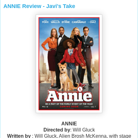
ANNIE Review - Javi's Take
ANNIE
Directed by
: Will Gluck
Written by
: Will Gluck, Alien Brosh McKenna, with stage