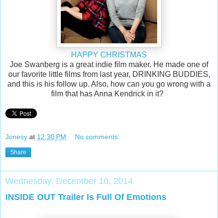
HAPPY CHRISTMAS
Joe Swanberg is a great indie film maker. He made one of
our favorite little films from last year, DRINKING BUDDIES,
and this is his follow up. Also, how can you go wrong with a
film that has Anna Kendrick in it?
Jonesy
at
12:30 PM
No comments:
Share
Wednesday, December 10, 2014
INSIDE OUT Trailer Is Full Of Emotions