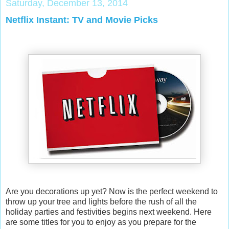
Saturday, December 13, 2014
Netflix Instant: TV and Movie Picks
Are you decorations up yet? Now is the perfect weekend to
throw up your tree and lights before the rush of all the
holiday parties and festivities begins next weekend. Here
are some titles for you to enjoy as you prepare for the