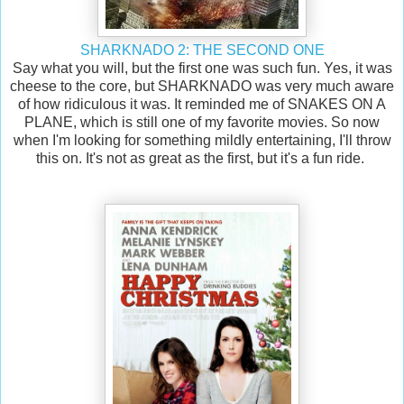
SHARKNADO 2: THE SECOND ONE
Say what you will, but the first one was such fun. Yes, it was
cheese to the core, but SHARKNADO was very much aware
of how ridiculous it was. It reminded me of SNAKES ON A
PLANE, which is still one of my favorite movies. So now
when I'm looking for something mildly entertaining, I'll throw
this on. It's not as great as the first, but it's a fun ride.