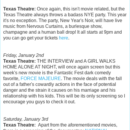
Texas Theatre:
Once again, this isn't movie related, but the
Texas Theatre always throws a badass NYE party. This year
it's no exception. The party, New Year's Noir, will have live
music from Nervous Curtains, a burlesque show,
champagne and a human ball drop! It all starts at 9pm and
you can go get your tickets
here
.
Friday, January 2nd
Texas Theatre:
THE INTERVIEW and A GIRL WALKS
HOME ALONE AT NIGHT, will once again screen but this
week's new movie is the Fantastic Fest dark comedy
favorite,
FORCE MAJEURE
. The movie deals with the fall
out of a father's cowardly actions in the face of potential
danger and the strain it causes on his marriage and his
relationship with his kids. This will be its only screening so I
encourage you guys to check it out.
Saturday, January 3rd
Texas Theatre:
Apart from the aforementioned movies,