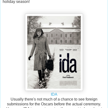
holiday season!
IDA
Usually there's not much of a chance to see foreign
submissions for the Oscars before the actual ceremony.