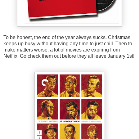
To be honest, the end of the year always sucks. Christmas
keeps up busy without having any time to just chill. Then to
make matters worse, a lot of movies are expiring from
Netflix! Go check them out before they all leave January 1st!