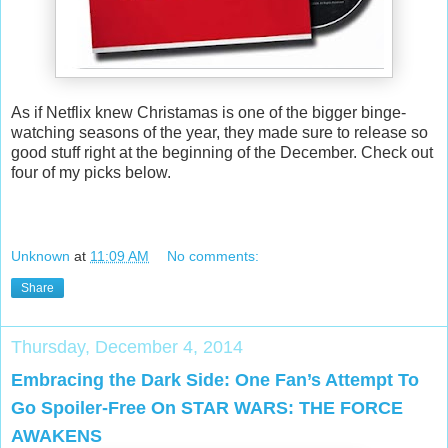
As if Netflix knew Christamas is one of the bigger binge-
watching seasons of the year, they made sure to release so
good stuff right at the beginning of the December. Check out
four of my picks below.
Unknown
at
11:09 AM
No comments:
Share
Thursday, December 4, 2014
Embracing the Dark Side: One Fan’s Attempt To
Go Spoiler-Free On STAR WARS: THE FORCE
AWAKENS