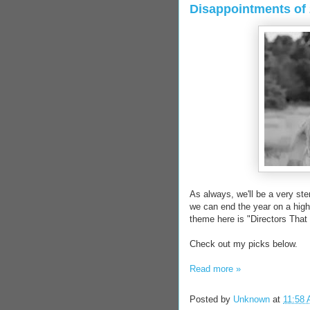
Disappointments of 
As always, we'll be a very ste
we can end the year on a high 
theme here is "Directors Tha
Check out my picks below.
Read more »
Posted by
Unknown
at
11:58