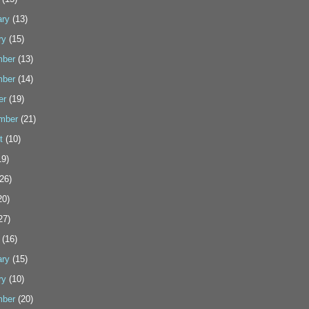
ary
(13)
ry
(15)
ber
(13)
ber
(14)
er
(19)
mber
(21)
t
(10)
9)
26)
20)
27)
(16)
ary
(15)
ry
(10)
ber
(20)