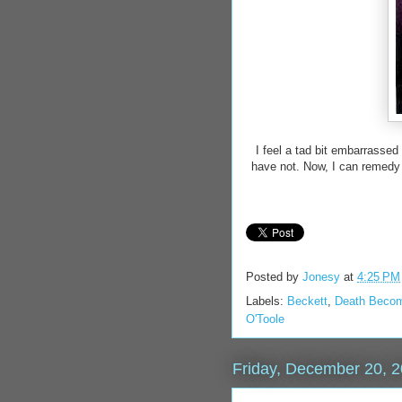
I feel a tad bit embarrassed
have not. Now, I can remedy t
Posted by
Jonesy
at
4:25 PM
Labels:
Beckett
,
Death Beco
O'Toole
Friday, December 20, 