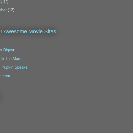
ry
(7)
ber
(12)
r Awesome Movie Sites
s Digest
 In The Marc
t Pupkin Speaks
s.com
!