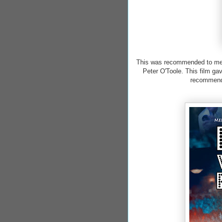
This was recommended to me b
Peter O'Toole. This film gav
recommenda