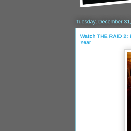
Tuesday, December 31
Watch THE RAID 2: 
Year