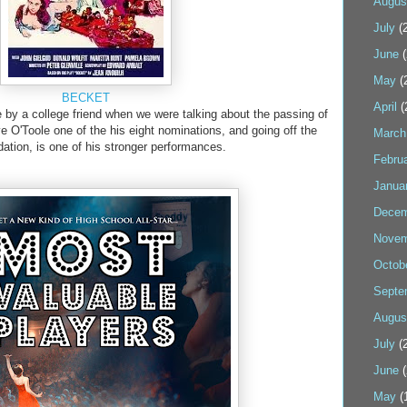
Augus
July
(2
June
(
May
(
BECKET
April
(
y a college friend when we were talking about the passing of
e O'Toole one of the his eight nominations, and going off the
March
tion, is one of his stronger performances.
Febru
Janua
Decem
Novem
Octob
Septe
Augus
July
(2
June
(
May
(