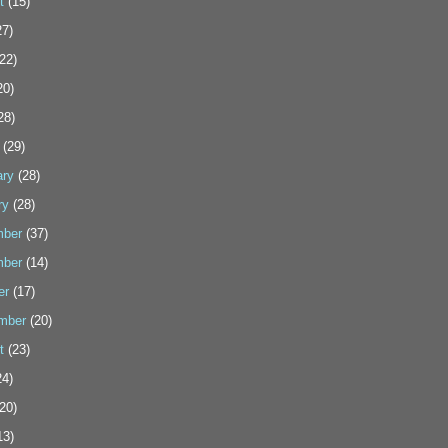
t
(15)
7)
22)
20)
28)
(29)
ary
(28)
ry
(28)
ber
(37)
ber
(14)
er
(17)
mber
(20)
t
(23)
4)
20)
13)