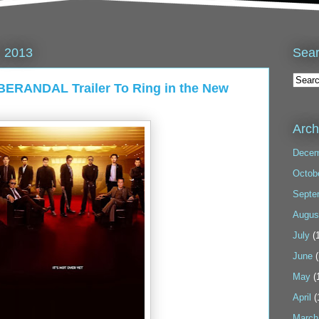
Sea
, 2013
BERANDAL Trailer To Ring in the New
Arch
Decem
Octob
Septe
Augus
July
(1
June
(
May
(
April
(
March