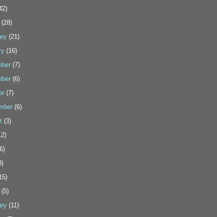
42)
(28)
ary
(21)
ry
(16)
ber
(7)
ber
(6)
er
(7)
mber
(6)
t
(3)
2)
6)
3)
15)
(5)
ary
(11)