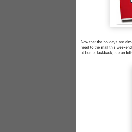
Now that the holidays are almo
head to the mall this weekend 
at home, kickback, sip on l