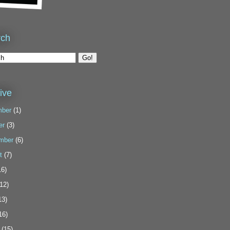
rch
ive
ber
(1)
er
(3)
mber
(6)
t
(7)
6)
12)
13)
16)
(15)