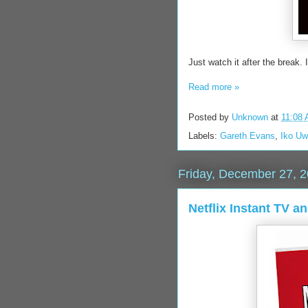
Just watch it after the break. 
Read more »
Posted by
Unknown
at
11:08
Labels:
Gareth Evans
,
Iko Uw
Friday, December 27, 
Netflix Instant TV a