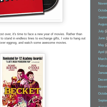
Novem
Octob
Septe
Augus
July
(2
st over, it's time to face a new year of movies. Rather than
June
(
to stand in endless lines to exchange gifts, I vote to hang out
eftover eggnog, and watch some awesome movies.
May
(
April
(
March
Febru
Janua
Decem
Novem
Octob
Septe