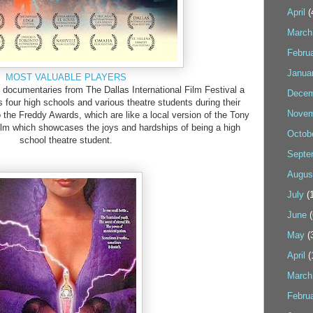
April
(
March
Febru
Janua
MOST VALUABLE PLAYERS
 documentaries from The Dallas International Film Festival a
Decem
s four high schools and various theatre students during their
Novem
 the Freddy Awards, which are like a local version of the Tony
 film which showcases the joys and hardships of being a high
Octob
school theatre student.
Septe
Augus
July
(1
June
(
May
(
April
(
March
Febru