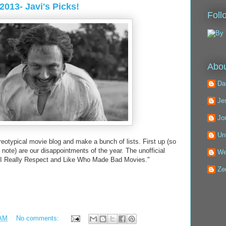
2013- Javi's Picks!
Foll
Abou
Da
Je
Jo
Un
reotypical movie blog and make a bunch of lists. First up (so
note) are our disappointments of the year. The unofficial
We
t I Really Respect and Like Who Made Bad Movies."
Ze
 AM
No comments: