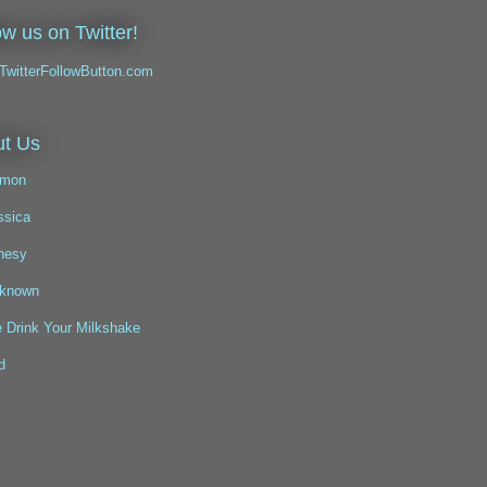
ow us on Twitter!
t Us
mon
ssica
nesy
known
 Drink Your Milkshake
d