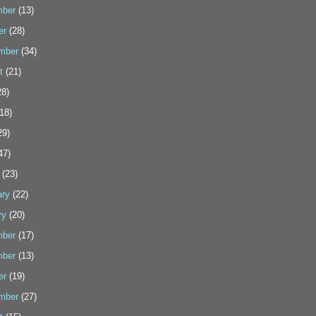
ber
(13)
er
(28)
mber
(34)
t
(21)
8)
18)
29)
47)
(23)
ary
(22)
ry
(20)
ber
(17)
ber
(13)
er
(19)
mber
(27)