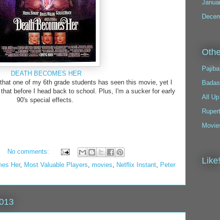
Janua
Decem
Othe
Pajiba
DEATH BECOMES HER
 that one of my 6th grade students has seen this movie, yet I
Badas
hat before I head back to school. Plus, I'm a sucker for early
All Up
90's special effects.
Ruper
Movie
No comments:
Like
mes Her
,
Most Valuable Players
,
movies
,
Netflix Instant
,
Peter
2013