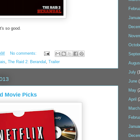
Febru
Janua
Decem
It's so good.
Novem
Octob
 AM
No comments:
Septe
ais
,
The Raid 2: Berandal
,
Trailer
Augus
July
(1
2013
June
(
May
(
nd Movie Picks
April
(
March
Febru
Janua
Decem