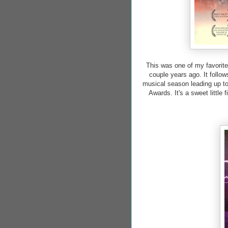
This was one of my favorite
couple years ago. It follow
musical season leading up to
Awards. It's a sweet little