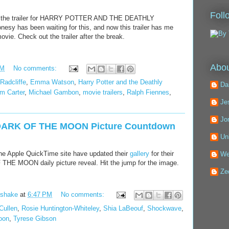
Foll
e the trailer for HARRY POTTER AND THE DEATHLY
y has been waiting for this, and now this trailer has me
vie. Check out the trailer after the break.
Abou
PM
No comments:
Radcliffe
,
Emma Watson
,
Harry Potter and the Deathly
Da
m Carter
,
Michael Gambon
,
movie trailers
,
Ralph Fiennes
,
Je
Jo
RK OF THE MOON Picture Countdown
Un
the Apple QuickTime site have updated their
gallery
for their
We
MOON daily picture reveal. Hit the jump for the image.
Ze
kshake
at
6:47 PM
No comments:
Cullen
,
Rosie Huntington-Whiteley
,
Shia LaBeouf
,
Shockwave
,
oon
,
Tyrese Gibson