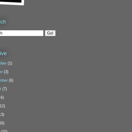
rch
ive
ber
(1)
er
(3)
mber
(6)
t
(7)
6)
12)
13)
16)
(15)