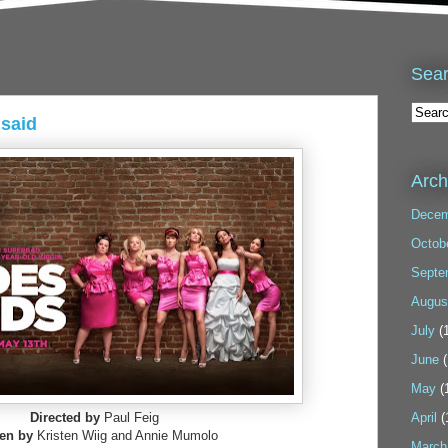
Sea
said
Arch
Decem
Octob
Septe
Augus
July
(1
June
(
May
(
Directed by
Paul Feig
April
(
ten by
Kristen Wiig and Annie Mumolo
March