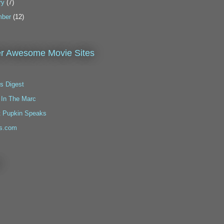
ry
(7)
ber
(12)
r Awesome Movie Sites
s Digest
 In The Marc
t Pupkin Speaks
s.com
!