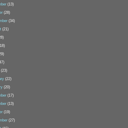
ber
(13)
er
(28)
mber
(34)
t
(21)
8)
18)
29)
47)
(23)
ary
(22)
ry
(20)
ber
(17)
ber
(13)
er
(19)
mber
(27)