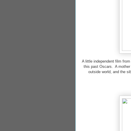
A little independent film fro
this past Oscars. A mother a
outside world, and the si