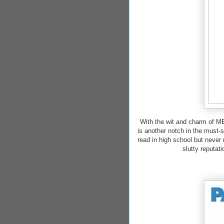
With the wit and charm o
is another notch in the must
read in high school but never 
slutty reputat