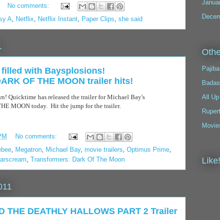
Janua
No comments:
Decem
sy A
,
Netflix
,
Netflix Instant
,
Paper Clips
,
she said
1
Othe
Pajiba
filled with Baysplosions!
K OF THE MOON trailer hits!
Badas
n! Quicktime has released the trailer for Michael Bay's
All Up
OON today. Hit the jump for the trailer.
Ruper
Movie
 PM
No comments:
ebee
,
Megatron
,
Michael Bay
,
movie trailers
,
Optimus Prime
,
tarscream
,
Transformers: Dark Of The Moon
Like
011
 THE DEATHLY HALLOWS PART 2 Trailer