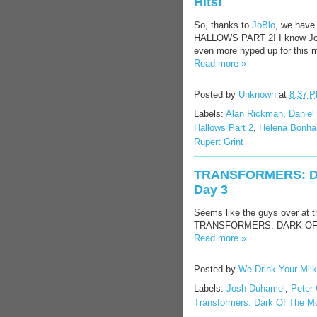
Hits!
So, thanks to
JoBlo
, we hav
HALLOWS PART 2! I know Jones
even more hyped up for this mo
Read more »
Posted by
Unknown
at
8:37 
Labels:
Alan Rickman
,
Daniel 
Hallows Part 2
,
Helena Bonha
Rupert Grint
TRANSFORMERS: DA
Day 3
Seems like the guys over at 
TRANSFORMERS: DARK OF THE 
Read more »
Posted by
We Drink Your Mil
Labels:
Josh Duhamel
,
Peter 
Transformers: Dark Of The M