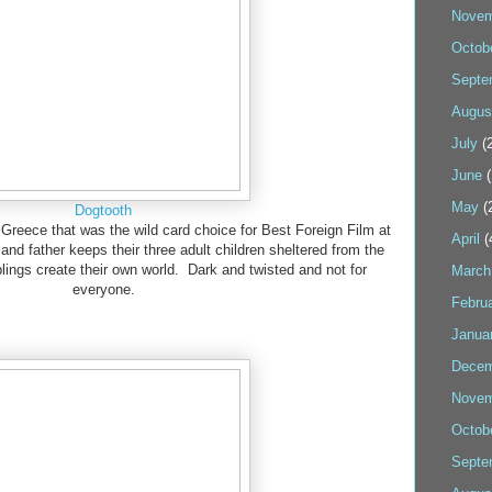
Novem
Octob
Septe
Augus
July
(2
June
(
May
(
Dogtooth
m Greece that was the wild card choice for Best Foreign Film at
April
(
nd father keeps their three adult children sheltered from the
blings create their own world. Dark and twisted and not for
March
everyone.
Febru
Janua
Decem
Novem
Octob
Septe