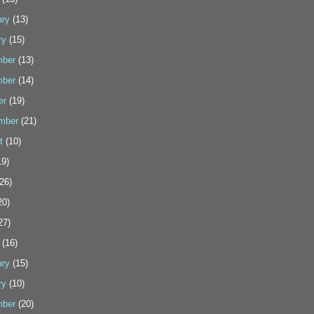
ary
(13)
ry
(15)
ber
(13)
ber
(14)
er
(19)
mber
(21)
t
(10)
9)
26)
20)
27)
(16)
ary
(15)
ry
(10)
ber
(20)