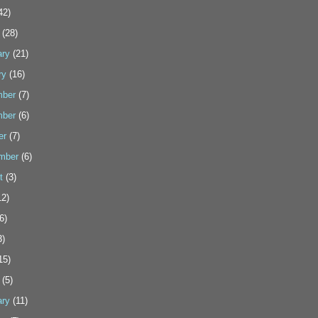
42)
(28)
ary
(21)
ry
(16)
ber
(7)
ber
(6)
er
(7)
mber
(6)
t
(3)
2)
6)
3)
15)
(5)
ary
(11)