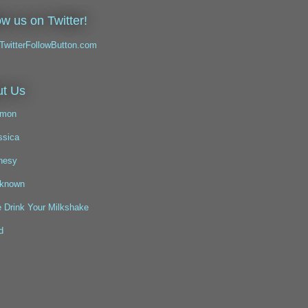
ow us on Twitter!
t Us
mon
ssica
nesy
known
 Drink Your Milkshake
d