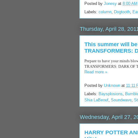
Posted by
Jonesy
at
8:00 AM
Labels:
column
,
Dogtooth
,
Ea
Thursday, April 28, 201
This summer will be 
TRANSFORMERS: DAR
Prepare to have your minds blow
TRANSFORMERS: DARK OF THE M
Read more »
Posted by
Unknown
at
11:11
Labels:
Baysplosions
,
Bumbl
Shia LaBeouf
,
Soundwave
,
S
Wednesday, April 27, 2
HARRY POTTER AND