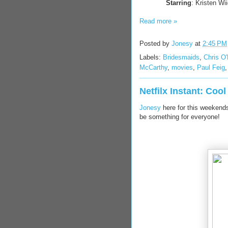
Starring
: Kristen W
Read more »
Posted by
Jonesy
at
2:45 PM
Labels:
Bridesmaids
,
Chris O
McCarthy
,
movies
,
Paul Feig
Netfilx Instant: Coo
Jonesy
here for this weekends 
be something for everyone!