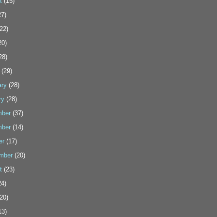
t
(15)
7)
22)
20)
28)
(29)
ary
(28)
ry
(28)
ber
(37)
ber
(14)
er
(17)
mber
(20)
t
(23)
4)
20)
13)