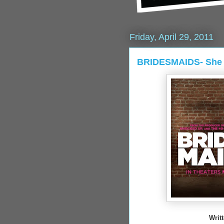
Friday, April 29, 2011
BRIDESMAIDS- She 
Writ