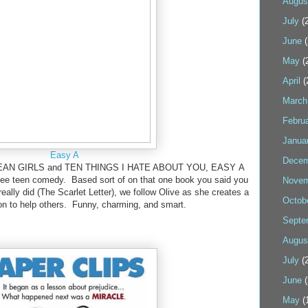
Augus
July
(2
June
(
May
(
April
(
March
Febru
Janua
Easy A
Decem
f MEAN GIRLS and TEN THINGS I HATE ABOUT YOU, EASY A
-see teen comedy. Based sort of on that one book you said you
Novem
really did (The Scarlet Letter), we follow Olive as she creates a
Octob
ion to help others. Funny, charming, and smart.
Septe
Augus
July
(2
June
(
May
(