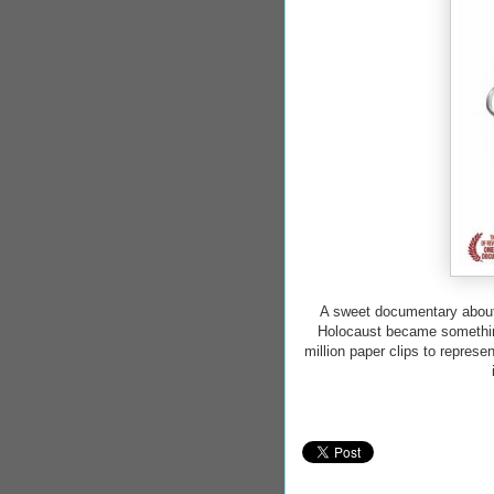
A sweet documentary about 
Holocaust became something
million paper clips to repres