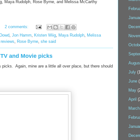
iig, Maya Rudolph, Rose Byrne, and Melissa McCarthy
Febru
Janua
2 comments:
Decem
'Dowd
,
Jon Hamm
,
Kristen Wiig
,
Maya Rudolph
,
Melissa
Novem
,
reviews
,
Rose Byrne
,
she said
Octob
Septe
l TV and Movie picks
Augus
picks. Again, mine are a little all over place, but there should
July
(1
June
(
May
(
April
(
March
Febru
Janua
Decem