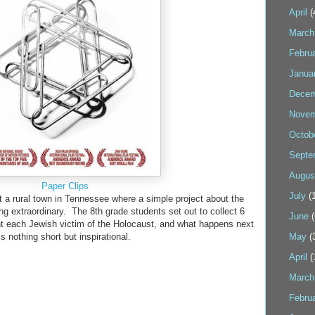
April
(
March
Febru
Janua
Decem
Novem
Octob
Septe
Augus
Paper Clips
July
(1
a rural town in Tennessee where a simple project about the
 extraordinary. The 8th grade students set out to collect 6
June
(
ent each Jewish victim of the Holocaust, and what happens next
is nothing short but inspirational.
May
(
April
(
March
Febru