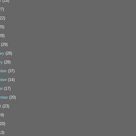
t
(15)
7)
22)
20)
28)
(29)
ary
(28)
ry
(28)
ber
(37)
ber
(14)
er
(17)
mber
(20)
t
(23)
4)
20)
13)