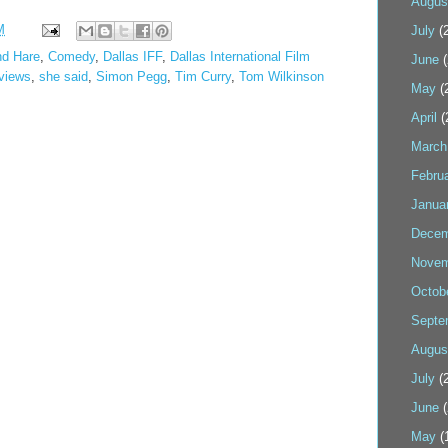
Augus
M
July
(2
nd Hare
,
Comedy
,
Dallas IFF
,
Dallas International Film
June
(
views
,
she said
,
Simon Pegg
,
Tim Curry
,
Tom Wilkinson
May
(
April
(
March
Febru
Janua
Decem
Novem
Octob
Septe
Augus
July
(2
June
(
May
(