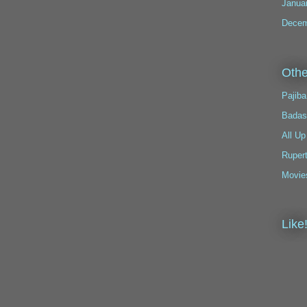
Janua
Decem
Othe
Pajiba
Badas
All Up
Ruper
Movie
Like