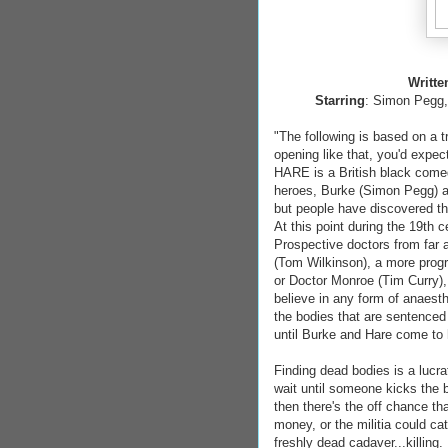
Writte
Starring
: Simon Pegg,
"The following is based on a t
opening like that, you'd exp
HARE is a British black come
heroes, Burke (Simon Pegg) 
but people have discovered th
At this point during the 19th
Prospective doctors from far 
(Tom Wilkinson), a more prog
or Doctor Monroe (Tim Curry),
believe in any form of anaest
the bodies that are sentenced
until Burke and Hare come to 
Finding dead bodies is a lucr
wait until someone kicks the 
then there's the off chance t
money, or the militia could ca
freshly dead cadaver...killing.