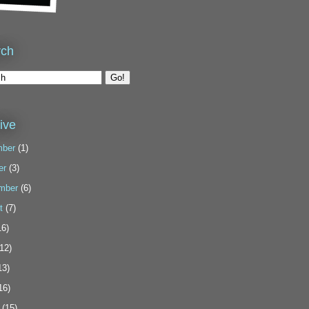
rch
ive
ber
(1)
er
(3)
mber
(6)
t
(7)
6)
12)
13)
16)
(15)