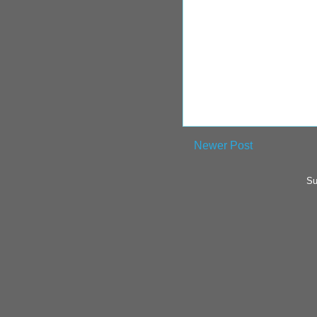
Newer Post
Su