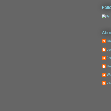
Foll
Abou
Da
Je
Jo
Un
We
Ze