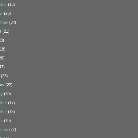
ber
(13)
er
(28)
mber
(34)
t
(21)
8)
18)
29)
47)
(23)
ary
(22)
ry
(20)
ber
(17)
ber
(13)
er
(19)
mber
(27)