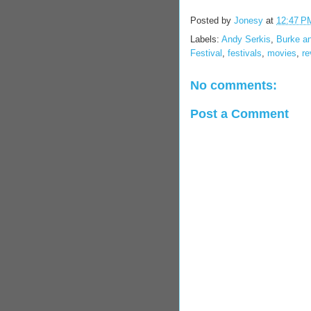
Posted by
Jonesy
at
12:47 P
Labels:
Andy Serkis
,
Burke a
Festival
,
festivals
,
movies
,
re
No comments:
Post a Comment