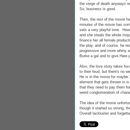
the verge of death anyways or 
So, business is good.
Then, the rest of the movie ha
minutes of the movie has so
sets a very playful tone. Howe
and she steals the whole mojo
finance her all female product
the play, and of course, he re
progressive and more whiny an
Burke a gal and to give Hare j
Also, the love story takes fo
to their feud, but there's no 
He is in the movie for maybe 
element that gets thrown in is
that they need to pay them for
weird conglomeration of chara
The idea of the movie unfortu
though it started so strong, t
Overall lackluster and forgetta