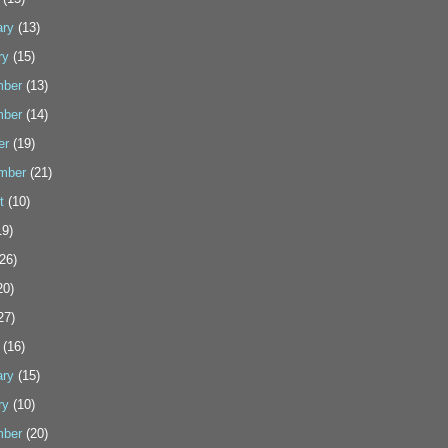
ary
(13)
ry
(15)
ber
(13)
ber
(14)
er
(19)
mber
(21)
t
(10)
9)
26)
20)
27)
(16)
ary
(15)
ry
(10)
ber
(20)