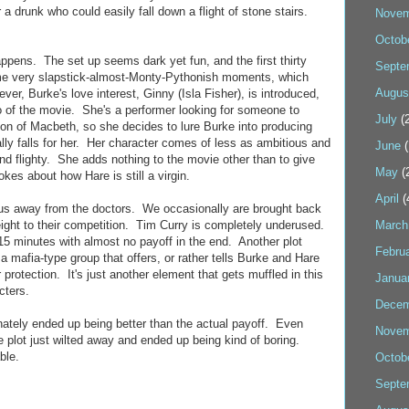
a drunk who could easily fall down a flight of stone stairs.
Novem
Octob
ppens. The set up seems dark yet fun, and the first thirty
Septe
me very slapstick-almost-Monty-Pythonish moments, which
Augus
ver, Burke's love interest, Ginny (Isla Fisher), is introduced,
 of the movie. She's a performer looking for someone to
July
(2
ion of Macbeth, so she decides to lure Burke into producing
ally falls for her. Her character comes of less as ambitious and
June
(
d flighty. She adds nothing to the movie other than to give
May
(
okes about how Hare is still a virgin.
April
(
cus away from the doctors. We occasionally are brought back
weight to their competition. Tim Curry is completely underused.
March
15 minutes with almost no payoff in the end. Another plot
Febru
 a mafia-type group that offers, or rather tells Burke and Hare
 protection. It's just another element that gets muffled in this
Janua
cters.
Decem
nately ended up being better than the actual payoff. Even
Novem
he plot just wilted away and ended up being kind of boring.
ble.
Octob
Septe