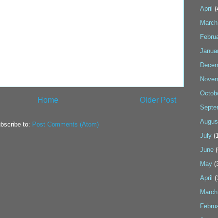
April
(
March
Febru
Janua
Decem
Novem
Octob
Home
Older Post
Septe
Augus
bscribe to:
Post Comments (Atom)
July
(1
June
(
May
(
April
(
March
Febru