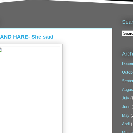
Sea
 AND HARE- She said
Arch
Decem
Octob
Septe
Augus
July
(1
June
(
May
(
April
(
March