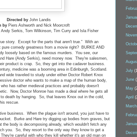
Febru
Janua
Directed by
John Landis
n by
Piers Ashworth and Nick Moorcroft
Decem
 Andy Serkis, Tom Wilkinson, Tim Curry and Isla Fisher
Novem
rue story. Except for the parts that aren't true." With an
Octob
ect pure comedy greatness from a movie right? BURKE AND
dy loosely based on the famous murders. You see, our
Septe
and Hare (Andy Serkis), need money now. They're salesmen,
Augus
eir product is crap. So, they get into the cadaver business.
 century, medicine was a booming area in Edinburgh, Scotland.
July
(1
and wide traveled to study under either Doctor Robert Knox
June
(
ressive doctor who wants to make a map of the human body,
 who has rather medieval practices and probably doesn't
May
(
hetic. Now, Doctor Monroe has made a deal where he gets all
 to death by hanging. So, that leaves Knox out in the cold,
April
(
his rescue.
March
ative business. When the plague isn't around, you just have to
Febru
bucket. Burke and Hare try digging up bodies from graves, but
Janua
hat the body is decomposing already, which wouldn't fetch any
tch you. So, they resort to the only way they know to get a
Decem
 They're careful with who they kill whether it's an old man on