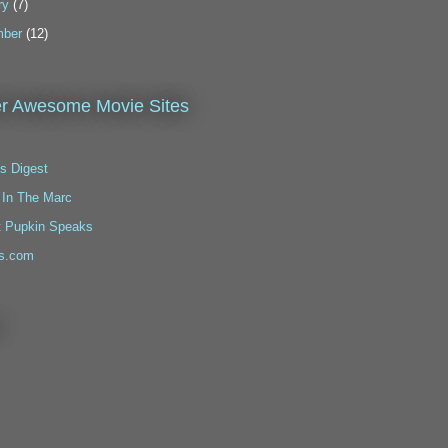
ry
(7)
ber
(12)
r Awesome Movie Sites
s Digest
 In The Marc
t Pupkin Speaks
s.com
!