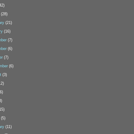
42)
(28)
ary
(21)
ry
(16)
ber
(7)
ber
(6)
er
(7)
mber
(6)
t
(3)
2)
6)
3)
15)
(5)
ary
(11)