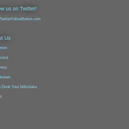
ow us on Twitter!
t Us
mon
ssica
nesy
known
 Drink Your Milkshake
d