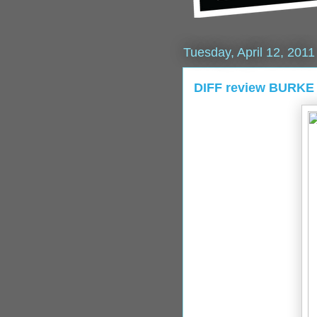
Tuesday, April 12, 2011
DIFF review BURKE