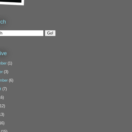
rch
ive
ber
(1)
er
(3)
mber
(6)
t
(7)
6)
12)
13)
16)
(15)