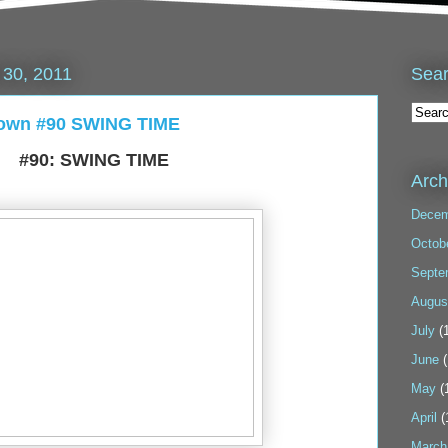
Sea
30, 2011
down #90 SWING TIME
#90: SWING TIME
Arch
Decem
Octob
Septe
Augus
July
(1
June
(
May
(
April
(
March