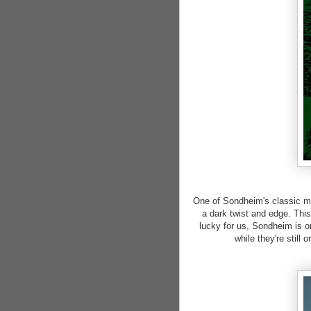
One of Sondheim's classic mus
a dark twist and edge. Thi
lucky for us, Sondheim is o
while they're still