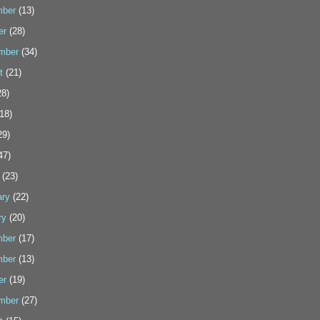
ber
(13)
er
(28)
mber
(34)
t
(21)
8)
18)
29)
47)
(23)
ary
(22)
ry
(20)
ber
(17)
ber
(13)
er
(19)
mber
(27)