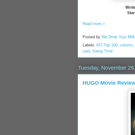
Writ
Star
Read more »
Posted by
We Drink Your Mil
Labels:
AFI Top 100
,
column
,
said
,
Swing Time
Tuesday, November 29,
HUGO Movie Review-