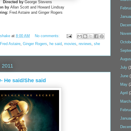
Directed by
George Stevens
ten by
Allan Scott and Howard Lindsay
Febru
ring:
Fred Astaire and Ginger Rogers
Janua
Decem
Novem
kshake
at
8:00 AM
No comments:
Octob
Fred Astaire
,
Ginger Rogers
,
he said
,
movies
,
reviews
,
she
Septe
Augus
 2011
July
(1
June
(
 He said/She said
May
(
April
(
March
Febru
Janua
Decem