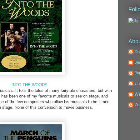
Foll
Abou
Da
Je
Jo
Un
INTO THE WOODS
icals. It tells the tales of many fairytale characters, but with
We
s has been one of my favorite musicals to see on stage, and
ne of the few composers who allow his musicals to be filmed
Ze
 on stage. None of this conversion to movie business.