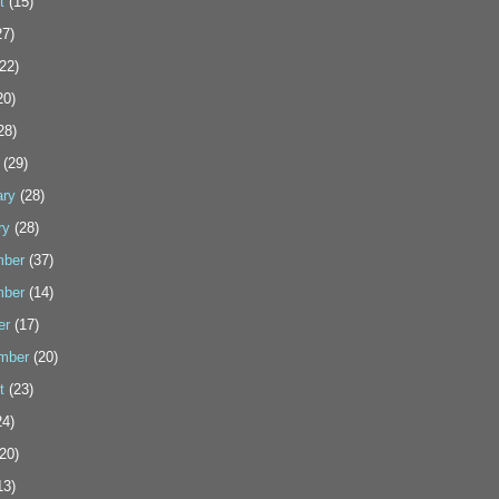
t
(15)
7)
22)
20)
28)
(29)
ary
(28)
ry
(28)
ber
(37)
ber
(14)
er
(17)
mber
(20)
t
(23)
4)
20)
13)