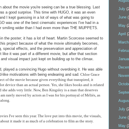
Augus
about the movie you're seeing can be a true blessing. Last
July
(2
was a good surprise. This time with HUGO, it was an even
June
(
, and I kept guessing in a lot of ways of what was going to
O was one of the best cinematic experiences I've had in a
May
(
ater smiling wider than I had even more than THE MUPPETS.
April
(
n the poster; it has a lot of heart. Martin Scorcese seemed to
March
o this project because of what the movie ultimately becomes,
 special effects, and the preservation and appreciation of
Febru
elt like it was part of a different movie, but after that section
and visual impact just kept on building up to the climax.
Janua
Decem
ld, played a convincing Hugo without overdoing it. He was able
d-like motivations with being endearing and sad.
Chloe Grace
Novem
ect of the movie because given everything that transpired, it
Octob
lot device than an actual person. Yes, she likes books and is related
d she adds very little. Now, Ben Kingsley is a man that deserves
Septe
 am rarely moved by actors as I was for his portrayal of
Méliès, as
 along.
Augus
July
(2
ovies I've seen this year. The love put into this movie, the visuals,
June
(
about it made it as much of a celebration to film as the story.
May
(