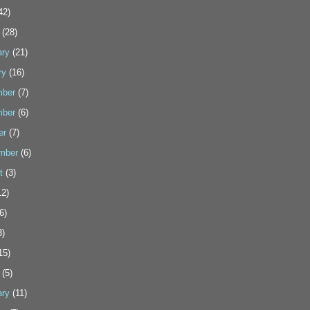
42)
(28)
ary
(21)
ry
(16)
ber
(7)
ber
(6)
er
(7)
mber
(6)
t
(3)
2)
6)
3)
15)
(5)
ary
(11)