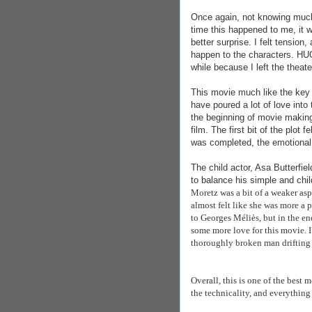
Once again, not knowing much 
time this happened to me, it 
better surprise. I felt tension
happen to the characters. HUG
while because I left the the
This movie much like the key i
have poured a lot of love int
the beginning of movie making,
film. The first bit of the plot f
was completed, the emotional 
The child actor, Asa Butterfie
to balance his simple and chil
Moretz was a bit of a weaker asp
almost felt like she was more a p
to
Georges Méliès, but in the en
some more love for this movie. I
thoroughly broken man drifting
Overall, this is one of the best m
the technicality, and everything 