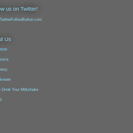
ow us on Twitter!
t Us
mon
ssica
nesy
known
 Drink Your Milkshake
d