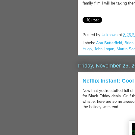
family film I will be taking t
Posted by
Unknown
at
8:26 
Labels:
Asa Butterfield
,
Brian
Hugo
,
John Logan
,
Martin Sc
Friday, November 25, 
Netflix Instant: Coo
Now that you're stuffed full o
for Black Friday deals. Or if 
whistle, here are some awesome
the holiday weekend.