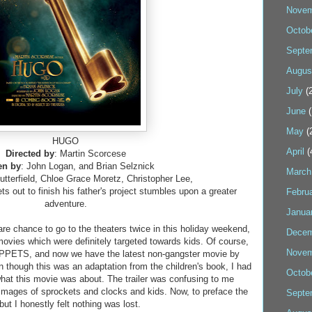
Novem
Octob
Septe
Augus
July
(2
June
(
May
(
HUGO
April
(
Directed by
: Martin Scorcese
en by
: John Logan, and Brian Selznick
March
utterfield, Chloe Grace Moretz, Christopher Lee,
ts out to finish his father's project stumbles upon a greater
Febru
adventure.
Janua
rare chance to go to the theaters twice in this holiday weekend,
Decem
movies which were definitely targeted towards kids. Of course,
Novem
UPPETS, and now we have the latest non-gangster movie by
though this was an adaptation from the children's book, I had
Octob
what this movie was about. The trailer was confusing to me
images of sprockets and clocks and kids. Now, to preface the
Septe
 but I honestly felt nothing was lost.