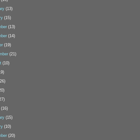
ary
(13)
ry
(15)
ber
(13)
ber
(14)
er
(19)
mber
(21)
t
(10)
9)
26)
20)
27)
(16)
ary
(15)
ry
(10)
ber
(20)