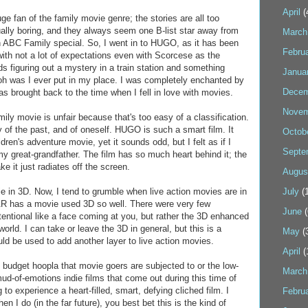
April
(
uge fan of the family movie genre; the stories are all too
ually boring, and they always seem one B-list star away from
March
n ABC Family special. So, I went in to HUGO, as it has been
Febru
ith not a lot of expectations even with Scorcese as the
ids figuring out a mystery in a train station and something
Janua
oh was I ever put in my place. I was completely enchanted by
Decem
s brought back to the time when I fell in love with movies.
Novem
mily movie is unfair because that's too easy of a classification.
ry of the past, and of oneself. HUGO is such a smart film. It
Octob
ildren's adventure movie, yet it sounds odd, but I felt as if I
Septe
my great-grandfather. The film has so much heart behind it; the
e it just radiates off the screen.
Augus
e in 3D. Now, I tend to grumble when live action movies are in
July
(1
R has a movie used 3D so well. There were very few
June
(
tentional like a face coming at you, but rather the 3D enhanced
orld. I can take or leave the 3D in general, but this is a
May
(
ld be used to add another layer to live action movies.
April
(
 budget hoopla that movie goers are subjected to or the low-
March
ud-of-emotions indie films that come out during this time of
g to experience a heart-filled, smart, defying cliched film. I
Febru
en I do (in the far future), you best bet this is the kind of