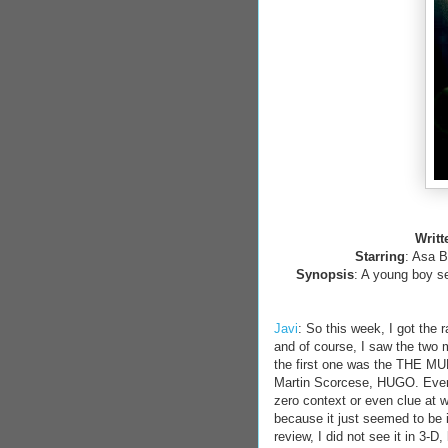
Writt
Starring
: Asa B
Synopsis
: A young boy se
Javi
: So this week, I got the 
and of course, I saw the two 
the first one was the THE M
Martin Scorcese, HUGO. Even 
zero context or even clue at 
because it just seemed to be 
review, I did not see it in 3-D,