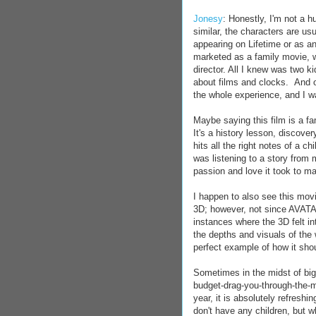
Jonesy
: Honestly, I'm not a h
similar, the characters are us
appearing on Lifetime or as a
marketed as a family movie, w
director. All I knew was two k
about films and clocks. And 
the whole experience, and I wa
Maybe saying this film is a fa
It's a history lesson, discove
hits all the right notes of a ch
was listening to a story from 
passion and love it took to mak
I happen to also see this movi
3D; however, not since AVATA
instances where the 3D felt in
the depths and visuals of the w
perfect example of how it shou
Sometimes in the midst of big
budget-drag-you-through-the-m
year, it is absolutely refreshin
don't have any children, but wh