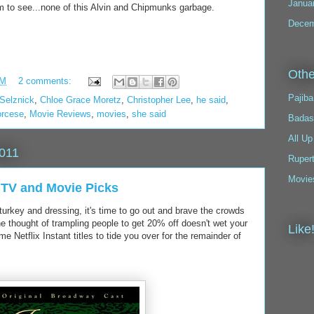
Janua
hem to see...none of this Alvin and Chipmunks garbage.
Decem
Othe
PM
2 comments:
Pajiba
 Selznick
,
Chloe Grace Moretz
,
Christopher Lee
,
he said
,
orcese
,
Movie Reviews
,
movies
,
she said
Badas
All Up
2011
Ruper
Movie
l TV and Movie Picks
f turkey and dressing, it's time to go out and brave the crowds
the thought of trampling people to get 20% off doesn't wet your
Like
 Netflix Instant titles to tide you over for the remainder of