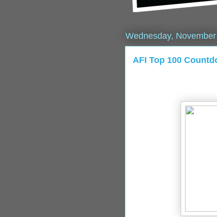
Wednesday, November 
AFI Top 100 Count