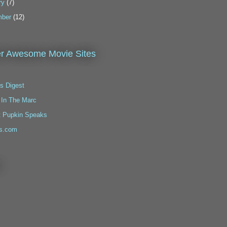
ry
(7)
ber
(12)
r Awesome Movie Sites
s Digest
 In The Marc
t Pupkin Speaks
s.com
!