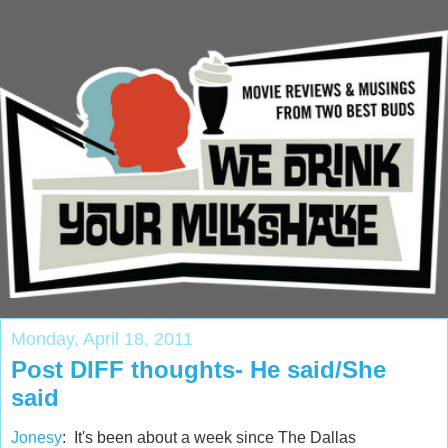
Monday, April 18, 2011
Post DIFF thoughts- He said/She
said
Jonesy
: It's been about a week since The Dallas