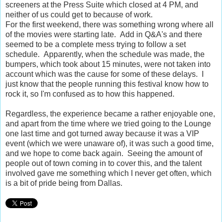
screeners at the Press Suite which closed at 4 PM, and
neither of us could get to because of work.
For the first weekend, there was something wrong where all
of the movies were starting late. Add in Q&A's and there
seemed to be a complete mess trying to follow a set
schedule. Apparently, when the schedule was made, the
bumpers, which took about 15 minutes, were not taken into
account which was the cause for some of these delays. I
just know that the people running this festival know how to
rock it, so I'm confused as to how this happened.
Regardless, the experience became a rather enjoyable one,
and apart from the time where we tried going to the Lounge
one last time and got turned away because it was a VIP
event (which we were unaware of), it was such a good time,
and we hope to come back again. Seeing the amount of
people out of town coming in to cover this, and the talent
involved gave me something which I never get often, which
is a bit of pride being from Dallas.