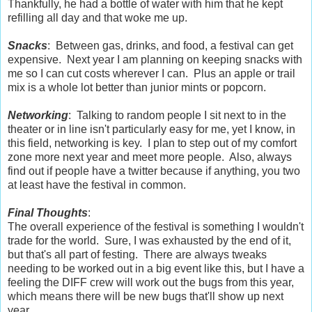
Thankfully, he had a bottle of water with him that he kept
refilling all day and that woke me up.
Snacks
: Between gas, drinks, and food, a festival can get
expensive. Next year I am planning on keeping snacks with
me so I can cut costs wherever I can. Plus an apple or trail
mix is a whole lot better than junior mints or popcorn.
Networking
: Talking to random people I sit next to in the
theater or in line isn't particularly easy for me, yet I know, in
this field, networking is key. I plan to step out of my comfort
zone more next year and meet more people. Also, always
find out if people have a twitter because if anything, you two
at least have the festival in common.
Final Thoughts
:
The overall experience of the festival is something I wouldn't
trade for the world. Sure, I was exhausted by the end of it,
but that's all part of festing. There are always tweaks
needing to be worked out in a big event like this, but I have a
feeling the DIFF crew will work out the bugs from this year,
which means there will be new bugs that'll show up next
year.