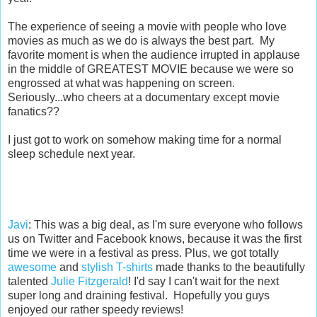
The experience of seeing a movie with people who love
movies as much as we do is always the best part. My
favorite moment is when the audience irrupted in applause
in the middle of GREATEST MOVIE because we were so
engrossed at what was happening on screen.
Seriously...who cheers at a documentary except movie
fanatics??
I just got to work on somehow making time for a normal
sleep schedule next year.
Javi
: This was a big deal, as I'm sure everyone who follows
us on Twitter and Facebook knows, because it was the first
time we were in a festival as press. Plus, we got totally
awesome
and
stylish T-shirts
made thanks to the beautifully
talented
Julie Fitzgerald
! I'd say I can't wait for the next
super long and draining festival. Hopefully you guys
enjoyed our rather speedy reviews!