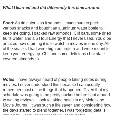
What I learned and did differently this time around:
Food
: As ridiculous as it sounds, I made sure to pack
various snacks and bought an aluminum water bottle to
keep me going. I packed raw almonds, Clif bars, some dried
fruits water, and a 5 Hour Energy that I never used. You'd be
amazed how draining it is to watch 5 movies in one day. All
of the snacks I had were high on protein and were meant to
keep your energy up. Oh...and some delicious chocolate
covered almonds ;-)
Notes
: I have always heard of people taking notes during
movies. I never understood this because I can usually
remember most of the things that happened. Given that my
schedule was going to be pretty packed before I got around
to writing reviews, I took to taking notes in my Moleskine
Movie Journal. It was such a life saver, and considering how
the days started to blend together, I was forgetting details