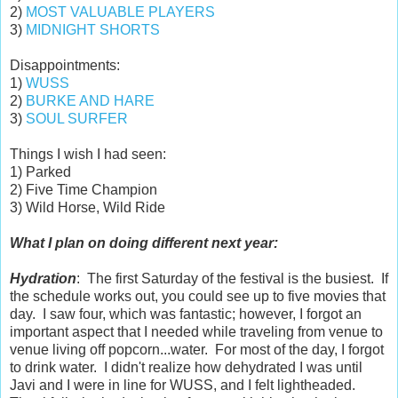
2)
MOST VALUABLE PLAYERS
3)
MIDNIGHT SHORTS
Disappointments:
1)
WUSS
2)
BURKE AND HARE
3)
SOUL SURFER
Things I wish I had seen:
1) Parked
2) Five Time Champion
3) Wild Horse, Wild Ride
What I plan on doing different next year:
Hydration
: The first Saturday of the festival is the busiest. If
the schedule works out, you could see up to five movies that
day. I saw four, which was fantastic; however, I forgot an
important aspect that I needed while traveling from venue to
venue living off popcorn...water. For most of the day, I forgot
to drink water. I didn't realize how dehydrated I was until
Javi and I were in line for WUSS, and I felt lightheaded.