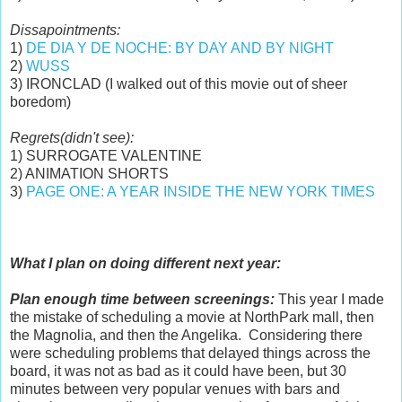
Dissapointments:
1)
DE DIA Y DE NOCHE: BY DAY AND BY NIGHT
2)
WUSS
3) IRONCLAD (I walked out of this movie out of sheer
boredom)
Regrets(didn't see):
1) SURROGATE VALENTINE
2) ANIMATION SHORTS
3)
PAGE ONE: A YEAR INSIDE THE NEW YORK TIMES
What I plan on doing different next year:
Plan enough time between screenings:
This year I made
the mistake of scheduling a movie at NorthPark mall, then
the Magnolia, and then the Angelika. Considering there
were scheduling problems that delayed things across the
board, it was not as bad as it could have been, but 30
minutes between very popular venues with bars and