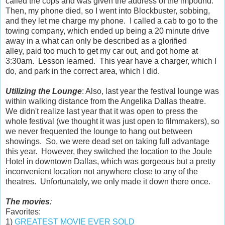
called the cops and was given the address of the impound.
Then, my phone died, so I went into Blockbuster, sobbing,
and they let me charge my phone. I called a cab to go to the
towing company, which ended up being a 20 minute drive
away in a what can only be described as a glorified
alley, paid too much to get my car out, and got home at
3:30am. Lesson learned. This year have a charger, which I
do, and park in the correct area, which I did.
Utilizing the Lounge
: Also, last year the festival lounge was
within walking distance from the Angelika Dallas theatre.
We didn't realize last year that it was open to press the
whole festival (we thought it was just open to filmmakers), so
we never frequented the lounge to hang out between
showings. So, we were dead set on taking full advantage
this year. However, they switched the location to the Joule
Hotel in downtown Dallas, which was gorgeous but a pretty
inconvenient location not anywhere close to any of the
theatres. Unfortunately, we only made it down there once.
The movies
:
Favorites:
1)
GREATEST MOVIE EVER SOLD