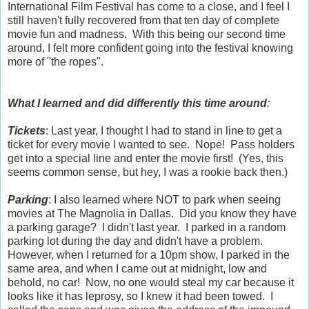
International Film Festival has come to a close, and I feel I
still haven't fully recovered from that ten day of complete
movie fun and madness. With this being our second time
around, I felt more confident going into the festival knowing
more of "the ropes".
What I learned and did differently this time around
:
Tickets
: Last year, I thought I had to stand in line to get a
ticket for every movie I wanted to see. Nope! Pass holders
get into a special line and enter the movie first! (Yes, this
seems common sense, but hey, I was a rookie back then.)
Parking
: I also learned where NOT to park when seeing
movies at The Magnolia in Dallas. Did you know they have
a parking garage? I didn't last year. I parked in a random
parking lot during the day and didn't have a problem.
However, when I returned for a 10pm show, I parked in the
same area, and when I came out at midnight, low and
behold, no car! Now, no one would steal my car because it
looks like it has leprosy, so I knew it had been towed. I