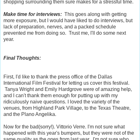
shopping surrounding them sure makes for a stressful time.
Make time for interviews:
This goes along with getting
more exposure, but I would have liked to do interviews, but
lack of preparation, nerves, and a packed schedule
prevented me from doing so. Trust me, I'll do some next
year.
Final Thoughts:
First, I'd like to thank the press office of the Dallas
International Film Festival for letting us cover this festival.
Tanya Wright and Emily Hardgrove were of amazing help,
and I can't thank them enough for putting up with my
ridiculously naive questions. I loved the variety of the
venues, from Highland Park Village, to the Texas Theatre,
and the Plano Angelika.
Now for the bad(sorry!). Vittorio Verre. I'm not sure what
happened with this year's bumpers, but they were not of the
same quality as the ones from last year. I'm not sure who