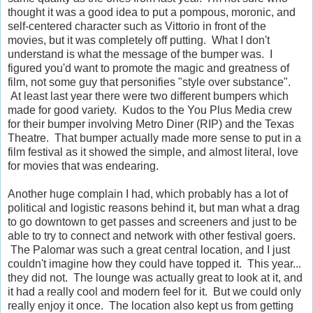
thought it was a good idea to put a pompous, moronic, and
self-centered character such as Vittorio in front of the
movies, but it was completely off putting. What I don't
understand is what the message of the bumper was. I
figured you'd want to promote the magic and greatness of
film, not some guy that personifies "style over substance".
At least last year there were two different bumpers which
made for good variety. Kudos to the You Plus Media crew
for their bumper involving Metro Diner (RIP) and the Texas
Theatre. That bumper actually made more sense to put in a
film festival as it showed the simple, and almost literal, love
for movies that was endearing.
Another huge complain I had, which probably has a lot of
political and logistic reasons behind it, but man what a drag
to go downtown to get passes and screeners and just to be
able to try to connect and network with other festival goers.
The Palomar was such a great central location, and I just
couldn't imagine how they could have topped it. This year...
they did not. The lounge was actually great to look at it, and
it had a really cool and modern feel for it. But we could only
really enjoy it once. The location also kept us from getting