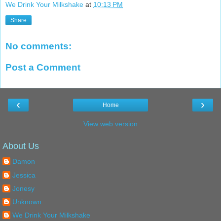
We Drink Your Milkshake
at
10:13 PM
Share
No comments:
Post a Comment
‹
›
Home
View web version
About Us
Damon
Jessica
Jonesy
Unknown
We Drink Your Milkshake