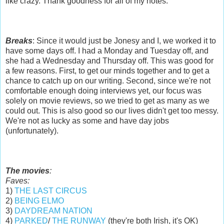
like crazy. Thank goodness for all of my notes.
Breaks
: Since it would just be Jonesy and I, we worked it to
have some days off. I had a Monday and Tuesday off, and
she had a Wednesday and Thursday off. This was good for
a few reasons. First, to get our minds together and to get a
chance to catch up on our writing. Second, since we're not
comfortable enough doing interviews yet, our focus was
solely on movie reviews, so we tried to get as many as we
could out. This is also good so our lives didn't get too messy.
We're not as lucky as some and have day jobs
(unfortunately).
The movies
:
Faves:
1)
THE LAST CIRCUS
2)
BEING ELMO
3)
DAYDREAM NATION
4)
PARKED
/
THE RUNWAY
(they're both Irish, it's OK)