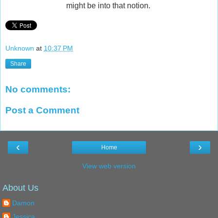
might be into that notion.
Unknown
at
10:37 PM
Share
No comments:
Post a Comment
‹
›
Home
View web version
About Us
Damon
Jessica