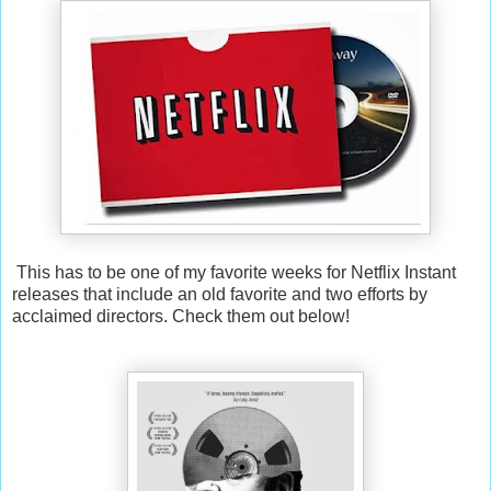
This has to be one of my favorite weeks for Netflix Instant
releases that include an old favorite and two efforts by
acclaimed directors. Check them out below!