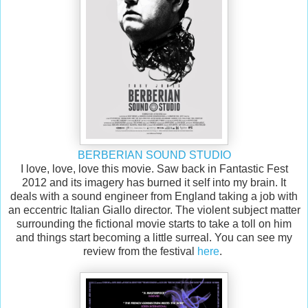
BERBERIAN SOUND STUDIO
I love, love, love this movie. Saw back in Fantastic Fest
2012 and its imagery has burned it self into my brain. It
deals with a sound engineer from England taking a job with
an eccentric Italian Giallo director. The violent subject matter
surrounding the fictional movie starts to take a toll on him
and things start becoming a little surreal. You can see my
review from the festival
here
.