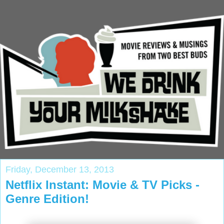
Friday, December 13, 2013
Netflix Instant: Movie & TV Picks -
Genre Edition!