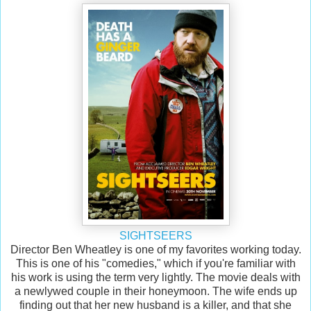
SIGHTSEERS
Director Ben Wheatley is one of my favorites working today.
This is one of his "comedies," which if you're familiar with
his work is using the term very lightly. The movie deals with
a newlywed couple in their honeymoon. The wife ends up
finding out that her new husband is a killer, and that she