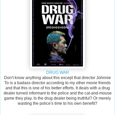
DRUG WAR
Don't know anything about this except that director Johnnie
To is a badass director according to my other movie friends
and that this is one of his better efforts. It deals with a drug
dealer turned informant to the police and the cat-and-mouse
game they play. Is the drug dealer being truthful? Or merely
wasting the police's time to his own benefit?