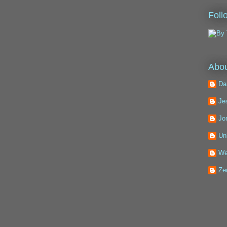
Foll
Abou
Da
Je
Jo
Un
We
Ze