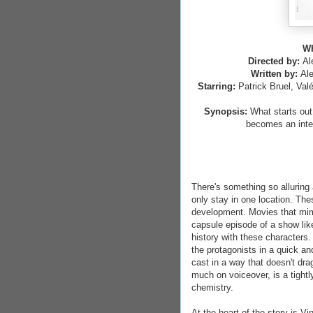
WH
Directed by:
Al
Written by:
Ale
Starring:
Patrick Bruel, Val
Synopsis:
What starts out
becomes an inten
There's something so alluring
only stay in one location. Th
development. Movies that mimi
capsule episode of a show lik
history with these characters.
the protagonists in a quick an
cast in a way that doesn't dra
much on voiceover, is a tightl
chemistry.
At the heart of the story is V