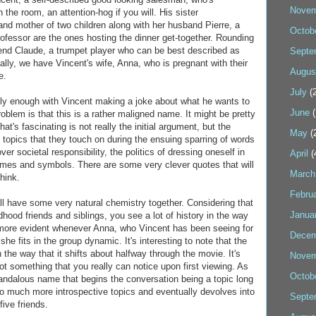
Novem
 the room, an attention-hog if you will. His sister
and mother of two children along with her husband Pierre, a
Octob
rofessor are the ones hosting the dinner get-together. Rounding
riend Claude, a trumpet player who can be best described as
Septe
nally, we have Vincent's wife, Anna, who is pregnant with their
Augus
e.
July
(2
ly enough with Vincent making a joke about what he wants to
June
(
blem is that this is a rather maligned name. It might be pretty
hat's fascinating is not really the initial argument, but the
May
(
 topics that they touch on during the ensuing sparring of words
ver societal responsibility, the politics of dressing oneself in
April
(
mes and symbols. There are some very clever quotes that will
March
hink.
Febru
ll have some very natural chemistry together. Considering that
Janua
hood friends and siblings, you see a lot of history in the way
n more evident whenever Anna, who Vincent has been seeing for
Decem
he fits in the group dynamic. It's interesting to note that the
 the way that it shifts about halfway through the movie. It's
Novem
not something that you really can notice upon first viewing. As
Octob
candalous name that begins the conversation being a topic long
to much more introspective topics and eventually devolves into
Septe
ive friends.