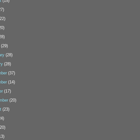
t
(15)
7)
22)
20)
28)
(29)
ary
(28)
ry
(28)
ber
(37)
ber
(14)
er
(17)
mber
(20)
t
(23)
4)
20)
13)