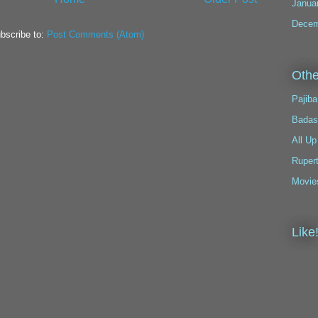
Janua
Decem
bscribe to:
Post Comments (Atom)
Othe
Pajiba
Badas
All Up
Ruper
Movie
Like