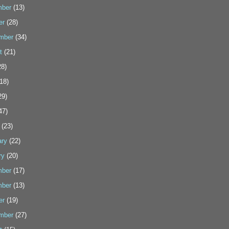
ber
(13)
er
(28)
mber
(34)
t
(21)
8)
18)
29)
47)
(23)
ary
(22)
ry
(20)
ber
(17)
ber
(13)
er
(19)
mber
(27)