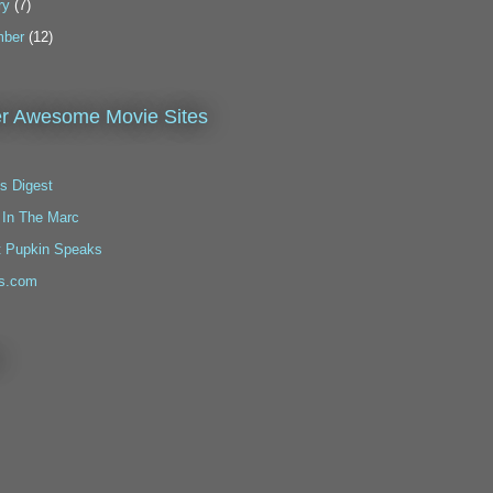
ry
(7)
ber
(12)
r Awesome Movie Sites
s Digest
 In The Marc
t Pupkin Speaks
s.com
!