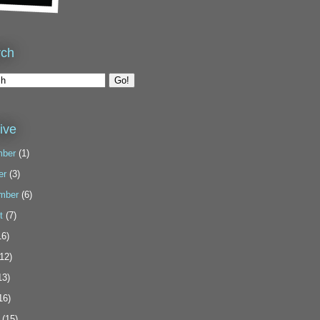
rch
ive
ber
(1)
er
(3)
mber
(6)
t
(7)
6)
12)
13)
16)
(15)