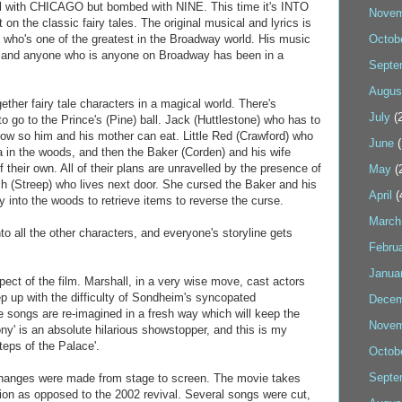
ul with CHICAGO but bombed with NINE. This time it's INTO
Novem
 the classic fairy tales. The original musical and lyrics is
who's one of the greatest in the Broadway world. His music
Octob
ny, and anyone who is anyone on Broadway has been in a
Septe
Augus
er fairy tale characters in a magical world. There's
July
(2
to go to the Prince's (Pine) ball. Jack (Huttlestone) who has to
 cow so him and his mother can eat. Little Red (Crawford) who
June
(
a in the woods, and then the Baker (Corden) and his wife
f their own. All of their plans are unravelled by the presence of
May
(
ch (Streep) who lives next door. She cursed the Baker and his
April
(
 into the woods to retrieve items to reverse the curse.
March
to all the other characters, and everyone's storyline gets
Febru
Janua
ect of the film. Marshall, in a very wise move, cast actors
p up with the difficulty of Sondheim's syncopated
Decem
 songs are re-imagined in a fresh way which will keep the
Novem
ny' is an absolute hilarious showstopper, and this is my
teps of the Palace'.
Octob
Septe
changes were made from stage to screen. The movie takes
tion as opposed to the 2002 revival. Several songs were cut,