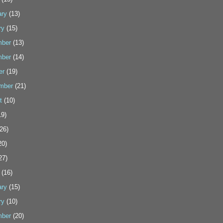
ary
(13)
ry
(15)
ber
(13)
ber
(14)
er
(19)
mber
(21)
t
(10)
9)
26)
20)
27)
(16)
ary
(15)
ry
(10)
ber
(20)