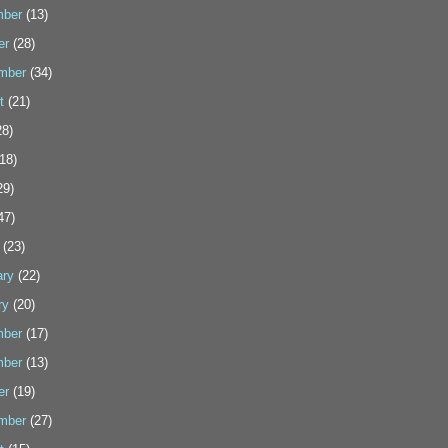
ber
(13)
er
(28)
mber
(34)
t
(21)
8)
18)
29)
47)
(23)
ary
(22)
ry
(20)
ber
(17)
ber
(13)
er
(19)
mber
(27)