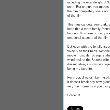
including the ever delightful 
sake. But on part that makes t
the film completely soars and i
of the film.
This musical gets very dark, 
keep this a more family-friend
happen off screen or too quick
emotional aspects of the film 
But even with the tonally iss
vivacity to their roles. Kendr
movie musicals. Streep is abso
wonderful as the Baker's wife.
doesn't always show on stage
being my favorite.
For musical nerds like myself,
it doesn't break any new grou
very fun moments if you can p
Grade: B