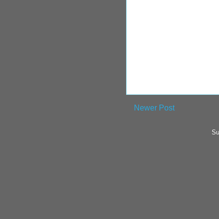
Newer Post
Su