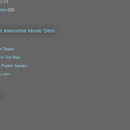
ry
(7)
ber
(12)
r Awesome Movie Sites
s Digest
 In The Marc
t Pupkin Speaks
s.com
!