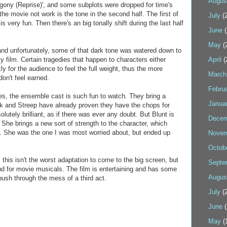
Augus
'Agony (Reprise)', and some subplots were dropped for time's
he movie not work is the tone in the second half. The first of
July
(2
s very fun. Then there's an big tonally shift during the last half
June
(
May
(
and unfortunately, some of that dark tone was watered down to
ly film. Certain tragedies that happen to characters either
April
(
ly for the audience to feel the full weight, thus the more
March
don't feel earned.
Febru
ues, the ensemble cast is such fun to watch. They bring a
Janua
ick and Streep have already proven they have the chops for
lutely brilliant, as if there was ever any doubt. But Blunt is
Decem
 She brings a new sort of strength to the character, which
. She was the one I was most worried about, but ended up
Novem
Octob
 this isn't the worst adaptation to come to the big screen, but
Septe
nd for movie musicals. The film is entertaining and has some
Augus
ush through the mess of a third act.
July
(2
June
(
May
(