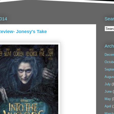
Sea
2014
view- Jonesy's Take
Arch
Decem
Octob
Septe
Augus
July
(1
June
(
May
(
April
(
March