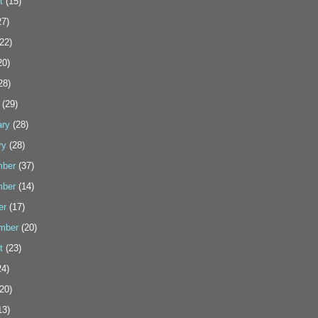
t
(15)
7)
22)
20)
28)
(29)
ary
(28)
ry
(28)
ber
(37)
ber
(14)
er
(17)
mber
(20)
t
(23)
4)
20)
13)