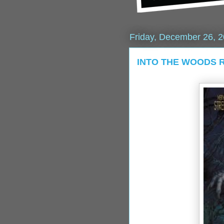
Friday, December 26, 
INTO THE WOODS Re