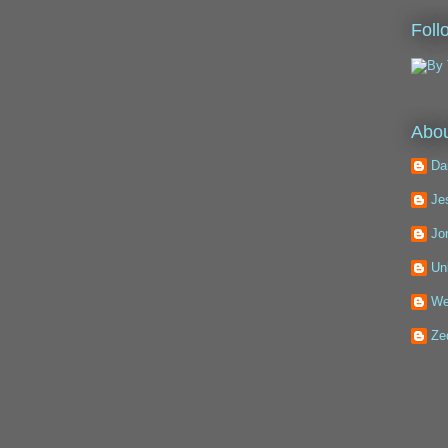
Foll
Abou
Da
Je
Jo
Un
We
Ze