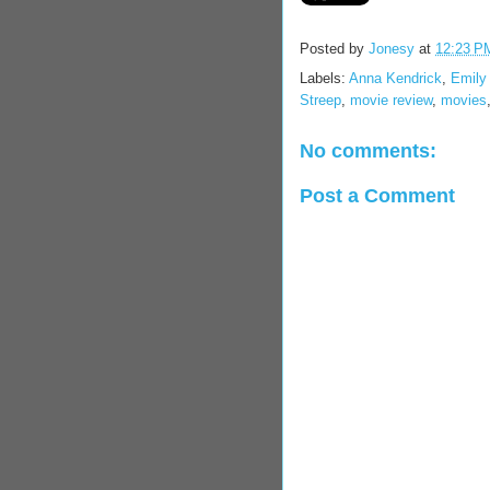
Posted by
Jonesy
at
12:23 P
Labels:
Anna Kendrick
,
Emily
Streep
,
movie review
,
movies
No comments:
Post a Comment