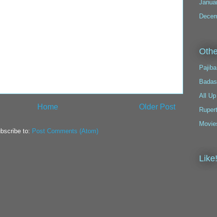
Janua
Decem
Othe
Pajiba
Badas
All Up
Home
Older Post
Ruper
Movie
bscribe to:
Post Comments (Atom)
Like