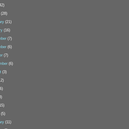
42)
(28)
ary
(21)
ry
(16)
ber
(7)
ber
(6)
er
(7)
mber
(6)
t
(3)
2)
6)
3)
15)
(5)
ary
(11)