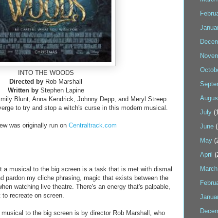
Febru
Janua
Decem
Novem
Octob
INTO THE WOODS
Directed by
Rob Marshall
Septe
Written by
Stephen Lapine
Augus
mily Blunt, Anna Kendrick, Johnny Depp, and Meryl Streep.
verge to try and stop a witch's curse in this modern musical.
July
(1
iew was originally run on
Centraltrack.com
June
(
May
(
April
(
March
pt a musical to the big screen is a task that is met with dismal
nd pardon my cliche phrasing, magic that exists between the
Febru
hen watching live theatre. There's an energy that's palpable,
t to recreate on screen.
Janua
Decem
 musical to the big screen is by director Rob Marshall, who