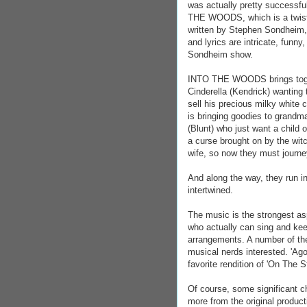
was actually pretty successf
THE WOODS, which is a twist on
written by Stephen Sondheim, 
and lyrics are intricate, fun
Sondheim show.
INTO THE WOODS brings togeth
Cinderella (Kendrick) wanting 
sell his precious milky white
is bringing goodies to grandm
(Blunt) who just want a child o
a curse brought on by the wit
wife, so now they must journey
And along the way, they run in
intertwined.
The music is the strongest asp
who actually can sing and kee
arrangements. A number of the
musical nerds interested. 'Ago
favorite rendition of 'On The S
Of course, some significant 
more from the original produc