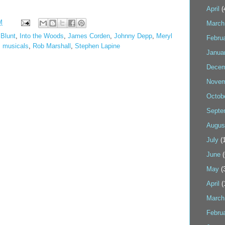
April
(
M
March
 Blunt
,
Into the Woods
,
James Corden
,
Johnny Depp
,
Meryl
Febru
,
musicals
,
Rob Marshall
,
Stephen Lapine
Janua
Decem
Novem
Octob
Septe
Augus
July
(1
June
(
May
(
April
(
March
Febru