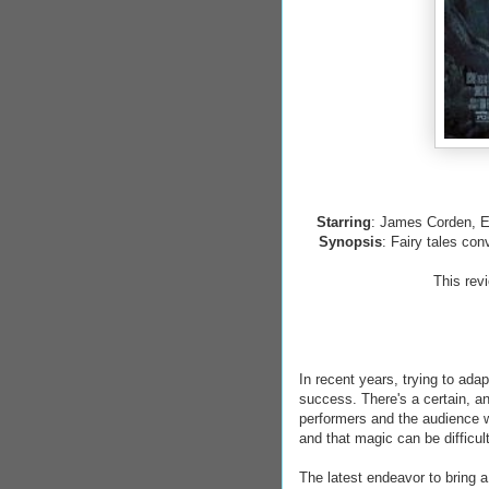
Starring
: James Corden, E
Synopsis
: Fairy tales con
This rev
In recent years, trying to ada
success. There's a certain, a
performers and the audience w
and that magic can be difficul
The latest endeavor to bring a