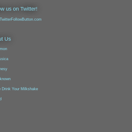
ow us on Twitter!
t Us
mon
ssica
nesy
known
 Drink Your Milkshake
d