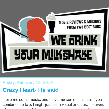
Friday, February 19, 2010
Crazy Heart- He said
I love me some music, and I love me some films, but if you
combine the two, I might just be in visual and aural heaven.