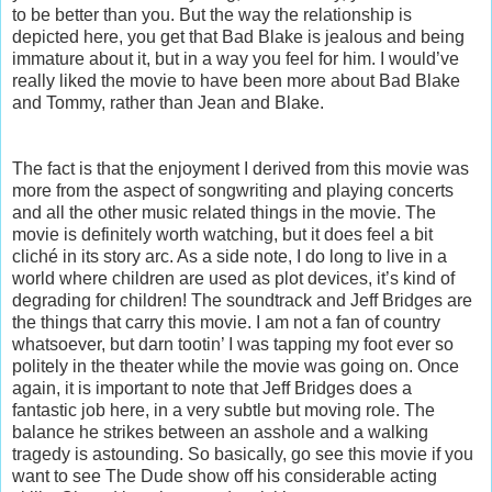
to be better than you. But the way the relationship is
depicted here, you get that Bad Blake is jealous and being
immature about it, but in a way you feel for him. I would’ve
really liked the movie to have been more about Bad Blake
and Tommy, rather than Jean and Blake.
The fact is that the enjoyment I derived from this movie was
more from the aspect of songwriting and playing concerts
and all the other music related things in the movie. The
movie is definitely worth watching, but it does feel a bit
cliché in its story arc. As a side note, I do long to live in a
world where children are used as plot devices, it’s kind of
degrading for children! The soundtrack and Jeff Bridges are
the things that carry this movie. I am not a fan of country
whatsoever, but darn tootin’ I was tapping my foot ever so
politely in the theater while the movie was going on. Once
again, it is important to note that Jeff Bridges does a
fantastic job here, in a very subtle but moving role. The
balance he strikes between an asshole and a walking
tragedy is astounding. So basically, go see this movie if you
want to see The Dude show off his considerable acting