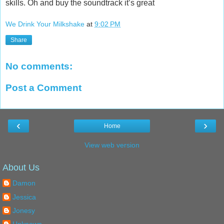
skills. Oh and buy the soundtrack it’s great
We Drink Your Milkshake
at
9:02 PM
Share
No comments:
Post a Comment
‹
›
Home
View web version
About Us
Damon
Jessica
Jonesy