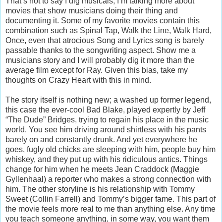
That’s not to say I dig musicals; I’m talking more about
movies that show musicians doing their thing and
documenting it. Some of my favorite movies contain this
combination such as Spinal Tap, Walk the Line, Walk Hard,
Once, even that atrocious Song and Lyrics song is barely
passable thanks to the songwriting aspect. Show me a
musicians story and I will probably dig it more than the
average film except for Ray. Given this bias, take my
thoughts on Crazy Heart with this in mind.
The story itself is nothing new; a washed up former legend,
this case the ever-cool Bad Blake, played expertly by Jeff
“The Dude” Bridges, trying to regain his place in the music
world. You see him driving around shirtless with his pants
barely on and constantly drunk. And yet everywhere he
goes, fugly old chicks are sleeping with him, people buy him
whiskey, and they put up with his ridiculous antics. Things
change for him when he meets Jean Craddock (Maggie
Gyllenhaal) a reporter who makes a strong connection with
him. The other storyline is his relationship with Tommy
Sweet (Collin Farrell) and Tommy’s bigger fame. This part of
the movie feels more real to me than anything else. Any time
you teach someone anything, in some way, you want them