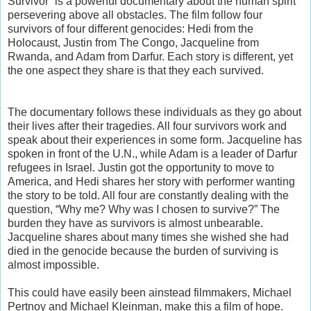
Survivor” is a powerful documentary about the human spirit
persevering above all obstacles. The film follow four
survivors of four different genocides: Hedi from the
Holocaust, Justin from The Congo, Jacqueline from
Rwanda, and Adam from Darfur. Each story is different, yet
the one aspect they share is that they each survived.
The documentary follows these individuals as they go about
their lives after their tragedies. All four survivors work and
speak about their experiences in some form. Jacqueline has
spoken in front of the U.N., while Adam is a leader of Darfur
refugees in Israel. Justin got the opportunity to move to
America, and Hedi shares her story with performer wanting
the story to be told. All four are constantly dealing with the
question, “Why me? Why was I chosen to survive?” The
burden they have as survivors is almost unbearable.
Jacqueline shares about many times she wished she had
died in the genocide because the burden of surviving is
almost impossible.
This could have easily been ainstead filmmakers, Michael
Pertnoy and Michael Kleinman, make this a film of hope.