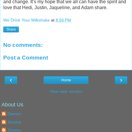
and change. It’s my hope that we all can have the spirit and
love that Hedi, Justin, Jaqueline, and Adam share.
We Drink Your Milkshake
at
8:56 PM
Share
No comments:
Post a Comment
‹
›
Home
View web version
About Us
Damon
Jessica
Jonesy