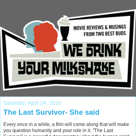
Saturday, April 24, 2010
The Last Survivor- She said
Every once in a while, a film will come along that will make
you question humanity and your role in it. “The Last