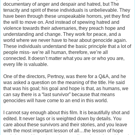
documentary of anger and despair and hatred, but The
tenacity and spirit of these individuals is unbelievable. They
have been through these unspeakable horrors, yet they find
the will to move on. And instead of spewing hatred and
violence towards their adversaries, they preach hope and
understanding and change. They work for peace, and a
world where we never have to hear about genocide again.
These individuals understand the basic principle that a lot of
people miss- we’re all human, therefore, we’re all
connected. It doesn’t matter what you are or who you are,
every life is valuable.
One of the directors, Pertnoy, was there for a Q&A, and he
was asked a question on the meaning of the title. He said
that was his goal; his goal and hope is that, as humans, we
can say there is a “last survivor” because that means
genocides will have come to an end in this world.
I cannot say enough about this film. It is beautifully shot and
edited. It never lags or is weighted down by details. You
care about these survivors and their stories, and you leave
with the most important lesson of all…the lesson of hope