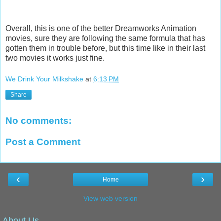
Overall, this is one of the better Dreamworks Animation
movies, sure they are following the same formula that has
gotten them in trouble before, but this time like in their last
two movies it works just fine.
We Drink Your Milkshake
at
6:13 PM
Share
No comments:
Post a Comment
‹
›
Home
View web version
About Us