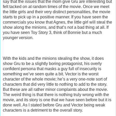
say that the issues that the mom give Gru are interesting but
felt tacked on at random times of the movie. Once we meet
the little girls and their very distinct personalities, the movie
starts to pick up in a positive manner. If you have seen the
commercials you know that Agnes, the little girl will steal the
show along the minions, and that’s not a bad thing at all. If
you have seen Toy Story 3, think of Bonnie but a much
younger version.
With the kids and the minions stealing the show, it does
show Gru to be a slightly boring protagonist, his overly
confident persona that masks a guy full of insecurity is
something we’ve seen quite a bit. Vector is the worst
character of the whole movie; he’s a very one-note sort of
characters that did very little to nothing to add to the story.
But these are all rather minor complaints about the movie.
The weird thing is that there is nothing truly wrong with the
movie, and its story is one that we have seen before but it is
done well. As I stated before Gru and Vector being weak
characters is a detriment to the overall story.