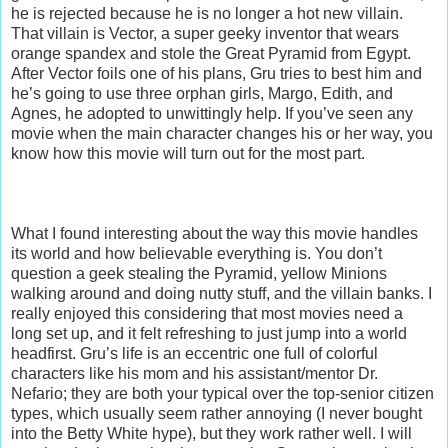
he is rejected because he is no longer a hot new villain.
That villain is Vector, a super geeky inventor that wears
orange spandex and stole the Great Pyramid from Egypt.
After Vector foils one of his plans, Gru tries to best him and
he’s going to use three orphan girls, Margo, Edith, and
Agnes, he adopted to unwittingly help. If you’ve seen any
movie when the main character changes his or her way, you
know how this movie will turn out for the most part.
What I found interesting about the way this movie handles
its world and how believable everything is. You don’t
question a geek stealing the Pyramid, yellow Minions
walking around and doing nutty stuff, and the villain banks. I
really enjoyed this considering that most movies need a
long set up, and it felt refreshing to just jump into a world
headfirst. Gru’s life is an eccentric one full of colorful
characters like his mom and his assistant/mentor Dr.
Nefario; they are both your typical over the top-senior citizen
types, which usually seem rather annoying (I never bought
into the Betty White hype), but they work rather well. I will