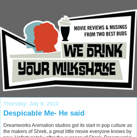
Thursday, July 8, 2010
Despicable Me- He said
Dreamworks Animation studios got its start in pop culture as
the makers of Shrek, a great little movie everyone knows by