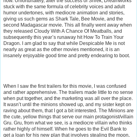
now. Unfortunately, after the success of Shrek, Dreamworks
stuck with the same formula of celebrity voices and adult
humor undertones, with mediocre animation and stories,
giving us such gems as Shark Tale, Bee Movie, and the
second Madagascar movie. This all finally went away when
they released Cloudy With A Chance Of Meatballs, and
subsequently this year’s runaway hit How To Train Your
Dragon. I am glad to say that while Despicable Me is not
nearly as great as the other movies mentioned, it is an
insanely enjoyable good time and pretty endearing to boot.
When I saw the first trailers for this movie, I was confused
and rather apprehensive. The trailers made little to no sense
when put together, and the marketing was all over the place.
It wasn’t until the minions showed up, and my sister kept on
raving about them, that I got a bit interested. The Minions are
the cute, yellow things that serve our main protagonist/villain
Gru. Gru, from what we see, is a mediocre villain who thinks
rather highly of himself. When he goes to the Evil Bank to
get a loan for his new plan that involves stealing the moon,