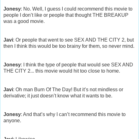
Jonesy
: No. Well, I guess I could recommend this movie to
people I don’t like or people that thought THE BREAKUP
was a good movie.
Javi
: Or people that went to see SEX AND THE CITY 2, but
then I think this would be too brainy for them, so never mind.
Jonesy
: I think the type of people that would see SEX AND
THE CITY 2... this movie would hit too close to home.
Javi
: Oh man Burn Of The Day! But it’s not mindless or
derivative; it just doesn’t know what it wants to be.
Jonesy
: And that’s why I can’t recommend this movie to
anyone.