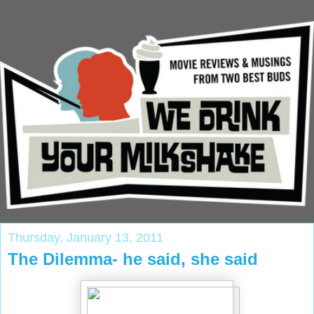
Thursday, January 13, 2011
The Dilemma- he said, she said