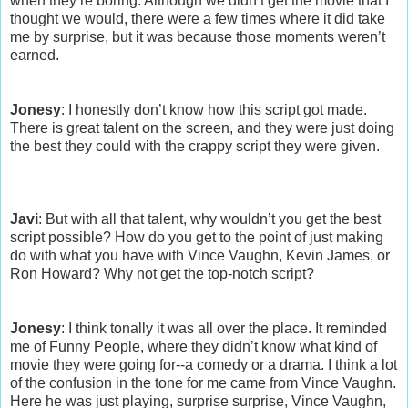
when they’re boring. Although we didn’t get the movie that I
thought we would, there were a few times where it did take
me by surprise, but it was because those moments weren’t
earned.
Jonesy
: I honestly don’t know how this script got made.
There is great talent on the screen, and they were just doing
the best they could with the crappy script they were given.
Javi
: But with all that talent, why wouldn’t you get the best
script possible? How do you get to the point of just making
do with what you have with Vince Vaughn, Kevin James, or
Ron Howard? Why not get the top-notch script?
Jonesy
: I think tonally it was all over the place. It reminded
me of Funny People, where they didn’t know what kind of
movie they were going for--a comedy or a drama. I think a lot
of the confusion in the tone for me came from Vince Vaughn.
Here he was just playing, surprise surprise, Vince Vaughn,