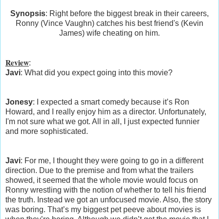
Synopsis
: Right before the biggest break in their careers,
Ronny (Vince Vaughn) catches his best friend's (Kevin
James) wife cheating on him.
Review
:
Javi
: What did you expect going into this movie?
Jonesy
: I expected a smart comedy because it’s Ron
Howard, and I really enjoy him as a director. Unfortunately,
I'm not sure what we got. All in all, I just expected funnier
and more sophisticated.
Javi
: For me, I thought they were going to go in a different
direction. Due to the premise and from what the trailers
showed, it seemed that the whole movie would focus on
Ronny wrestling with the notion of whether to tell his friend
the truth. Instead we got an unfocused movie. Also, the story
was boring. That’s my biggest pet peeve about movies is