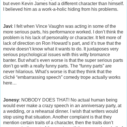
but even Kevin James had a different character than himself.
I believed him as a work-a-holic hiding from his problems.
Javi
: I felt when Vince Vaughn was acting in some of the
more serious parts, his performance worked. I don’t think the
problem is his lack of personality or character. It felt more of
lack of direction on Ron Howard’s part, and it’s true that the
movie doesn’t know what it wants to do. It juxtaposes very
serious psychological issues with this witty bromance
banter. But what’s even worse is that the super serious parts
don’t go with a really funny parts. The “funny parts” are
never hilarious. What’s worse is that they think that the
cliché “embarrassing speech” comedy trope actually works
here…
Jonesy
: NOBODY DOES THAT! No actual human being
would ever make a crazy speech in an anniversary party, at
a wedding, or a rehearsal dinner. I wish that writers would
stop using that situation. Another complaint is that they
mention certain traits of a character, then the traits don’t