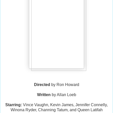
Directed
by Ron Howard
Written
by Allan Loeb
Starring:
Vince Vaughn, Kevin James, Jennifer Connelly,
Winona Ryder, Channing Tatum, and Queen Latifah