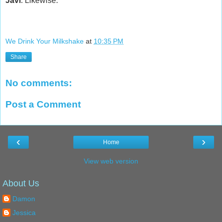
Javi
: Likewise.
We Drink Your Milkshake
at
10:35 PM
Share
No comments:
Post a Comment
‹
›
Home
View web version
About Us
Damon
Jessica