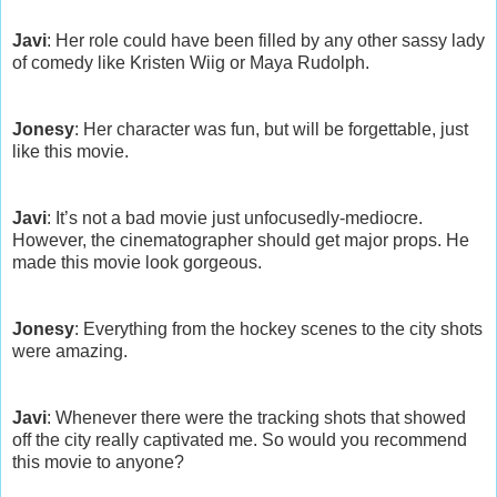
Javi
: Her role could have been filled by any other sassy lady
of comedy like Kristen Wiig or Maya Rudolph.
Jonesy
: Her character was fun, but will be forgettable, just
like this movie.
Javi
: It’s not a bad movie just unfocusedly-mediocre.
However, the cinematographer should get major props. He
made this movie look gorgeous.
Jonesy
: Everything from the hockey scenes to the city shots
were amazing.
Javi
: Whenever there were the tracking shots that showed
off the city really captivated me. So would you recommend
this movie to anyone?