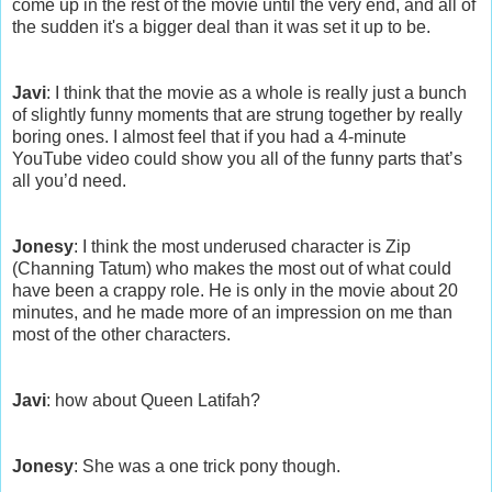
come up in the rest of the movie until the very end, and all of
the sudden it's a bigger deal than it was set it up to be.
Javi
: I think that the movie as a whole is really just a bunch
of slightly funny moments that are strung together by really
boring ones. I almost feel that if you had a 4-minute
YouTube video could show you all of the funny parts that’s
all you’d need.
Jonesy
: I think the most underused character is Zip
(Channing Tatum) who makes the most out of what could
have been a crappy role. He is only in the movie about 20
minutes, and he made more of an impression on me than
most of the other characters.
Javi
: how about Queen Latifah?
Jonesy
: She was a one trick pony though.