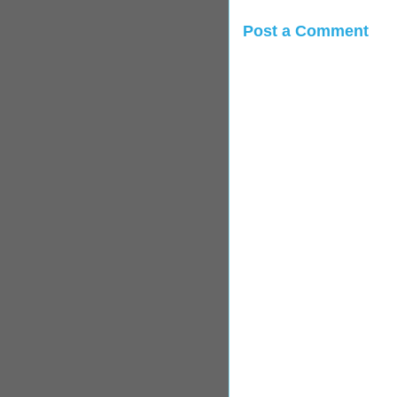
Post a Comment