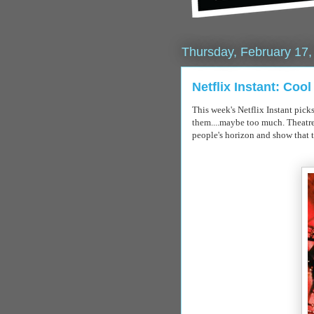
Thursday, February 17,
Netflix Instant: Coo
This week's
Netflix
Instant pick
them....maybe too much. Theatre
people's
horizon
and show that 