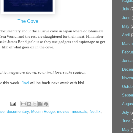
Augus
July
(2
June
(
The Cove
May
(
ocumentary about the elusive cove in Japan where dolphins are
April
(
 Sea World, and the rest are slaughtered for their meat. Filmmaker
ake James Bond jealous as they use gadgets and espionage to get
March
film of what goes on in the cove.
Febru
Janua
Decem
hic images are shown, so animal lovers take caution.
Novem
r this week.
Javi
will be back next week with his!
Octob
Septe
Augus
sse
,
documentary
,
Moulin Rouge
,
movies
,
musicals
,
Netflix
,
July
(2
June
(
May
(