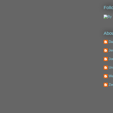
Foll
Abou
Da
Je
Jo
Un
We
Ze