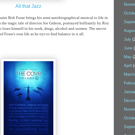
Novem
All that Jazz
Octob
naire
Bob
Fosse
brings his semi-autobiographical musical to life in
Septe
he tragic tale of director Joe Gideon, portrayed brilliantly by Roy
who loses himself in his work, drugs, alcohol and women. The movie
Augus
 of
Fosse's
own life as he
trys
to find balance in it all.
July
(2
June
(
May
(
April
(
March
Febru
Janua
Decem
Novem
Octob
Septe