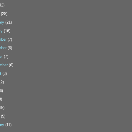
42)
(28)
ary
(21)
ry
(16)
ber
(7)
ber
(6)
er
(7)
mber
(6)
t
(3)
2)
6)
3)
15)
(5)
ary
(11)