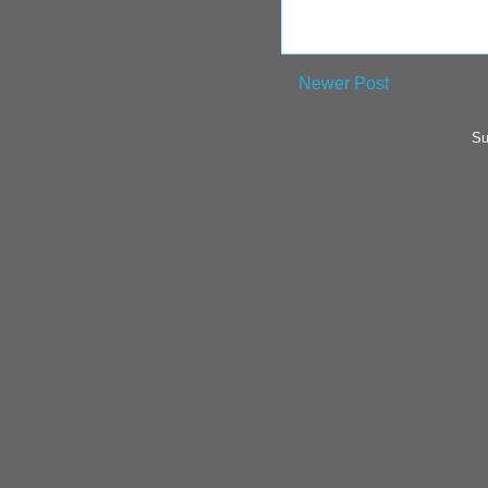
Newer Post
Su