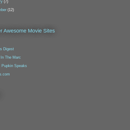
ry
(7)
ber
(12)
r Awesome Movie Sites
s Digest
 In The Marc
t Pupkin Speaks
s.com
!