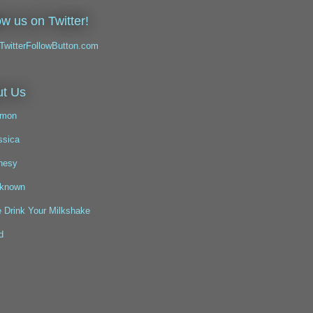
ow us on Twitter!
t Us
mon
ssica
nesy
known
 Drink Your Milkshake
d