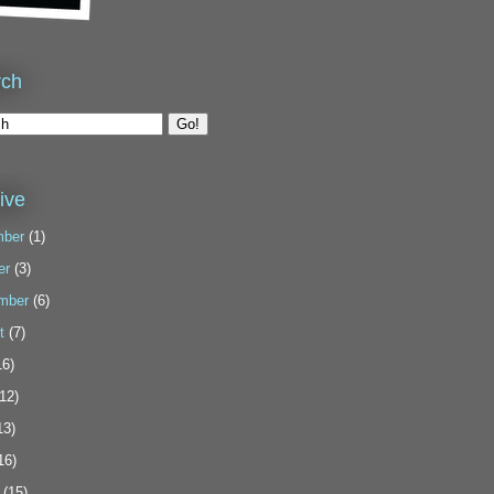
rch
ive
ber
(1)
er
(3)
mber
(6)
t
(7)
6)
12)
13)
16)
(15)