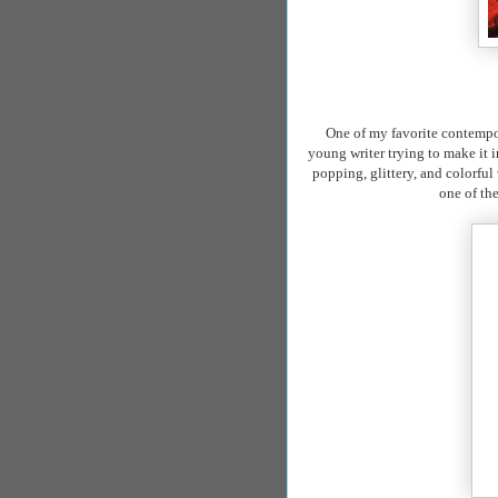
One of my favorite
contempo
young writer trying to make it 
popping, glittery, and colorful
one of th