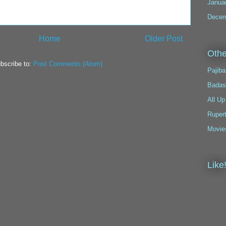
Janua
Decem
Home
Older Post
Othe
bscribe to:
Post Comments (Atom)
Pajiba
Badas
All Up
Ruper
Movie
Like