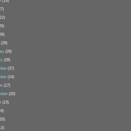
t
(15)
7)
22)
20)
28)
(29)
ary
(28)
ry
(28)
ber
(37)
ber
(14)
er
(17)
mber
(20)
t
(23)
4)
20)
13)