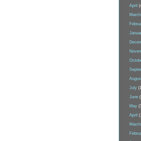
April
(
March
Febru
Janua
Decem
Novem
Octob
Septe
Augus
July
(1
June
(
May
(
April
(
March
Febru