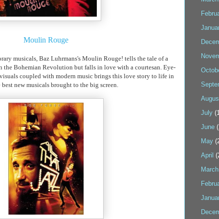
Febru
Janua
Moulin
Rouge
Decem
Novem
rary
musicals,
Baz
Luhrmans's
Moulin
Rouge! tells the tale of a
in the Bohemian Revolution but falls in love with a
courtesan
. Eye-
Octob
 visuals coupled with modern music brings this love story to life in
Septe
e best new musicals brought to the big screen.
Augus
July
(1
June
(
May
(
April
(
March
Febru
Janua
Decem