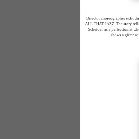
Director choreographer
extrodi
ALL THAT JAZZ. The story tells t
Scheider
, as a perfectionist 
shows a glimpse