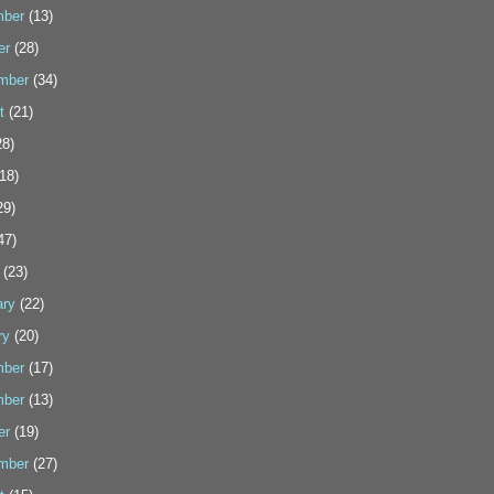
ber
(13)
er
(28)
mber
(34)
t
(21)
8)
18)
29)
47)
(23)
ary
(22)
ry
(20)
ber
(17)
ber
(13)
er
(19)
mber
(27)