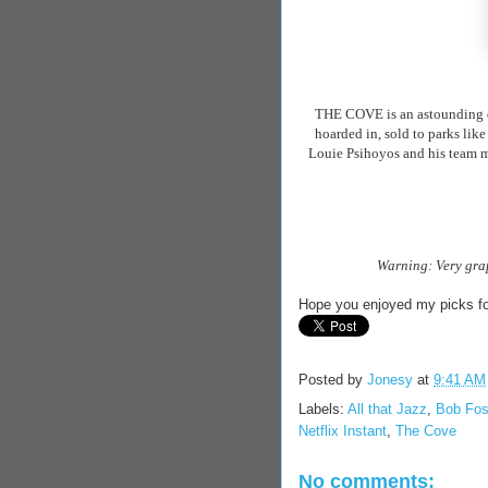
THE COVE is an astounding d
hoarded in, sold to parks like
Louie
Psihoyos
and his team m
Warning: Very grap
Hope you enjoyed my picks fo
Posted by
Jonesy
at
9:41 AM
Labels:
All that Jazz
,
Bob Fo
Netflix Instant
,
The Cove
No comments: