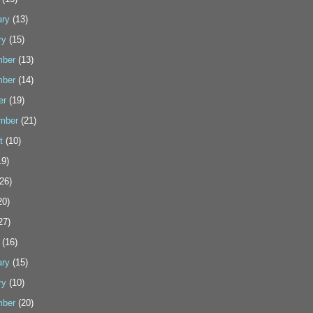
ary
(13)
ry
(15)
ber
(13)
ber
(14)
er
(19)
mber
(21)
t
(10)
9)
26)
20)
27)
(16)
ary
(15)
ry
(10)
ber
(20)