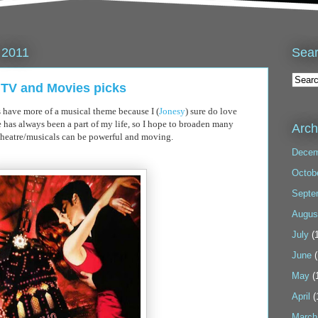
Sea
 2011
l TV and Movies picks
s have more of a musical theme because I (
Jonesy
) sure do love
 has always been a part of my life, so I hope to broaden many
Arch
theatre/musicals can be powerful and moving.
Decem
Octob
Septe
Augus
July
(1
June
(
May
(
April
(
March