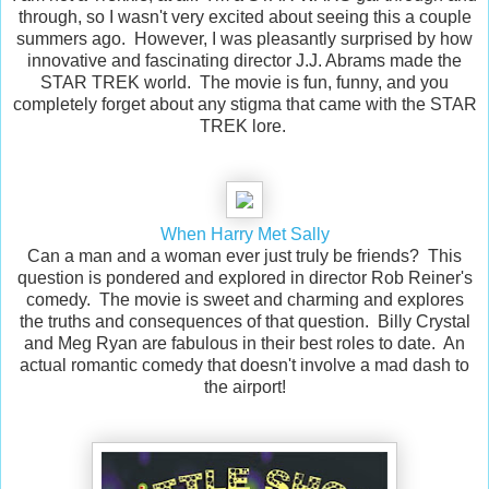
through, so I wasn't very excited about seeing this a couple
summers ago. However, I was pleasantly surprised by how
innovative and fascinating director J.J. Abrams made the
STAR TREK world. The movie is fun, funny, and you
completely forget about any stigma that came with the STAR
TREK lore.
When Harry Met Sally
Can a man and a woman ever just truly be friends? This
question is pondered and explored in director Rob Reiner's
comedy. The movie is sweet and charming and explores
the truths and consequences of that question. Billy Crystal
and Meg Ryan are fabulous in their best roles to date. An
actual romantic comedy that doesn't involve a mad dash to
the airport!