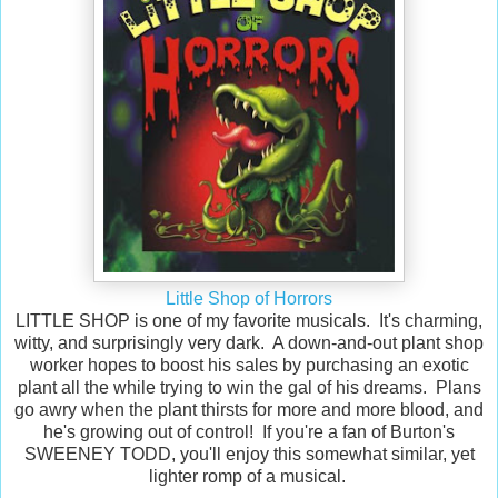
Little Shop of Horrors
LITTLE SHOP is one of my favorite musicals. It's charming,
witty, and surprisingly very dark. A down-and-out plant shop
worker hopes to boost his sales by purchasing an exotic
plant all the while trying to win the gal of his dreams. Plans
go awry when the plant thirsts for more and more blood, and
he's growing out of control! If you're a fan of Burton's
SWEENEY TODD, you'll enjoy this somewhat similar, yet
lighter romp of a musical.