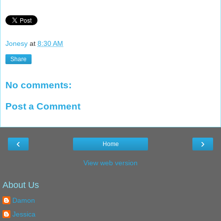
Jonesy
at
8:30 AM
Share
No comments:
Post a Comment
‹
›
Home
View web version
About Us
Damon
Jessica