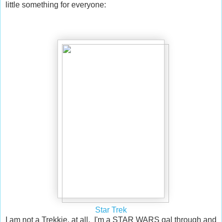
little something for everyone:
Star Trek
I am not a Trekkie, at all. I'm a STAR WARS gal through and