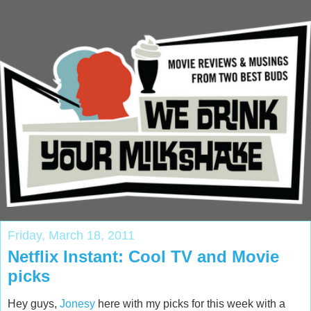
Friday, March 18, 2011
Netflix Instant: Cool TV and Movie
picks
Hey guys,
Jonesy
here with my picks for this week with a