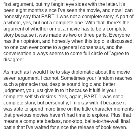
first argument, but my fangirl eye sides with the latter. It's
been eight months since I've seen the movie, and now I can
honestly say that PART 1 was not a complete story. A part of
a whole, yes, but not a complete one. With that, there's the
argument of whether or not a movie has to be a complete
story because it was made as two or three parts. Everyone
has their opinion, and honestly when this topic is discussed,
no one can ever come to a general consensus, and the
conversation always seems to come full circle of "agree to
disagree".
As much as I would like to stay diplomatic about the movie
seven argument, I cannot. Sometimes your fandom reaches
such a pinnacle that, despite sound logic and better
judgment, you just give in to it because it fulfills your
complete selfish desires. Yes, again, PART 1 was not a
complete story, but personally, I'm okay with it because it
was able to spend more time on the little character moments
that previous movies haven't had time to explore. Plus, that
means a complete badass, non-stop, balls-to-the-wall final
battle that I've waited for since the release of book seven.