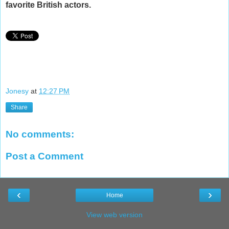
favorite British actors.
Jonesy
at
12:27 PM
Share
No comments:
Post a Comment
‹
›
Home
View web version