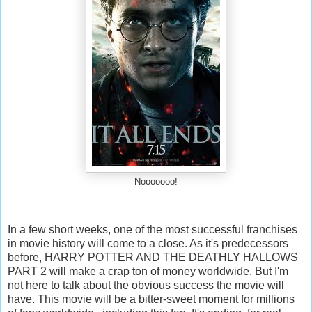
Nooooooo!
In a few short weeks, one of the most successful franchises
in movie history will come to a close. As it's predecessors
before, HARRY POTTER AND THE DEATHLY HALLOWS
PART 2 will make a crap ton of money worldwide. But I'm
not here to talk about the obvious success the movie will
have. This movie will be a bitter-sweet moment for millions