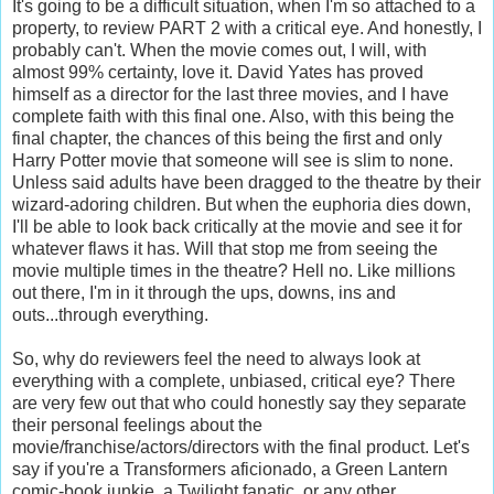
It's going to be a difficult situation, when I'm so attached to a
property, to review PART 2 with a critical eye. And honestly, I
probably can't. When the movie comes out, I will, with
almost 99% certainty, love it. David Yates has proved
himself as a director for the last three movies, and I have
complete faith with this final one. Also, with this being the
final chapter, the chances of this being the first and only
Harry Potter movie that someone will see is slim to none.
Unless said adults have been dragged to the theatre by their
wizard-adoring children. But when the euphoria dies down,
I'll be able to look back critically at the movie and see it for
whatever flaws it has. Will that stop me from seeing the
movie multiple times in the theatre? Hell no. Like millions
out there, I'm in it through the ups, downs, ins and
outs...through everything.
So, why do reviewers feel the need to always look at
everything with a complete, unbiased, critical eye? There
are very few out that who could honestly say they separate
their personal feelings about the
movie/franchise/actors/directors with the final product. Let's
say if you're a Transformers aficionado, a Green Lantern
comic-book junkie, a Twilight fanatic, or any other