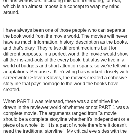
of fans worldwide...including this fan. It's ending, for real,
which is an almost impossible concept to wrap my mind
around.
I have always been one of those people who can separate
the book world from the movie world. The movies will never
have as much information, history, description as the books,
and that's okay. They're two different mediums built for
different purposes. In a perfect world, the movie would show
all the ins-and-outs of the every book, but alas we live in a
world of budgets and short attention spans, so we're left with
adaptations. Because J.K. Rowling has worked closely with
screenwriter Steven Kloves, the movies created a cohesive
storyline that pays homage to the world the books have
created.
When PART 1 was released, there was a definitive line
drawn in the reviewer world of whether or not PART 1 was a
complete movie. The arguments ranged from "a movie
should be a complete storyline whether it's independent or a
piece of a whole" to "it is a part of whole therefore it doesn't
need the traditional storyline". My critical eye sides with the