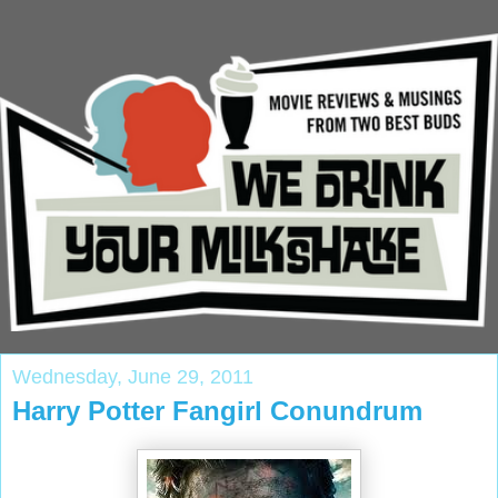
Wednesday, June 29, 2011
Harry Potter Fangirl Conundrum