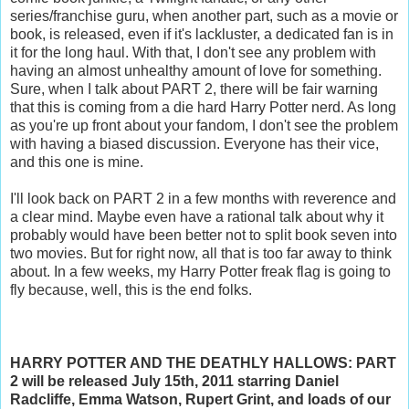
series/franchise guru, when another part, such as a movie or
book, is released, even if it's lackluster, a dedicated fan is in
it for the long haul. With that, I don't see any problem with
having an almost unhealthy amount of love for something.
Sure, when I talk about PART 2, there will be fair warning
that this is coming from a die hard Harry Potter nerd. As long
as you're up front about your fandom, I don't see the problem
with having a biased discussion. Everyone has their vice,
and this one is mine.
I'll look back on PART 2 in a few months with reverence and
a clear mind. Maybe even have a rational talk about why it
probably would have been better not to split book seven into
two movies. But for right now, all that is too far away to think
about. In a few weeks, my Harry Potter freak flag is going to
fly because, well, this is the end folks.
HARRY POTTER AND THE DEATHLY HALLOWS: PART
2 will be released July 15th, 2011 starring Daniel
Radcliffe, Emma Watson, Rupert Grint, and loads of our