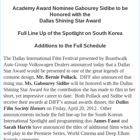
Academy Award Nominee Gabourey Sidibe to be
Honored with the
Dallas Shining Star Award
Full Line Up of the Spotlight on South Korea
Additions to the Full Schedule
The Dallas International Film Festival presented by Boardwalk
Auto Group Volkswagen Dealers announced today that a Dallas
Star Award would be presented to one of the great legends of
costume design,
Mr. Bernie Pollack.
DIFF also announced that
rising star,
Ms. Gabourey Sidibe
will be honored with the Dallas
Shining Star Award for the contribution she has made to film in her
short, yet impressive career to date. Both Pollack and Sidibe will
receive their awards at DIFF’s annual awards dinner, the
Dallas
Film Society Honors
on Friday, April 20, 2012. Other
announcements include the full line-up for the South Korean
International Spotlight and programming duo
James Faust
and
Sarah Harris
have announced the titles of additional films which
will play in the Premiere Series, World Cinema and Deep Ellum
Sounds categories.