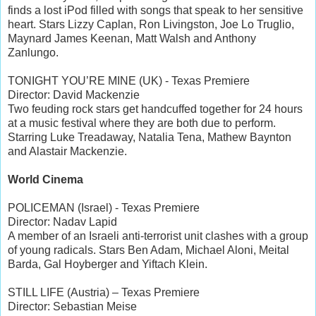
finds a lost iPod filled with songs that speak to her sensitive
heart. Stars Lizzy Caplan, Ron Livingston, Joe Lo Truglio,
Maynard James Keenan, Matt Walsh and Anthony
Zanlungo.
TONIGHT YOU’RE MINE (UK) - Texas Premiere
Director: David Mackenzie
Two feuding rock stars get handcuffed together for 24 hours
at a music festival where they are both due to perform.
Starring Luke Treadaway, Natalia Tena, Mathew Baynton
and Alastair Mackenzie.
World Cinema
POLICEMAN (Israel) - Texas Premiere
Director: Nadav Lapid
A member of an Israeli anti-terrorist unit clashes with a group
of young radicals. Stars Ben Adam, Michael Aloni, Meital
Barda, Gal Hoyberger and Yiftach Klein.
STILL LIFE (Austria) – Texas Premiere
Director: Sebastian Meise