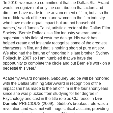
“In 2010, we made a commitment that the Dallas Star Award
would recognize not only the contribution that actors and
directors have made to the advancement of film, but also the
incredible work of the men and women in the film industry
who have made equal impact but are not household
names,” said James Faust, artistic director of the Dallas Film
Society. “Bernie Pollack is a film industry veteran and a
superstar in his field of costume design. His work has
helped create and instantly recognize some of the greatest
characters in film, and that is nothing short of pure artistry.
We also had the fortune of honoring his late brother, Sydney
Pollack, in 2007 so I am humbled that we have the
opportunity to complete the circle and put Bernie’s work on a
pedestal this year.”
Academy Award nominee, Gabourey Sidibe will be honored
with the Dallas Shining Star Award in recognition of the
impact she has made to the art of film in the four short years
since she was plucked from studying for her degree in
Psychology and cast in the title role as Claireece in
Lee
Daniels’
PRECIOUS (2009). Sidibe’s breakout role was a
revelation and was met with huge critical acclaim, providing