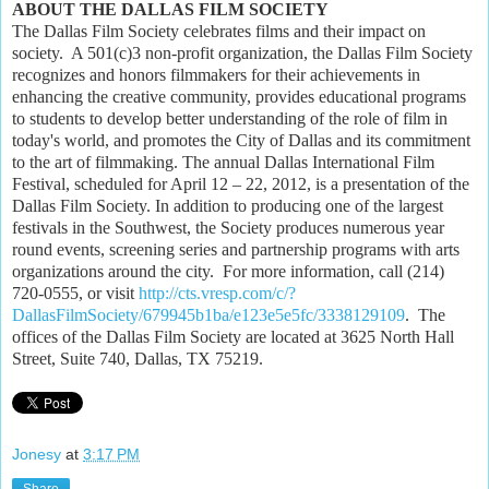
ABOUT THE DALLAS FILM SOCIETY
The Dallas Film Society celebrates films and their impact on
society. A 501(c)3 non-profit organization, the Dallas Film Society
recognizes and honors filmmakers for their achievements in
enhancing the creative community, provides educational programs
to students to develop better understanding of the role of film in
today's world, and promotes the City of Dallas and its commitment
to the art of filmmaking. The annual Dallas International Film
Festival, scheduled for April 12 – 22, 2012, is a presentation of the
Dallas Film Society. In addition to producing one of the largest
festivals in the Southwest, the Society produces numerous year
round events, screening series and partnership programs with arts
organizations around the city. For more information, call (214)
720-0555, or visit
http://cts.vresp.com/c/?
DallasFilmSociety/679945b1ba/e123e5e5fc/3338129109
. The
offices of the Dallas Film Society are located at 3625 North Hall
Street, Suite 740, Dallas, TX 75219.
Jonesy
at
3:17 PM