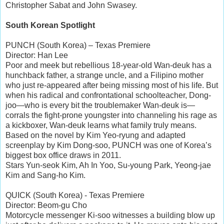
Christopher Sabat and John Swasey.
South Korean Spotlight
PUNCH (South Korea) – Texas Premiere
Director: Han Lee
Poor and meek but rebellious 18-year-old Wan-deuk has a
hunchback father, a strange uncle, and a Filipino mother
who just re-appeared after being missing most of his life. But
when his radical and confrontational schoolteacher, Dong-
joo—who is every bit the troublemaker Wan-deuk is—
corrals the fight-prone youngster into channeling his rage as
a kickboxer, Wan-deuk learns what family truly means.
Based on the novel by Kim Yeo-ryung and adapted
screenplay by Kim Dong-soo, PUNCH was one of Korea’s
biggest box office draws in 2011.
Stars Yun-seok Kim, Ah In Yoo, Su-young Park, Yeong-jae
Kim and Sang-ho Kim.
QUICK (South Korea) - Texas Premiere
Director: Beom-gu Cho
Motorcycle messenger Ki-soo witnesses a building blow up