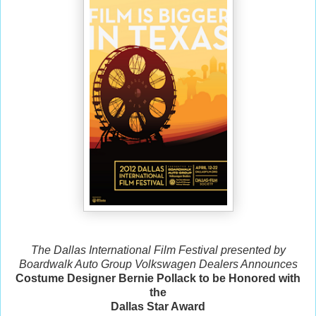
The Dallas International Film Festival presented by
Boardwalk Auto Group Volkswagen Dealers Announces
Costume Designer Bernie Pollack to be Honored with
the
Dallas Star Award