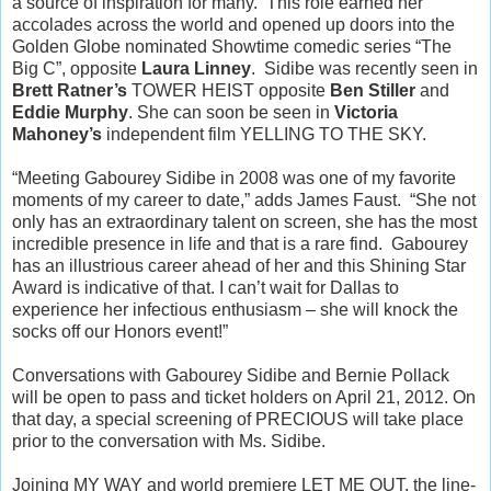
a source of inspiration for many. This role earned her
accolades across the world and opened up doors into the
Golden Globe nominated Showtime comedic series “The
Big C”, opposite
Laura Linney
. Sidibe was recently seen in
Brett Ratner’s
TOWER HEIST opposite
Ben Stiller
and
Eddie Murphy
. She can soon be seen in
Victoria
Mahoney’s
independent film YELLING TO THE SKY.
“Meeting Gabourey Sidibe in 2008 was one of my favorite
moments of my career to date,” adds James Faust. “She not
only has an extraordinary talent on screen, she has the most
incredible presence in life and that is a rare find. Gabourey
has an illustrious career ahead of her and this Shining Star
Award is indicative of that. I can’t wait for Dallas to
experience her infectious enthusiasm – she will knock the
socks off our Honors event!”
Conversations with Gabourey Sidibe and Bernie Pollack
will be open to pass and ticket holders on April 21, 2012. On
that day, a special screening of PRECIOUS will take place
prior to the conversation with Ms. Sidibe.
Joining MY WAY and world premiere LET ME OUT, the line-