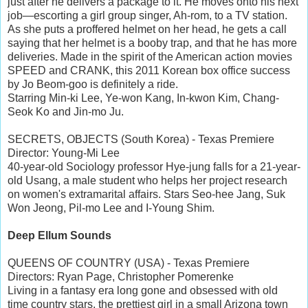
just after he delivers a package to it. He moves onto his next
job—escorting a girl group singer, Ah-rom, to a TV station.
As she puts a proffered helmet on her head, he gets a call
saying that her helmet is a booby trap, and that he has more
deliveries. Made in the spirit of the American action movies
SPEED and CRANK, this 2011 Korean box office success
by Jo Beom-goo is definitely a ride.
Starring Min-ki Lee, Ye-won Kang, In-kwon Kim, Chang-
Seok Ko and Jin-mo Ju.
SECRETS, OBJECTS (South Korea) - Texas Premiere
Director: Young-Mi Lee
40-year-old Sociology professor Hye-jung falls for a 21-year-
old Usang, a male student who helps her project research
on women's extramarital affairs. Stars Seo-hee Jang, Suk
Won Jeong, Pil-mo Lee and I-Young Shim.
Deep Ellum Sounds
QUEENS OF COUNTRY (USA) - Texas Premiere
Directors: Ryan Page, Christopher Pomerenke
Living in a fantasy era long gone and obsessed with old
time country stars, the prettiest girl in a small Arizona town