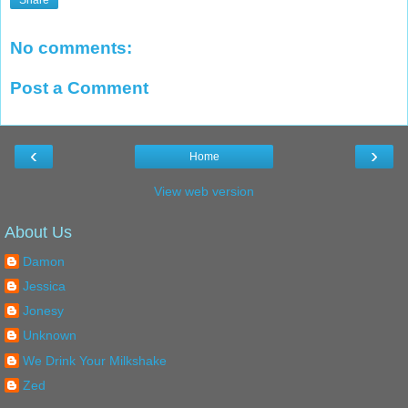
Share
No comments:
Post a Comment
‹
›
Home
View web version
About Us
Damon
Jessica
Jonesy
Unknown
We Drink Your Milkshake
Zed