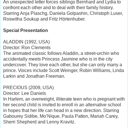
An unexpected letter forces siblings Bernhard and Lydia to
confront each other and to deal with their family history.
Starring Anja Plaschg, Daniela Golpashin, Christoph Luser,
Roswitha Soukup and Fritz Hörtenhuber.
Special Presentation
ALADDIN (1992, USA)
Director: Ron Clements
The animated classic follows Aladdin, a street-urchin who
accidentally meets Princess Jasmine who is in the city
undercover. They love each other, but she can only marry a
prince. Voices include Scott Weinger, Robin Williams, Linda
Larkin and Jonathan Freeman.
PRECIOUS (2009, USA)
Director: Lee Daniels
In Harlem, an overweight, illiterate teen who is pregnant with
her second child is invited to enroll in an alternative school
in hopes that her life can head in a new direction. Starring
Gabourey Sidibe, Mo’Nique, Paula Patton, Mariah Carey,
Sherri Shepherd and Lenny Kravitz.