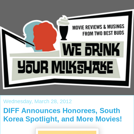
Wednesday, March 28, 2012
DIFF Announces Honorees, South
Korea Spotlight, and More Movies!