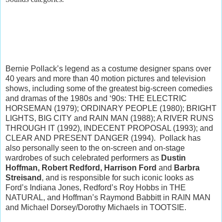
Bernie Pollack’s legend as a costume designer spans over
40 years and more than 40 motion pictures and television
shows, including some of the greatest big-screen comedies
and dramas of the 1980s and ‘90s: THE ELECTRIC
HORSEMAN (1979); ORDINARY PEOPLE (1980); BRIGHT
LIGHTS, BIG CITY and RAIN MAN (1988); A RIVER RUNS
THROUGH IT (1992), INDECENT PROPOSAL (1993); and
CLEAR AND PRESENT DANGER (1994). Pollack has
also personally seen to the on-screen and on-stage
wardrobes of such celebrated performers as
Dustin
Hoffman, Robert Redford, Harrison Ford
and
Barbra
Streisand
, and is responsible for such iconic looks as
Ford’s Indiana Jones, Redford’s Roy Hobbs in THE
NATURAL, and Hoffman’s Raymond Babbitt in RAIN MAN
and Michael Dorsey/Dorothy Michaels in TOOTSIE.