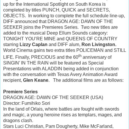
up for the International Spotlight on South Korea is
completed by titles PUNCH, QUICK and SECRETS,
OBJECTS. In working to complete the full schedule line-up,
DIFF announced that DRAGON AGE: DAWN OF THE
SEEKER joins the Premieres Series. Two new titles are
added to the musical Deep Ellum Sounds category:
TONIGHT YOU’RE MINE and QUEENS OF COUNTRY
starring
Lizzy Caplan
and DIFF alum,
Ron Livingston.
World Cinema gains two extra titles POLICEMAN and STILL
th
LIFE. Finally, PRECIOUS and the 60
anniversary of
SINGIN’ IN THE RAIN will be featured as Special
Presentations with ALADDIN being added in conjunction
with the conversation with Texas Avery Animation Award
recipient,
Glen Keane
. The additional films are as follows:
Premiere Series
DRAGON AGE: DAWN OF THE SEEKER (USA)
Director: Fumihiko Sori
In the land of Orlais, where battles are fought with swords
and magic, a young heroine rises as templars, mages, and
dragons clash.
Stars Luci Christian, Pam Dougherty, Mike McFarland,