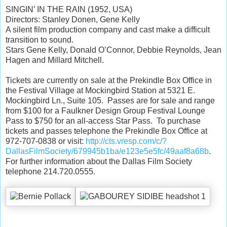
SINGIN’ IN THE RAIN (1952, USA)
Directors: Stanley Donen, Gene Kelly
A silent film production company and cast make a difficult
transition to sound.
Stars Gene Kelly, Donald O’Connor, Debbie Reynolds, Jean
Hagen and Millard Mitchell.
Tickets are currently on sale at the Prekindle Box Office in
the Festival Village at Mockingbird Station at 5321 E.
Mockingbird Ln., Suite 105. Passes are for sale and range
from $100 for a Faulkner Design Group Festival Lounge
Pass to $750 for an all-access Star Pass. To purchase
tickets and passes telephone the Prekindle Box Office at
972-707-0838 or visit:
http://cts.vresp.com/c/?
DallasFilmSociety/679945b1ba/e123e5e5fc/49aaf8a68b
.
For further information about the Dallas Film Society
telephone 214.720.0555.