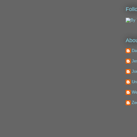
Foll
Abou
Da
Je
Jo
Un
We
Ze