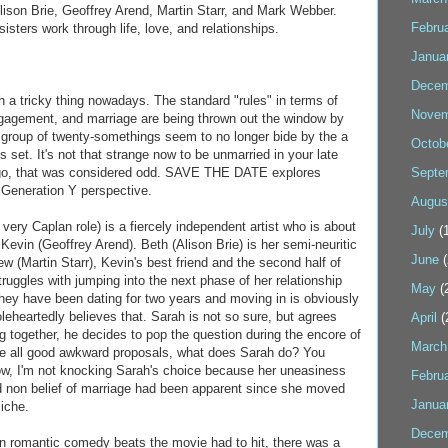
lison Brie, Geoffrey Arend, Martin Starr, and Mark Webber.
Febru
sisters work through life, love, and relationships.
Janua
Decem
 a tricky thing nowadays. The standard "rules" in terms of
Novem
ngagement, and marriage are being thrown out the window by
group of twenty-somethings seem to no longer bide by the a
Octob
s set. It's not that strange now to be unmarried in your late
ago, that was considered odd. SAVE THE DATE explores
Septe
e Generation Y perspective.
Augus
very Caplan role) is a fiercely independent artist who is about
July
(1
 Kevin (Geoffrey Arend). Beth (Alison Brie) is her semi-neuritic
June
(
w (Martin Starr), Kevin's best friend and the second half of
truggles with jumping into the next phase of her relationship
May
(
they have been dating for two years and moving in is obviously
leheartedly believes that. Sarah is not so sure, but agrees
April
(
g together, he decides to pop the question during the encore of
March
ike all good awkward proposals, what does Sarah do? You
ow, I'm not knocking Sarah's choice because her uneasiness
Febru
d non belief of marriage had been apparent since she moved
Janua
liche.
Decem
n romantic comedy beats the movie had to hit, there was a