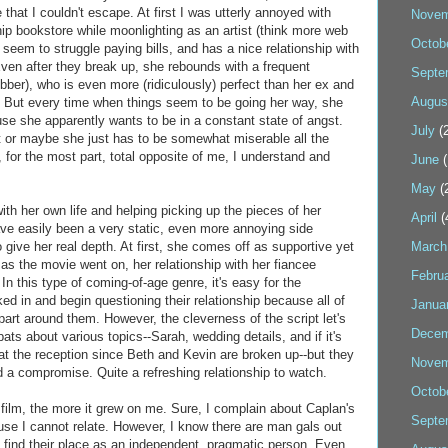
that I couldn't escape. At first I was utterly annoyed with
Novem
ip bookstore while moonlighting as an artist (think more web
Octob
 seem to struggle paying bills, and has a nice relationship with
Even after they break up, she rebounds with a frequent
Septe
er), who is even more (ridiculously) perfect than her ex and
Augus
. But every time when things seem to be going her way, she
use she apparently wants to be in a constant state of angst.
July
(2
rt or maybe she just has to be somewhat miserable all the
for the most part, total opposite of me, I understand and
June
(
May
(
with her own life and helping picking up the pieces of her
April
(
ave easily been a very static, even more annoying side
o give her real depth. At first, she comes off as supportive yet
March
 as the movie went on, her relationship with her fiancee
Febru
n this type of coming-of-age genre, it's easy for the
ed in and begin questioning their relationship because all of
Janua
g apart around them. However, the cleverness of the script let's
Decem
ts about various topics--Sarah, wedding details, and if it's
y at the reception since Beth and Kevin are broken up--but they
Novem
 a compromise. Quite a refreshing relationship to watch.
Octob
 film, the more it grew on me. Sure, I complain about Caplan's
Septe
ause I cannot relate. However, I know there are man gals out
to find their place as an independent, pragmatic person. Even