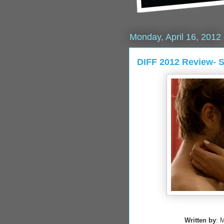
Monday, April 16, 2012
DIFF 2012 Review-
Written by
: 