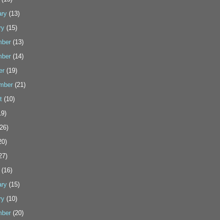
ary
(13)
ry
(15)
ber
(13)
ber
(14)
er
(19)
mber
(21)
t
(10)
9)
26)
20)
27)
(16)
ary
(15)
ry
(10)
ber
(20)