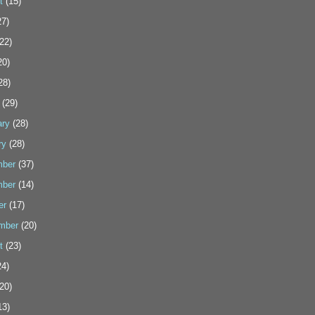
t
(15)
7)
22)
20)
28)
(29)
ary
(28)
ry
(28)
ber
(37)
ber
(14)
er
(17)
mber
(20)
t
(23)
4)
20)
13)