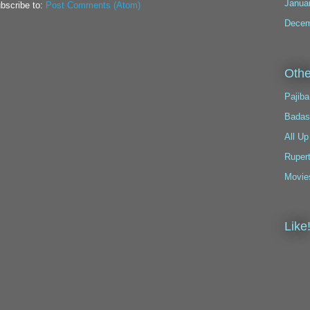
Janua
bscribe to:
Post Comments (Atom)
Decem
Othe
Pajiba
Badas
All Up
Ruper
Movie
Like