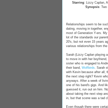
Starring
: Lizzy Caplan, A
Synopsis
: Two 
Relationships seem to be such
dating, moving in together, e
most of Generation Y-ers. My 
lot of the standards our parent
20's, but not even 15 years 
various relationships from th
Sarah (Lizzy Caplan playing a 
to move in with her boyfriend,
sister who is engaged to Andre
their band,
Wolfbirds
. Sarah s
with Kevin because after all, 
the next step right? Kevin who
anyways. After a week of livin
one of his band's gigs. And l
guessed it, run out on him. N
about taking the next step an
in, but that scene was a tad c
Even though there were certai