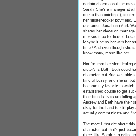
certain charm about the movie 
Sarah. She's a manager at a h
comic than paintings), doesn't
her hipster-rocker boyfriend. 
customer, Jonathan (Mark Webb
shares her views on marriage
messes it up for herself beca
Maybe it helps her with her a
time? And even though she is, 
know many, many like her.
Not far from her side dealing 
sister's is Beth. Beth could h
character, but Brie was able t
kind of bossy, and she is, but
became my favorite to watch. I
established couple to get suck
their friends' lives are fallin
Andrew and Beth have their spa
okay for the band to still pla
actually communicate and find
The more I thought about this
character, but that's just bec
there, like Sarah, struggling 