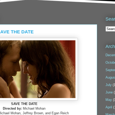
Sea
 SAVE THE DATE
Arch
Decem
Octob
Septe
Augus
July
(1
June
(
May
(
SAVE THE DATE
April
(
Directed by:
Michael Mohan
Michael Mohan, Jeffrey Brown, and Egan Reich
March