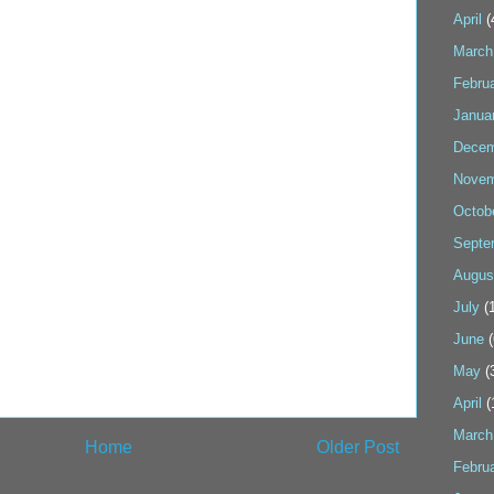
April
(
March
Febru
Janua
Decem
Novem
Octob
Septe
Augus
July
(1
June
(
May
(
April
(
March
Home
Older Post
Febru