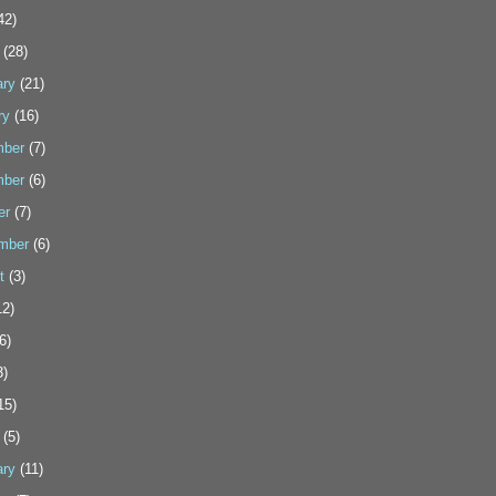
42)
(28)
ary
(21)
ry
(16)
ber
(7)
ber
(6)
er
(7)
mber
(6)
t
(3)
2)
6)
3)
15)
(5)
ary
(11)