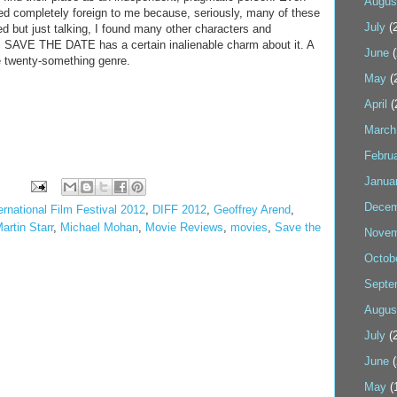
Augus
d completely foreign to me because, seriously, many of these
July
(2
d but just talking, I found many other characters and
all, SAVE THE DATE has a certain inalienable charm about it. A
June
(
the twenty-something genre.
May
(
April
(
March
Febru
Janua
Decem
ernational Film Festival 2012
,
DIFF 2012
,
Geoffrey Arend
,
artin Starr
,
Michael Mohan
,
Movie Reviews
,
movies
,
Save the
Novem
Octob
Septe
Augus
July
(2
June
(
May
(