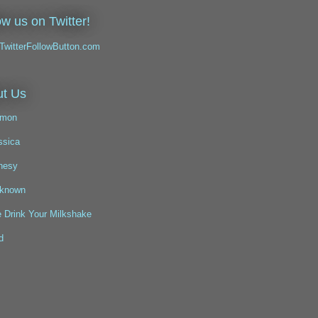
ow us on Twitter!
t Us
mon
ssica
nesy
known
 Drink Your Milkshake
d