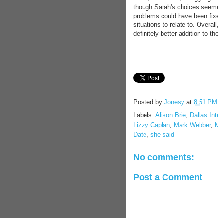
though Sarah's choices seeme
problems could have been fixe
situations to relate to. Over
definitely better addition to 
Posted by
Jonesy
at
8:51 PM
Labels:
Alison Brie
,
Dallas Int
Lizzy Caplan
,
Mark Webber
,
M
Date
,
she said
No comments:
Post a Comment