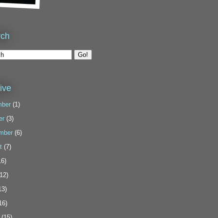
rch
ive
ber
(1)
er
(3)
mber
(6)
t
(7)
6)
12)
13)
16)
(15)