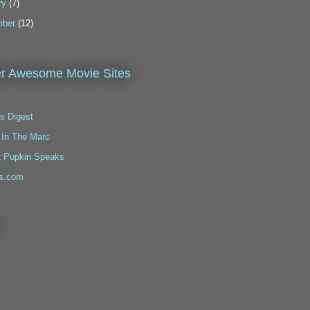
ry
(7)
ber
(12)
r Awesome Movie Sites
s Digest
 In The Marc
t Pupkin Speaks
s.com
!