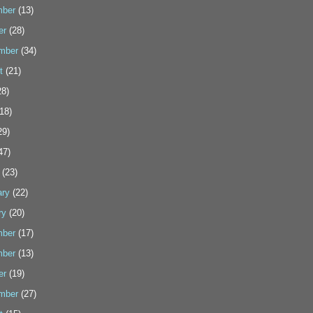
ber
(13)
er
(28)
mber
(34)
t
(21)
8)
18)
29)
47)
(23)
ary
(22)
ry
(20)
ber
(17)
ber
(13)
er
(19)
mber
(27)