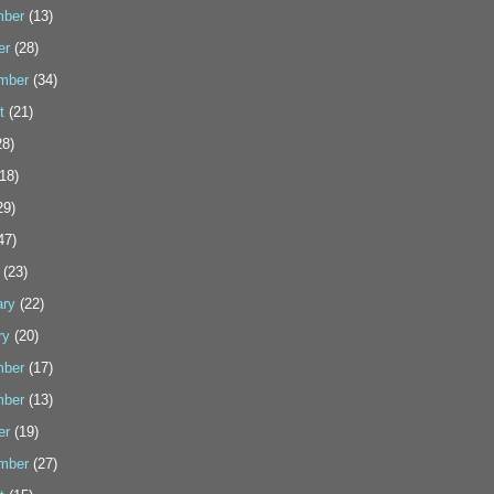
ber
(13)
er
(28)
mber
(34)
t
(21)
8)
18)
29)
47)
(23)
ary
(22)
ry
(20)
ber
(17)
ber
(13)
er
(19)
mber
(27)