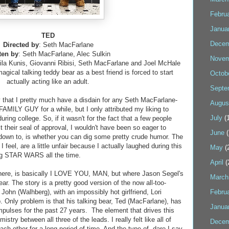
Febru
Janua
TED
Decem
Directed by
: Seth MacFarlane
ten by
: Seth MacFarlane, Alec Sulkin
Novem
ila Kunis, Giovanni Ribisi, Seth MacFarlane and Joel McHale
agical talking teddy bear as a best friend is forced to start
Octob
actually acting like an adult.
Septe
 that I pretty much have a disdain for any Seth MacFarlane-
Augus
AMILY GUY for a while, but I only attributed my liking to
July
(1
ring college. So, if it wasn't for the fact that a few people
t their seal of approval, I wouldn't have been so eager to
June
(
down to, is whether you can dig some pretty crude humor. The
eel, are a little unfair because I actually laughed during this
May
(
ing STAR WARS all the time.
April
(
ere, is basically I LOVE YOU, MAN, but where Jason Segel's
March
ar. The story is a pretty good version of the now all-too-
ohn (Walhberg), with an impossibly hot girlfriend, Lori
Febru
. Only problem is that his talking bear, Ted (MacFarlane), has
Janua
impulses for the past 27 years. The element that drives this
stry between all three of the leads. I really felt like all of
Decem
h other for a long period of time. And the type of, dare I say,