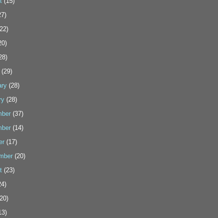
t
(15)
7)
22)
20)
28)
(29)
ary
(28)
ry
(28)
ber
(37)
ber
(14)
er
(17)
mber
(20)
t
(23)
4)
20)
13)