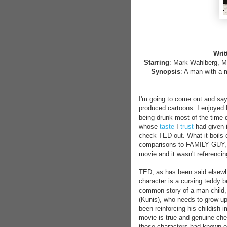
Writ
Starring
: Mark Wahlberg, M
Synopsis
: A man with a m
I'm going to come out and say
produced cartoons. I enjoyed F
being drunk most of the time du
whose
taste
I
trust
had given i
check TED out. What it boils 
comparisons to FAMILY GUY, I f
movie and it wasn't referenc
TED, as has been said elsewh
character is a cursing teddy be
common story of a man-child, J
(Kunis), who needs to grow up
been reinforcing his childish 
movie is true and genuine chemi
these characters had known eac