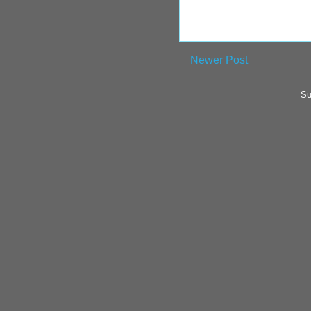
Newer Post
Su