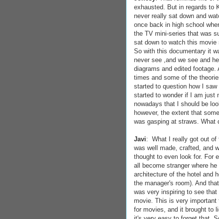
exhausted. But in regards to K
never really sat down and wat
once back in high school when
the TV mini-series that was su
sat down to watch this movie 
So with this documentary it w
never see ,and we see and hea
diagrams and edited footage. 
times and some of the theories 
started to question how I saw mo
started to wonder if I am just 
nowadays that I should be loo
however, the extent that some 
was gasping at straws. What d
Javi
: What I really got out of
was well made, crafted, and w
thought to even look for. For 
all become stranger where he s
architecture of the hotel and 
the manager's room). And that
was very inspiring to see that 
movie. This is very important 
for movies, and it brought to 
it's very easy to forget that. 