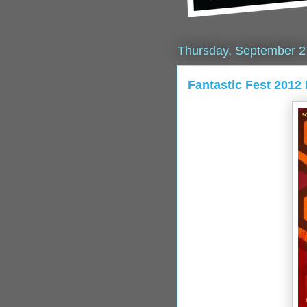
Thursday, September 2
Fantastic Fest 2012