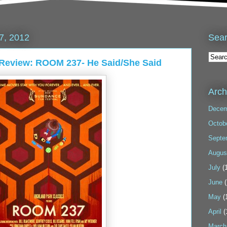
Sea
7, 2012
 Review: ROOM 237- He Said/She Said
Arch
Decem
Octob
Septe
Augus
July
(1
June
(
May
(
April
(
March