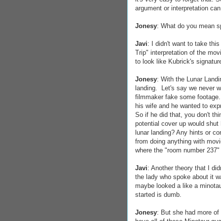
argument or interpretation can 
Jonesy
: What do you mean sp
Javi
: I didn't want to take th
Trip" interpretation of the mo
to look like Kubrick's signatu
Jonesy
: With the Lunar Landi
landing. Let's say we never 
filmmaker fake some footage. S
his wife and he wanted to expr
So if he did that, you don't t
potential cover up would shut 
lunar landing? Any hints or 
from doing anything with movies
where the "room number 237" 
Javi
: Another theory that I di
the lady who spoke about it wa
maybe looked a like a minotaur
started is dumb.
Jonesy
: But she had more of