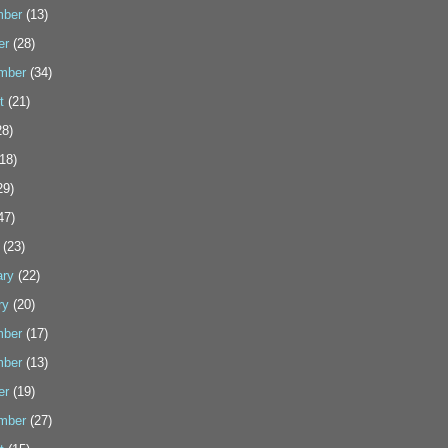
ber
(13)
er
(28)
mber
(34)
t
(21)
8)
18)
29)
47)
(23)
ary
(22)
ry
(20)
ber
(17)
ber
(13)
er
(19)
mber
(27)