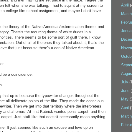
lities, and then having the set piece in the maze. I agree the
April
(
en felt when she was talking, I had to squint at my screen to
ke a college film school assignment, and maybe I don't have
March
Febru
ike the theory of the Native American/extermination theme, and
Janua
egory. There's the recurring theme of white dudes in a
inorities. There seems to be some sort of guilt there. I know
Decem
retation. Out of all of the ones they talked about it, that's the
lieve that just because there's a can of Native American
Novem
Octob
er...
Septe
Augus
ld be a coincidence.
July
(1
m.
June
(
ng that up is because the typewriter changes throughout the
May
(
re all deliberate points of the film. They made the conscious
ewriter. Then we get into that territory where the interpreters
April
(
 and all errors. At first Kubrick wanted penis carpet, and then
March
 carpet. Just stuff like that doesn't necessarily mean anything.
Febru
 me. It just seemed like such an excuse and love up on