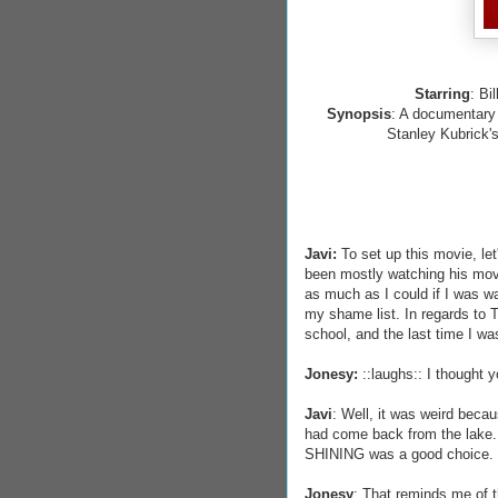
Starring
: Bi
Synopsis
: A documentary 
Stanley Kubrick'
Javi:
To set up this movie, le
been mostly watching his movi
as much as I could if I was wa
my shame list. In regards to 
school, and the last time I was
Jonesy:
::laughs:: I thought 
Javi
: Well, it was weird beca
had come back from the lake.
SHINING was a good choice.
Jonesy
: That reminds me of