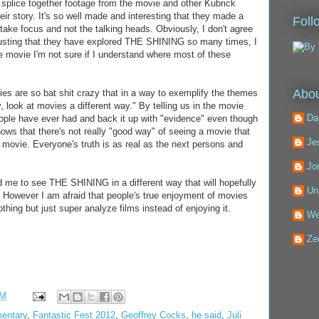
 splice together footage from the movie and other Kubrick
eir story. It's so well made and interesting that they made a
Foll
ake focus and not the talking heads. Obviously, I don't agree
Trusting that they have explored THE SHINING so many times, I
he movie I'm not sure if I understand where most of these
Abou
eories are so bat shit crazy that in a way to exemplify the themes
 look at movies a different way." By telling us in the movie
Da
eople have ever had and back it up with "evidence" even though
shows that there's not really "good way" of seeing a movie that
Je
a movie. Everyone's truth is as real as the next persons and
Jo
 me to see THE SHINING in a different way that will hopefully
Un
. However I am afraid that people's true enjoyment of movies
othing but just super analyze films instead of enjoying it.
We
Ze
PM
entary
,
Fantastic Fest 2012
,
Geoffrey Cocks
,
he said
,
Juli