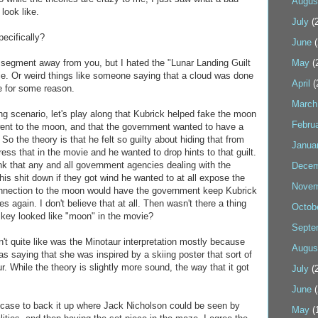
Augus
look like.
July
(2
ecifically?
June
(
is segment away from you, but I hated the "Lunar Landing Guilt
May
(
vie. Or weird things like someone saying that a cloud was done
April
(
re for some reason.
March
ng scenario, let's play along that Kubrick helped fake the moon
Febru
went to the moon, and that the government wanted to have a
o the theory is that he felt so guilty about hiding that from
Janua
ess that in the movie and he wanted to drop hints to that guilt.
hink that any and all government agencies dealing with the
Decem
his shit down if they got wind he wanted to at all expose the
Novem
connection to the moon would have the government keep Kubrick
 again. I don't believe that at all. Then wasn't there a thing
Octob
key looked like "moon" in the movie?
Septe
dn't quite like was the Minotaur interpretation mostly because
Augus
s saying that she was inspired by a skiing poster that sort of
. While the theory is slightly more sound, the way that it got
July
(2
June
(
 case to back it up where Jack Nicholson could be seen by
May
(