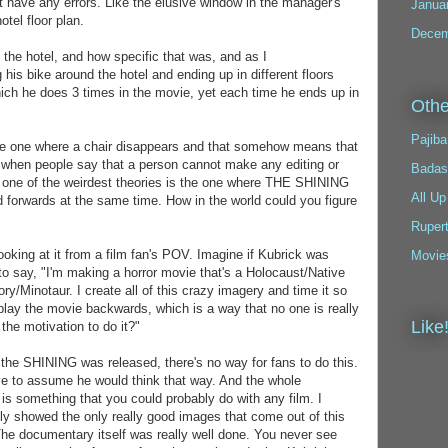
have any errors. Like the elusive window in the manager's
Janua
otel floor plan.
Decem
of the hotel, and how specific that was, and as I
his bike around the hotel and ending up in different floors
hich he does 3 times in the movie, yet each time he ends up in
Othe
Pajiba
he one where a chair disappears and that somehow means that
te when people say that a person cannot make any editing or
Badas
y one of the weirdest theories is the one where THE SHINING
All Up
forwards at the same time. How in the world could you figure
Ruper
e looking at it from a film fan's POV. Imagine if Kubrick was
Movie
to say, "I'm making a horror movie that's a Holocaust/Native
/Minotaur. I create all of this crazy imagery and time it so
play the movie backwards, which is a way that no one is really
Like
the motivation to do it?"
the SHINING was released, there's no way for fans to do this.
move to assume he would think that way. And the whole
is something that you could probably do with any film. I
ly showed the only really good images that come out of this
he documentary itself was really well done. You never see