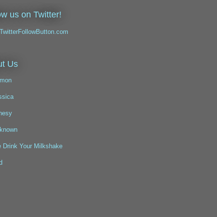
ow us on Twitter!
t Us
mon
ssica
nesy
known
 Drink Your Milkshake
d