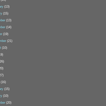
ary
(13)
ry
(15)
ber
(13)
ber
(14)
er
(19)
mber
(21)
t
(10)
9)
26)
20)
27)
(16)
ary
(15)
ry
(10)
ber
(20)