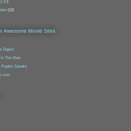
ry
(7)
ber
(12)
r Awesome Movie Sites
s Digest
 In The Marc
t Pupkin Speaks
s.com
!