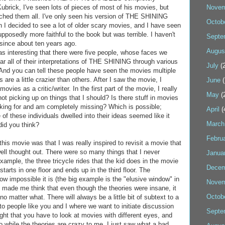
ubrick, I've seen lots of pieces of most of his movies, but
Novem
ched them all. I've only seen his version of THE SHINING
Octob
 I decided to see a lot of older scary movies, and I have seen
pposedly more faithful to the book but was terrible. I haven't
Septe
since about ten years ago.
Augus
as interesting that there were five people, whose faces we
r all of their interpretations of THE SHINING through various
July
(2
And you can tell these people have seen the movies multiple
are a little crazier than others. After I saw the movie, I
June
(
vies as a critic/writer. In the first part of the movie, I really
May
(
not picking up on things that I should? Is there stuff in movies
king for and am completely missing? Which is possible;
April
(
of these individuals dwelled into their ideas seemed like it
March
id you think?
Febru
 this movie was that I was really inspired to revisit a movie that
ell thought out. There were so many things that I never
Janua
example, the three tricycle rides that the kid does in the movie
Decem
tarts in one floor and ends up in the third floor. The
how impossible it is (the big example is the "elusive window" in
Novem
 made me think that even though the theories were insane, it
Octob
no matter what. There will always be a little bit of subtext to a
to people like you and I where we want to initiate discussion
Septe
light that you have to look at movies with different eyes, and
So while the theories are crazy to me, I just saw what a bad