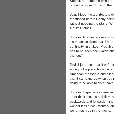
Kubrick as someone who can't 
office that doesn't match the h
Javi
: I love the architecture 
mentioned before Danny riding 
without needing the stairs. W
a crazier place.
Jonesy
: A bogus excuse is t
it's meant to disappear. I ha
continuity mistakes. Probabl
has to be seen backwards and 
that out?
Javi
: I just think that if we'r
enough of a pretentious prick 
American massacre and allegory
that it can sync up when you 
going to be able to do or have 
Jonesy
: Especially whenever 
I just think that it's a dick 
backwards and forwards thing 
wonder if this documentary on
weird mash up in the movie. T