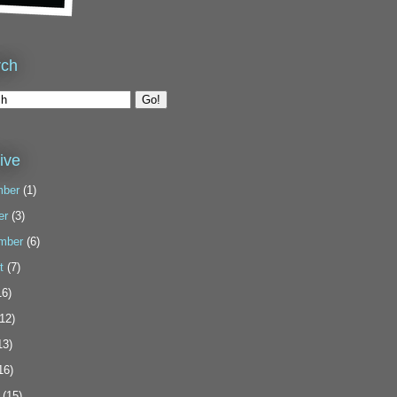
rch
ive
ber
(1)
er
(3)
mber
(6)
t
(7)
6)
12)
13)
16)
(15)