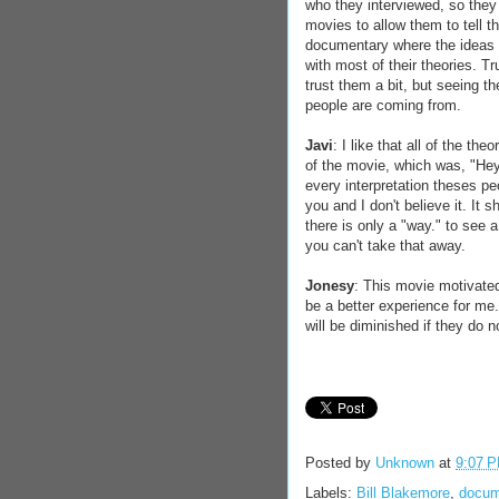
who they interviewed, so they
movies to allow them to tell th
documentary where the ideas t
with most of their theories. 
trust them a bit, but seeing t
people are coming from.
Javi
: I like that all of the th
of the movie, which was, "Hey,
every interpretation theses p
you and I don't believe it. It 
there is only a "way." to see 
you can't take that away.
Jonesy
: This movie motivated
be a better experience for me
will be diminished if they do n
Posted by
Unknown
at
9:07 
Labels:
Bill Blakemore
,
docum