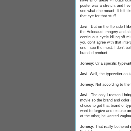
have all of these Minotaur qua
poster was a stretch, and I ev
see what she meant. It felt li
that eye for that stuff.
Javi
: But on the flip side I l
the Holocaust imagery and all
continuous cycle killing off m
you don't agree with that interp
one I see the most. I don't be
branded product
Jonesy
: Or a specific typewrit
Javi
: Well, the typewriter cou
Jonesy
: Not according to the
Javi
: The only I reason I bri
movie so the brand and color a
choice to get that brand of typ
want to forgive and excuse any
at the other, he wanted vagina
Jonesy
: That really bothered