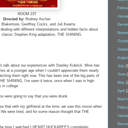
Febru
ROOM 237
Janua
Directed by:
Rodney Ascher
ll Blakemore, Geoffrey Cocks, and Juli Kearns
Decem
dealing with different interpretations and hidden facts about
Novem
s classic Stephen King adaptation, THE SHINING.
Octob
Septe
Augus
t's talk about our experiences with Stanley Kubrick. Mine has
July
(1
es at a younger age when I couldn't appreciate them nearly
June
(
tching them right now. This has been one of the big parts of
THE SHINING, I've seen it twice; once when I was in high
May
(
 in college.
April
(
you were going to say that you were drunk.
March
use that with my girlfriend at the time, we saw this movie when
Febru
 We were tired, and for some reason thought that THE
Janua
Decem
 the time I watched I HEART HUCKABEES completely