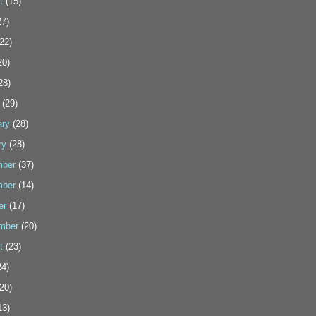
t
(15)
7)
22)
20)
28)
(29)
ary
(28)
ry
(28)
ber
(37)
ber
(14)
er
(17)
mber
(20)
t
(23)
4)
20)
13)