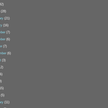
42)
(28)
ary
(21)
ry
(16)
ber
(7)
ber
(6)
er
(7)
mber
(6)
t
(3)
2)
6)
3)
15)
(5)
ary
(11)