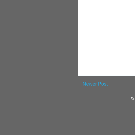
Newer Post
Su