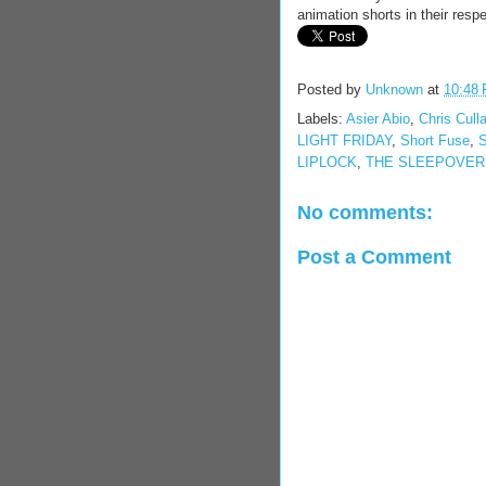
animation shorts in their respe
Posted by
Unknown
at
10:48
Labels:
Asier Abio
,
Chris Culla
LIGHT FRIDAY
,
Short Fuse
,
LIPLOCK
,
THE SLEEPOVER
No comments:
Post a Comment