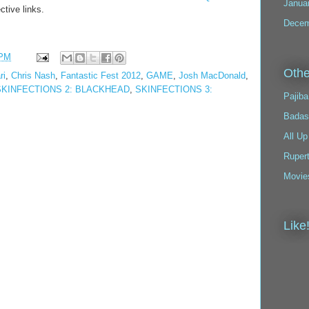
Janua
ctive links.
Decem
 PM
Othe
ri
,
Chris Nash
,
Fantastic Fest 2012
,
GAME
,
Josh MacDonald
,
SKINFECTIONS 2: BLACKHEAD
,
SKINFECTIONS 3:
Pajiba
Badas
All Up
Ruper
Movie
Like