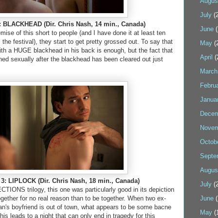
Augus
July
(2
BLACKHEAD (Dir. Chris Nash, 14 min., Canada)
June
(
mise of this short to people (and I have done it at least ten
he festival), they start to get pretty grossed out. To say that
May
(
th a HUGE blackhead in his back is enough, but the fact that
April
(
hed sexually after the blackhead has been cleared out just
.
March
Febru
Janua
Decem
Novem
Octob
Septe
Augus
3: LIPLOCK (Dir. Chris Nash, 18 min., Canada)
July
(2
TIONS trilogy, this one was particularly good in its depiction
gether for no real reason than to be together. When two ex-
June
(
n's boyfriend is out of town, what appears to be some bacne
May
(
is leads to a night that can only end in tragedy for this