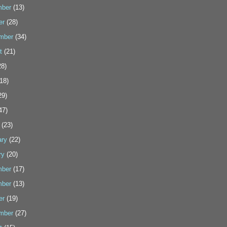
ber
(13)
er
(28)
mber
(34)
t
(21)
8)
18)
29)
47)
(23)
ary
(22)
ry
(20)
ber
(17)
ber
(13)
er
(19)
mber
(27)