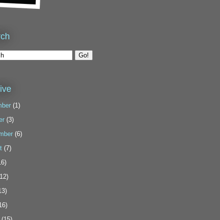
rch
ive
ber
(1)
er
(3)
mber
(6)
t
(7)
6)
12)
13)
16)
(15)