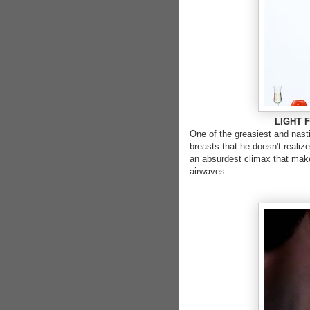
LIGHT FR
One of the greasiest and nast
breasts that he doesn't realiz
an absurdest climax that make
airwaves.