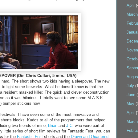
April
(
March
Febru
Janua
Decem
Novem
Octob
Septe
OVER (Dir. Chris Cullari, 5 min., USA)
Augus
o hard. The short shows two kids having a sleepover. The new
July
(1
 to light some fireworks. What he doesn't know is that the
a resident masked killer. The quick and clever deconstruction
June
(
ive as it was hilarious. I totally want to see some M.A.S.K
s) bumper stickers now.
May
(
April
(
festivals, I have seen some of the most innovative and
e shorts blocks. Kudos to all of the programmers that helped
March
luding two friends of mine,
Brian
and
J.C.
who were part of
Febru
my little series of short film reviews for Fantastic Fest, you can
ws for the
Fantastic Fest
shorts and the
Drawn and Quartered