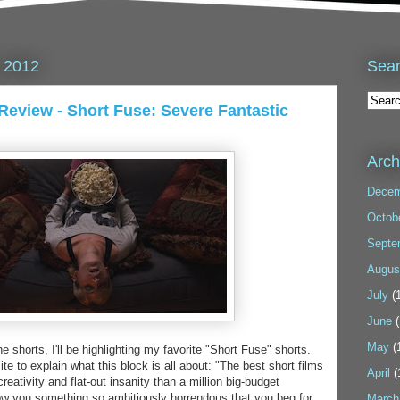
Sea
 2012
 Review - Short Fuse: Severe Fantastic
Arch
Decem
Octob
Septe
Augus
July
(1
June
(
May
(
shorts, I'll be highlighting my favorite "Short Fuse" shorts.
bsite to explain what this block is all about: "The best short films
April
(
eativity and flat-out insanity than a million big-budget
ow you something so ambitiously horrendous that you beg for
March