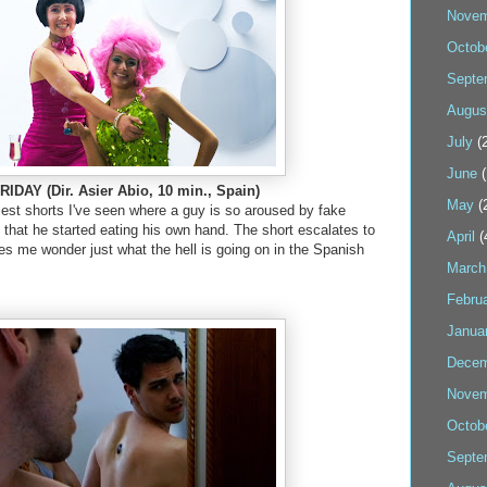
Novem
Octob
Septe
Augus
July
(2
June
(
IDAY (Dir. Asier Abio, 10 min., Spain)
May
(
iest shorts I've seen where a guy is so aroused by fake
e that he started eating his own hand. The short escalates to
April
(
s me wonder just what the hell is going on in the Spanish
March
Febru
Janua
Decem
Novem
Octob
Septe