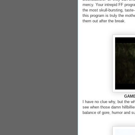
mercy. Your intrepid FF progr
the most skull-bursting, taste
this program is truly the moth
them out after the break.
GAME 
I have no clue why, but the who
see when those damn hillbillie
balance of gore, humor and s