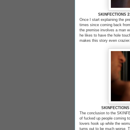
SKINFECTIONS 2: 
Once I start explaining the pre
times since coming back from t
the premise involves a man wi
he likes to have the hole touc
makes this story even crazier
SKINFECTIONS
The conclusion to the SKINFEC
of fucked up people coming to
lovers hook up while the woma
turns out to be much worse. Th