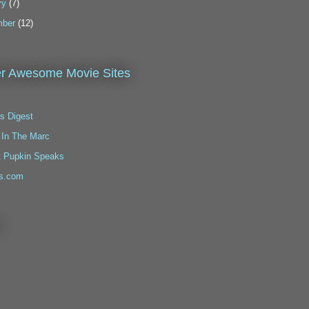
ry
(7)
ber
(12)
r Awesome Movie Sites
s Digest
 In The Marc
t Pupkin Speaks
s.com
!