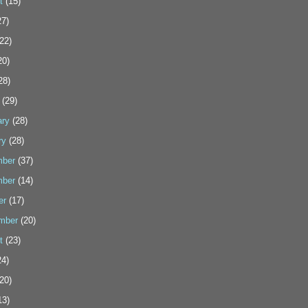
t
(15)
7)
22)
20)
28)
(29)
ary
(28)
ry
(28)
ber
(37)
ber
(14)
er
(17)
mber
(20)
t
(23)
4)
20)
13)