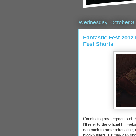
Wednesday, October 3,
Fantastic Fest 2012
Fest Shorts
Concluding my segments of the 
I'll refer to the official FF we
can pack in more adrenaline, cr
blockbusters. Or they can sh