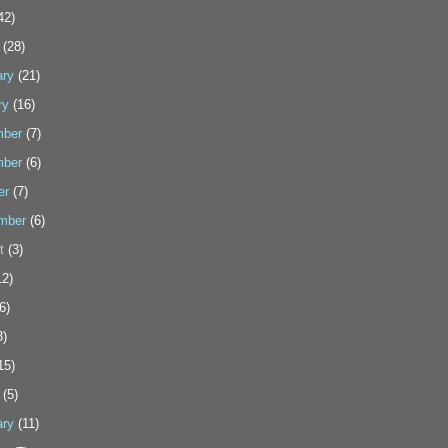
42)
(28)
ary
(21)
ry
(16)
ber
(7)
ber
(6)
er
(7)
mber
(6)
t
(3)
2)
6)
3)
15)
(5)
ary
(11)