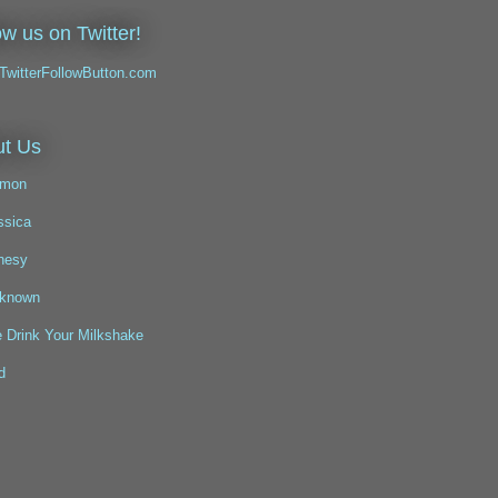
ow us on Twitter!
t Us
mon
ssica
nesy
known
 Drink Your Milkshake
d