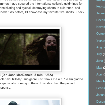
ammers have scoured the international celluloid goldmines for
Febru
-annihilating and eyeball-destroying shorts in existence, and
erlode." As before, I'll showcase my favorite five shorts. Check
Janua
Decem
Novem
Octob
Septe
Augus
July
(1
June
(
May
(
April
(
(Dir. Josh MacDonald, 8 min., USA)
le "evil hillbilly" sub-genre just freaks me out. So I'm glad to
March
s get what's coming to them. This short had the perfect
uspense.
Febru
Janua
Decem