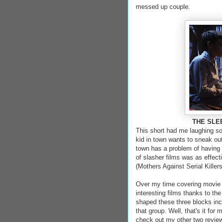
messed up couple.
THE SLEEP
This short had me laughing s
kid in town wants to sneak out
town has a problem of having 
of slasher films was as effect
(Mothers Against Serial Killer
Over my time covering movie 
interesting films thanks to th
shaped these three blocks inc
that group. Well, that's it for 
check out my other two revie