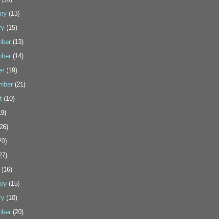
ary
(13)
ry
(15)
ber
(13)
ber
(14)
er
(19)
mber
(21)
t
(10)
9)
26)
20)
27)
(16)
ary
(15)
ry
(10)
ber
(20)