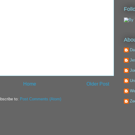
Foll
Abou
Da
Je
Jo
Un
Home
Older Post
We
bscribe to:
Post Comments (Atom)
Ze