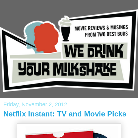
Friday, November 2, 2012
Netflix Instant: TV and Movie Picks