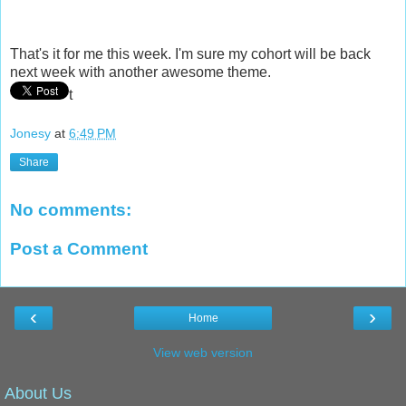
That's it for me this week. I'm sure my cohort will be back
next week with another awesome theme.
t
Jonesy
at
6:49 PM
Share
No comments:
Post a Comment
‹
›
Home
View web version
About Us