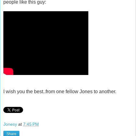
people like this guy:
I wish you the best..from one fellow Jones to another.
Jonesy
at
7:45 PM
Share