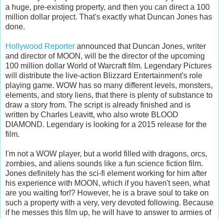
a huge, pre-existing property, and then you can direct a 100
million dollar project. That's exactly what Duncan Jones has
done.
Hollywood Reporter
announced that Duncan Jones, writer
and director of MOON, will be the director of the upcoming
100 million dollar World of Warcraft film. Legendary Pictures
will distribute the live-action Blizzard Entertainment's role
playing game. WOW has so many different levels, monsters,
elements, and story liens, that there is plenty of substance to
draw a story from. The script is already finished and is
written by Charles Leavitt, who also wrote BLOOD
DIAMOND. Legendary is looking for a 2015 release for the
film.
I'm not a WOW player, but a world filled with dragons, orcs,
zombies, and aliens sounds like a fun science fiction film.
Jones definitely has the sci-fi element working for him after
his experience with MOON, which if you haven't seen, what
are you waiting for!? However, he is a brave soul to take on
such a property with a very, very devoted following. Because
if he messes this film up, he will have to answer to armies of