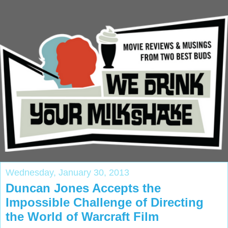
Wednesday, January 30, 2013
Duncan Jones Accepts the
Impossible Challenge of Directing
the World of Warcraft Film