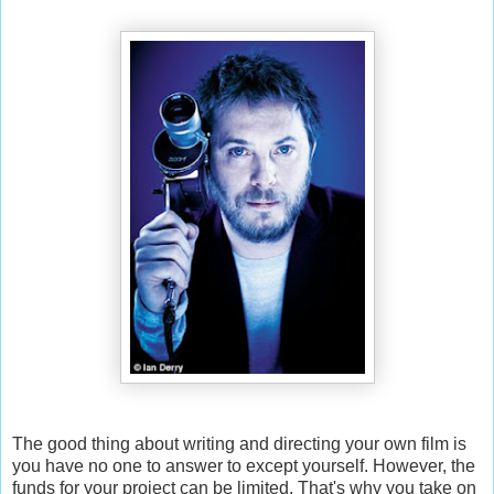
The good thing about writing and directing your own film is
you have no one to answer to except yourself. However, the
funds for your project can be limited. That's why you take on