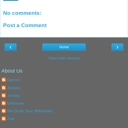
No comments:
Post a Comment
‹
›
Home
View web version
About Us
Damon
Jessica
Jonesy
Unknown
We Drink Your Milkshake
Zed