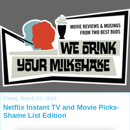
Friday, March 15, 2013
Netflix Instant TV and Movie Picks-
Shame List Edition