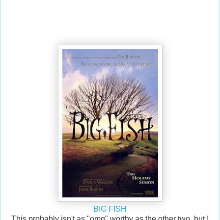
BIG FISH
This probably isn't as "omg" worthy as the other two, but I