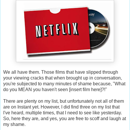
We all have them. Those films that have slipped through
your viewing cracks that when brought up in conversation,
you're subjected to many minutes of shame because, "What
do you MEAN you haven't seen [insert film here]?!"
There are plenty on my list, but unfortunately not all of them
are on Instant yet. However, I did find three on my list that
I've heard, multiple times, that I need to see like yesterday.
So, here they are, and yes, you are free to scoff and laugh at
my shame.