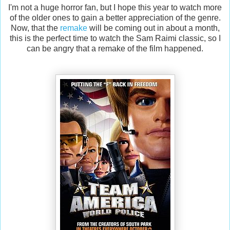
I'm not a huge horror fan, but I hope this year to watch more
of the older ones to gain a better appreciation of the genre.
Now, that the
remake
will be coming out in about a month,
this is the perfect time to watch the Sam Raimi classic, so I
can be angry that a remake of the film happened.