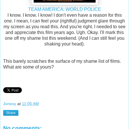
TEAM AMERICA: WORLD POLICE
I know. I know. I know! I don't even have a reason for this
one. I mean, I can feel your (rightful) judgment glare through
my screen as you read this. And you're right. I needed to see
and appreciate this film years ago. Ugh. Okay. I'll mark this
one off my shame list this weekend. (And I can still feel you
shaking your head).
This barely scratches the surface of my shame list of films.
What are some of yours?
Jonesy
at
11:05 AM
Share
No comments: