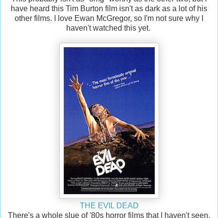
have heard this Tim Burton film isn't as dark as a lot of his
other films. I love Ewan McGregor, so I'm not sure why I
haven't watched this yet.
THE EVIL DEAD
There's a whole slue of '80s horror films that I haven't seen.