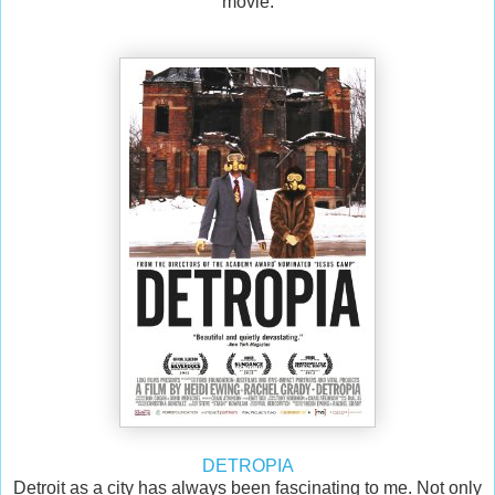
movie.
DETROPIA
Detroit as a city has always been fascinating to me. Not only