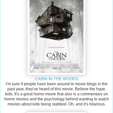
CABIN IN THE WOODS
I'm sure if people have been around le movie blogs in the
past year, they've heard of this movie. Believe the hype,
kids. It's a great horror movie that also is a commentary on
horror movies and the psychology behind wanting to watch
movies about kids being stabbed. Oh, and it's hilarious.