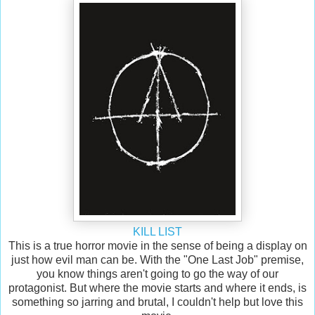
KILL LIST
This is a true horror movie in the sense of being a display on
just how evil man can be. With the "One Last Job" premise,
you know things aren't going to go the way of our
protagonist. But where the movie starts and where it ends, is
something so jarring and brutal, I couldn't help but love this