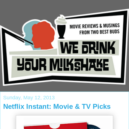
Sunday, May 12, 2013
Netflix Instant: Movie & TV Picks