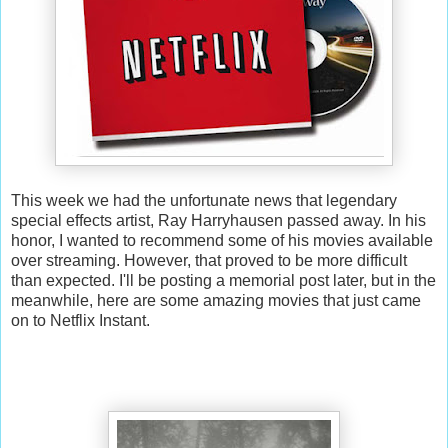
This week we had the unfortunate news that legendary
special effects artist, Ray Harryhausen passed away. In his
honor, I wanted to recommend some of his movies available
over streaming. However, that proved to be more difficult
than expected. I'll be posting a memorial post later, but in the
meanwhile, here are some amazing movies that just came
on to Netflix Instant.