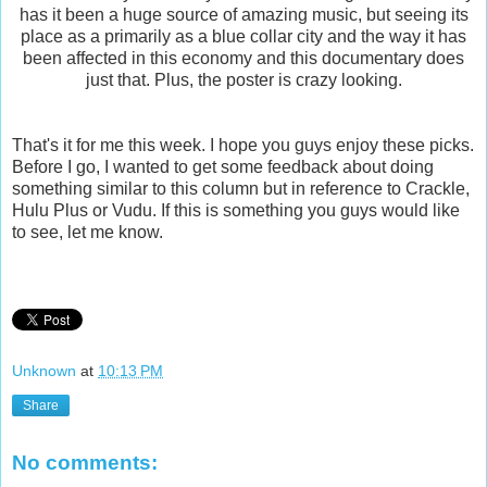
has it been a huge source of amazing music, but seeing its
place as a primarily as a blue collar city and the way it has
been affected in this economy and this documentary does
just that. Plus, the poster is crazy looking.
That's it for me this week. I hope you guys enjoy these picks.
Before I go, I wanted to get some feedback about doing
something similar to this column but in reference to Crackle,
Hulu Plus or Vudu. If this is something you guys would like
to see, let me know.
Unknown
at
10:13 PM
Share
No comments: