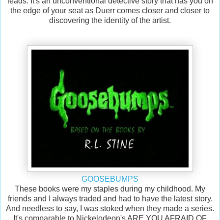
leads. It's an unconventional detective story that has you on
the edge of your seat as Duerr comes closer and closer to
discovering the identity of the artist.
GOOSEBUMPS
These books were my staples during my childhood. My
friends and I always traded and had to have the latest story.
And needless to say, I was stoked when they made a series.
It's comparable to Nickelodeon's ARE YOU AFRAID OF