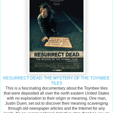
RESURRECT DEAD: THE MYSTERY OF THE TOYNBEE
TILES
This is a fascinating documentary about the Toynbee tiles
that were deposited all over the north eastern United States
with no explanation to their origin or meaning. One man,
Justin Duerr, set out to discover their meaning scavenging
through old newspaper articles and the Internet for any