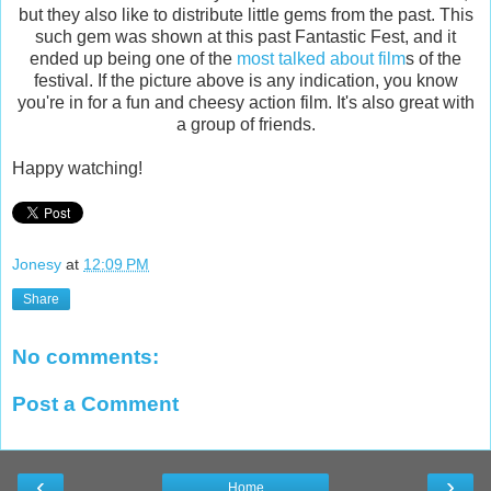
but they also like to distribute little gems from the past. This
such gem was shown at this past Fantastic Fest, and it
ended up being one of the
most talked about film
s of the
festival. If the picture above is any indication, you know
you're in for a fun and cheesy action film. It's also great with
a group of friends.
Happy watching!
Jonesy
at
12:09 PM
Share
No comments:
Post a Comment
‹
›
Home