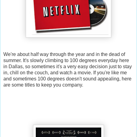
We're about half way through the year and in the dead of
summer. It's slowly climbing to 100 degrees everyday here
in Dallas, so sometimes it's a very easy decision just to stay
in, chill on the couch, and watch a movie. If you're like me
and sometimes 100 degrees doesn't sound appealing, here
are some titles to keep you company.