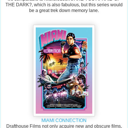
THE DARK?, which is also fabulous, but this series would
be a great trek down memory lane.
MIAMI CONNECTION
Drafthouse Films not only acquire new and obscure films,