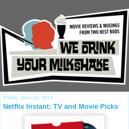
Friday, June 28, 2013
Netflix Instant: TV and Movie Picks