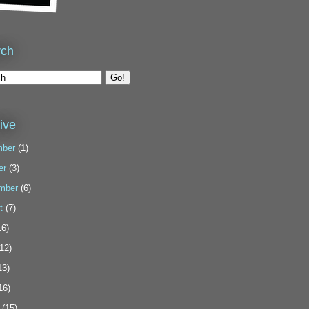
rch
ive
ber
(1)
er
(3)
mber
(6)
t
(7)
6)
12)
13)
16)
(15)