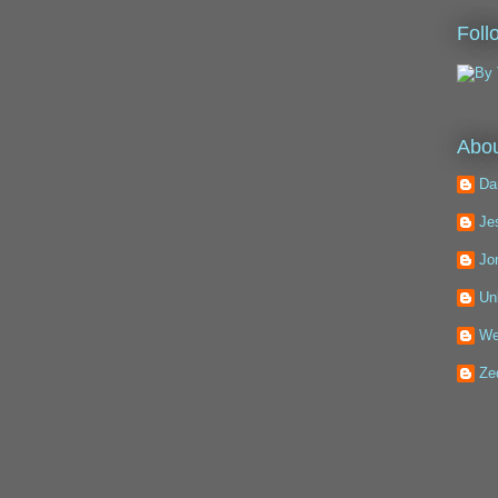
Foll
Abou
Da
Je
Jo
Un
We
Ze