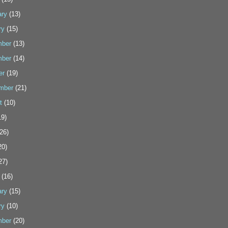
ary
(13)
ry
(15)
ber
(13)
ber
(14)
er
(19)
mber
(21)
t
(10)
9)
26)
20)
27)
(16)
ary
(15)
ry
(10)
ber
(20)