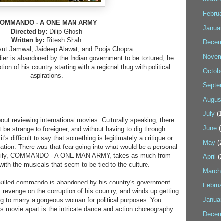
Febru
OMMANDO - A ONE MAN ARMY
Janua
Directed by:
Dilip Ghosh
Written by:
Ritesh Shah
Decem
yut Jamwal, Jaideep Alawat, and Pooja Chopra
Novem
ldier is abandoned by the Indian government to be tortured, he
on of his country starting with a regional thug with political
Octob
aspirations.
Septe
Augus
July
(1
ut reviewing international movies. Culturally speaking, there
June
(
t be strange to foreigner, and without having to dig through
it's difficult to say that something is legitimately a critique or
May
(
slation. There was that fear going into what would be a personal
Luckily, COMMANDO - A ONE MAN ARMY, takes as much from
April
(
with the musicals that seem to be tied to the culture.
March
-skilled commando is abandoned by his country's government
Febru
 revenge on the corruption of his country, and winds up getting
Janua
ing to marry a gorgeous woman for political purposes. You
is movie apart is the intricate dance and action choreography.
Decem