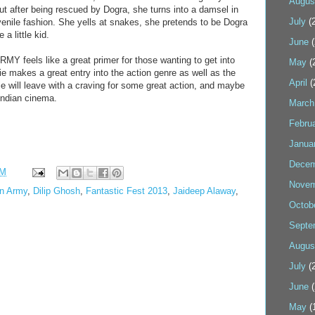
Augus
ut after being rescued by Dogra, she turns into a damsel in
July
(2
uvenile fashion. She yells at snakes, she pretends to be Dogra
 a little kid.
June
(
eels like a great primer for those wanting to get into
May
(
 makes a great entry into the action genre as well as the
April
(
 will leave with a craving for some great action, and maybe
Indian cinema.
March
Febru
Janua
Decem
PM
Novem
n Army
,
Dilip Ghosh
,
Fantastic Fest 2013
,
Jaideep Alaway
,
Octob
Septe
Augus
July
(2
June
(
May
(