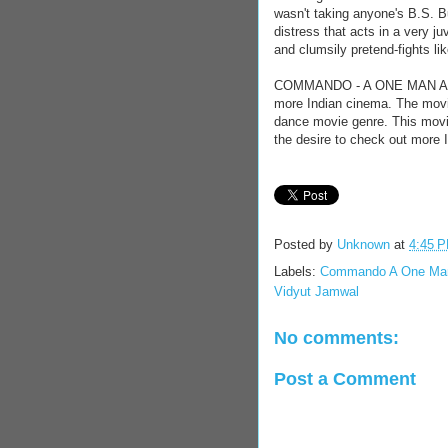
wasn't taking anyone's B.S. B
distress that acts in a very j
and clumsily pretend-fights like
COMMANDO - A ONE MAN ARMY f
more Indian cinema. The movie
dance movie genre. This movie
the desire to check out more 
Posted by
Unknown
at
4:45 
Labels:
Commando A One Ma
Vidyut Jamwal
No comments:
Post a Comment