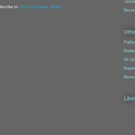
Janua
bscribe to:
Post Comments (Atom)
Decem
Othe
Pajiba
Badas
All Up
Ruper
Movie
Like