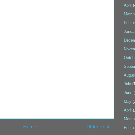
April
(
March
Febru
Janua
Decem
Novem
Octob
Septe
Augus
July
(1
June
(
May
(
April
(
March
Home
Older Post
Febru