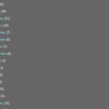
42)
(28)
ary
(21)
ry
(16)
ber
(7)
ber
(6)
er
(7)
mber
(6)
t
(3)
2)
6)
3)
15)
(5)
ary
(11)