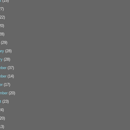
t
(15)
7)
22)
20)
28)
(29)
ary
(28)
ry
(28)
ber
(37)
ber
(14)
er
(17)
mber
(20)
t
(23)
4)
20)
13)