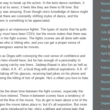
 way to break up the action. In the best dance numbers, it
Novem
 at its worst, it feels like they are there to fill time. But
Octob
hy was amazing. Even though one's knowledge of dance might
hat there are constantly shifting styles of dance, and the
Septe
ers is something to be appreciated.
Augus
a is an impressive fighter. The types of stunts that he pulls
July
(2
y must have been CGI'd, but the movie states that there was
 in the fight scenes. The fights scenes are all done with wide
June
(
ee who is hitting who, and you can get a proper sense of
May
(
Greengrass wanna be movies.
April
(
 as Dogra with conveying the cool sense of confidence and
n hero should have, but he has enough of a personality to
March
saying catchy one liners. Jaideep Alawat is also fun as hell as
Febru
 villain, A.K. 47, a local thug with political aspirations. A.K. 47
taking off his glasses, receiving bad jokes on his phone and
Janua
ering the killing of lots of people. He's a villain you love to hate
Decem
Novem
uld be the down time between the fight scenes, especially the
s love interest. These in-between scenes have a tendency of
Octob
nd the flow of the movie. You do get to learn about a lot of the
Septe
gion the movie takes place in, but it's all exposition. But more
 we're introduced to her, she's a defiant and strong lady that