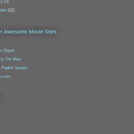
ry
(7)
ber
(12)
r Awesome Movie Sites
s Digest
 In The Marc
t Pupkin Speaks
s.com
!