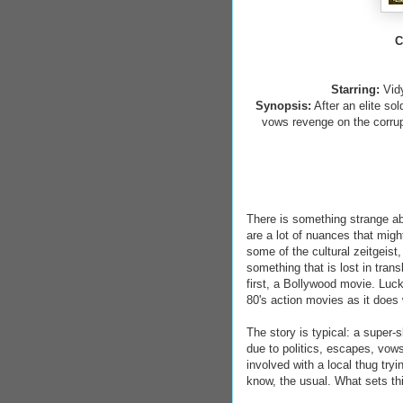
C
Starring:
Vid
Synopsis:
After an elite so
vows revenge on the corrupti
There is something strange abo
are a lot of nuances that migh
some of the cultural zeitgeist, 
something that is lost in tran
first, a Bollywood movie. 
80's action movies as it does 
The story is typical: a super
due to politics, escapes, vows
involved with a local thug try
know, the usual. What sets th