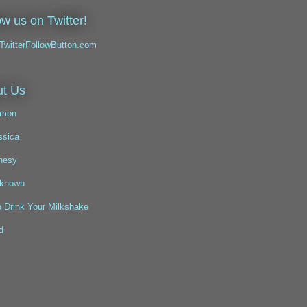
ow us on Twitter!
t Us
mon
ssica
nesy
known
 Drink Your Milkshake
d