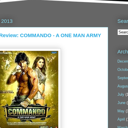
Sea
 2013
13 Review: COMMANDO - A ONE MAN ARMY
Arch
Decem
Octob
Septe
Augus
July
(1
June
(
May
(
April
(
March