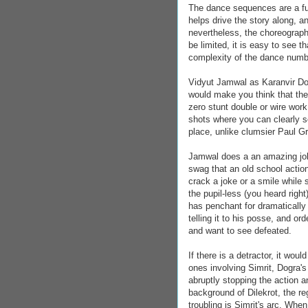
The dance sequences are a fun
helps drive the story along, and
nevertheless, the choreograp
be limited, it is easy to see t
complexity of the dance numb
Vidyut Jamwal as Karanvir Dogr
would make you think that the
zero stunt double or wire work
shots where you can clearly s
place, unlike clumsier Paul 
Jamwal does a an amazing job
swag that an old school actio
crack a joke or a smile while 
the pupil-less (you heard right)
has penchant for dramatically 
telling it to his posse, and ord
and want to see defeated.
If there is a detractor, it wo
ones involving Simrit, Dogra'
abruptly stopping the action a
background of Dilekrot, the re
troubling is Simrit's arc. When