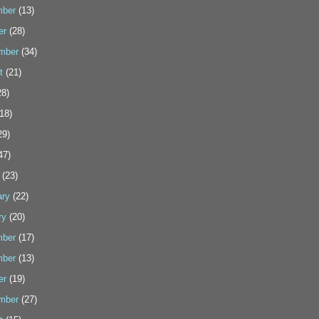
ber
(13)
er
(28)
mber
(34)
t
(21)
8)
18)
29)
47)
(23)
ary
(22)
ry
(20)
ber
(17)
ber
(13)
er
(19)
mber
(27)