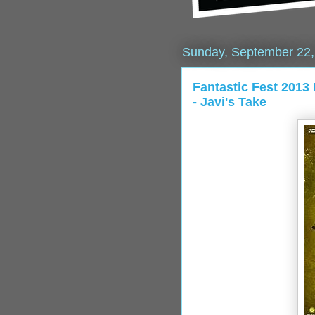
Sunday, September 22,
Fantastic Fest 20
- Javi's Take