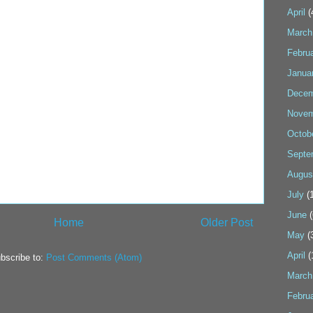
April
(
March
Febru
Janua
Decem
Novem
Octob
Septe
Augus
July
(1
June
(
Home
Older Post
May
(
April
(
bscribe to:
Post Comments (Atom)
March
Febru