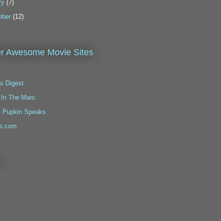
ry
(7)
ber
(12)
r Awesome Movie Sites
s Digest
 In The Marc
t Pupkin Speaks
s.com
!