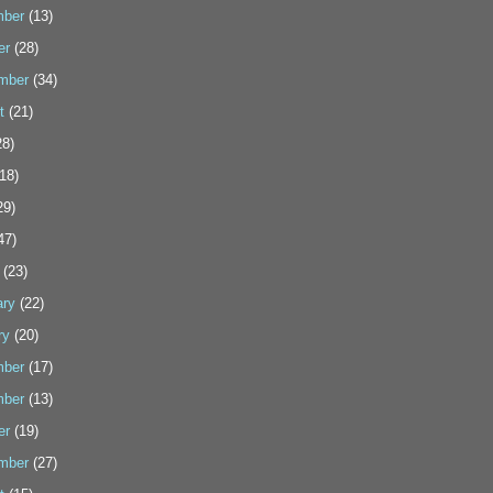
ber
(13)
er
(28)
mber
(34)
t
(21)
8)
18)
29)
47)
(23)
ary
(22)
ry
(20)
ber
(17)
ber
(13)
er
(19)
mber
(27)