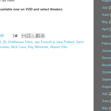
s out there.
Augus
July
(2
ailable now on VOD and select theaters.
June
(
May
(
April
(
 AM
March
H
,
20
,
Drafthouse Films
,
Iain Forsyth & Jane Pollard
,
Javi's
Febru
eviews
,
Nick Cave
,
Ray Winstone
,
Warren Ellis
Janua
Decem
Novem
Octob
Septe
Augus
July
(2
June
(
May
(