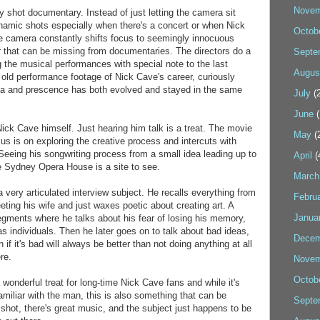
Novem
ully shot documentary. Instead of just letting the camera sit
ynamic shots especially when there's a concert or when Nick
Octob
 camera constantly shifts focus to seemingly innocuous
air that can be missing from documentaries. The directors do a
Septe
ng the musical performances with special note to the last
Augus
 old performance footage of Nick Cave's career, curiously
a and prescence has both evolved and stayed in the same
July
(2
June
(
Nick Cave himself. Just hearing him talk is a treat. The movie
May
(
ocus is on exploring the creative process and intercuts with
 Seeing his songwriting process from a small idea leading up to
April
(
e Sydney Opera House is a site to see.
March
a very articulated interview subject. He recalls everything from
Febru
eting his wife and just waxes poetic about creating art. A
Janua
segments where he talks about his fear of losing his memory,
 individuals. Then he later goes on to talk about bad ideas,
Decem
f it's bad will always be better than not doing anything at all
re.
Novem
Octob
derful treat for long-time Nick Cave fans and while it's
familiar with the man, this is also something that can be
Septe
 shot, there's great music, and the subject just happens to be