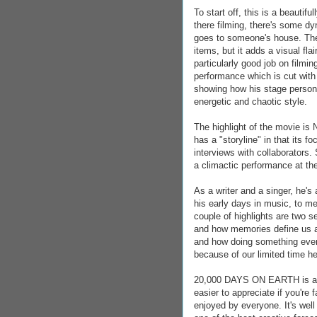
To start off, this is a beautif
there filming, there's some d
goes to someone's house. The
items, but it adds a visual fl
particularly good job on filmi
performance which is cut with
showing how his stage person
energetic and chaotic style.
The highlight of the movie is 
has a "storyline" in that its f
interviews with collaborators.
a climactic performance at th
As a writer and a singer, he's 
his early days in music, to me
couple of highlights are two 
and how memories define us as
and how doing something even i
because of our limited time he
20,000 DAYS ON EARTH is a won
easier to appreciate if you're 
enjoyed by everyone. It's well