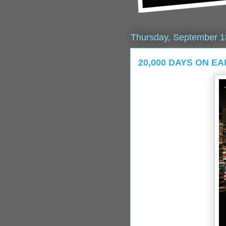
Thursday, September 1
20,000 DAYS ON EAR