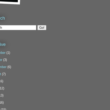
rch
ive
ber
(1)
er
(3)
mber
(6)
t
(7)
6)
12)
13)
16)
(15)