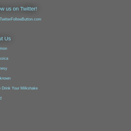
ow us on Twitter!
t Us
mon
ssica
nesy
known
 Drink Your Milkshake
d