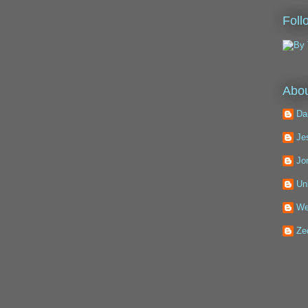
Foll
Abou
Da
Je
Jo
Un
We
Ze