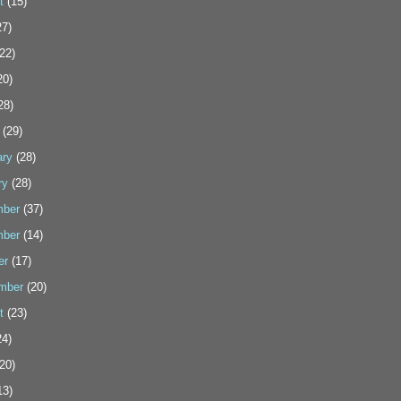
t
(15)
7)
22)
20)
28)
(29)
ary
(28)
ry
(28)
ber
(37)
ber
(14)
er
(17)
mber
(20)
t
(23)
4)
20)
13)