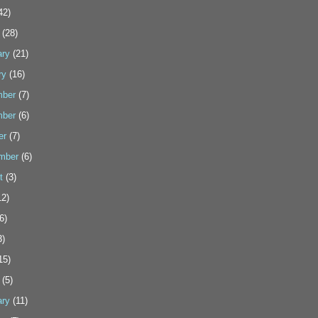
42)
(28)
ary
(21)
ry
(16)
ber
(7)
ber
(6)
er
(7)
mber
(6)
t
(3)
2)
6)
3)
15)
(5)
ary
(11)