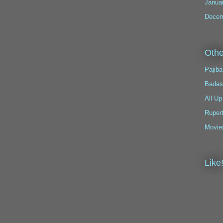
Janua
Decem
Othe
Pajiba
Badas
All Up
Ruper
Movie
Like