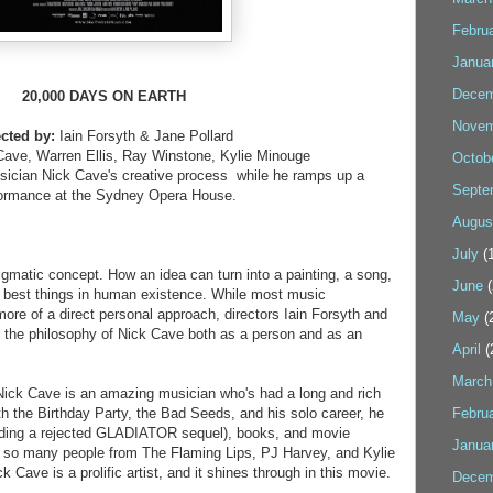
Febru
Janua
Decem
20,000 DAYS ON EARTH
Novem
ected by:
Iain Forsyth & Jane Pollard
Cave, Warren Ellis, Ray Winstone, Kylie Minouge
Octob
sician Nick Cave's creative process while he ramps up a
Septe
ormance at the Sydney Opera House.
Augus
July
(1
igmatic concept. How an idea can turn into a painting, a song,
June
(
e best things in human existence. While most music
re of a direct personal approach, directors Iain Forsyth and
May
(
d the philosophy of Nick Cave both as a person and as an
April
(
March
, Nick Cave is an amazing musician who's had a long and rich
th the Birthday Party, the Bad Seeds, and his solo career, he
Febru
luding a rejected GLADIATOR sequel), books, and movie
Janua
h so many people from The Flaming Lips, PJ Harvey, and Kylie
 Cave is a prolific artist, and it shines through in this movie.
Decem