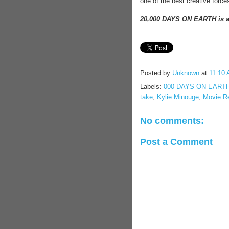
one of the best creative force
20,000 DAYS ON EARTH is av
Posted by
Unknown
at
11:10
Labels:
000 DAYS ON EART
take
,
Kylie Minouge
,
Movie R
No comments:
Post a Comment