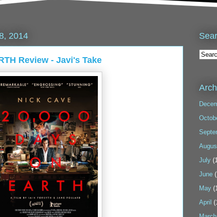
Sea
8, 2014
TH Review - Javi's Take
Arch
Decem
Octob
Septe
Augus
July
(1
June
(
May
(
April
(
March