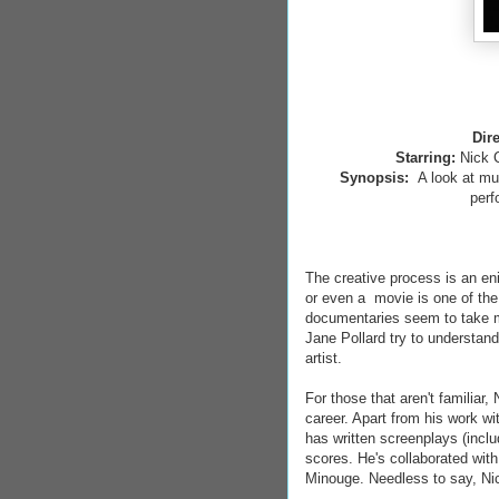
Dir
Starring:
Nick 
Synopsis:
A look at mu
perf
The creative process is an en
or even a movie is one of th
documentaries seem to take mo
Jane Pollard try to understan
artist.
For those that aren't familiar
career. Apart from his work wi
has written screenplays (inc
scores. He's collaborated wit
Minouge. Needless to say, Nick