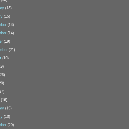
ary
(13)
ry
(15)
ber
(13)
ber
(14)
er
(19)
mber
(21)
t
(10)
9)
26)
20)
27)
(16)
ary
(15)
ry
(10)
ber
(20)