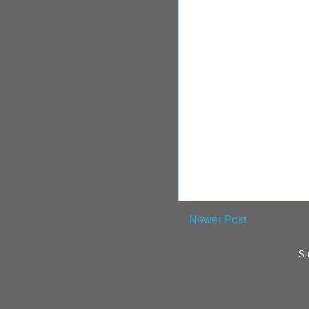
Newer Post
Su