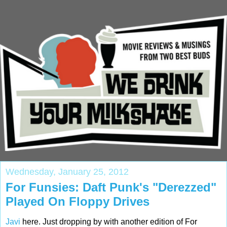
Wednesday, January 25, 2012
For Funsies: Daft Punk's "Derezzed"
Played On Floppy Drives
Javi
here. Just dropping by with another edition of For