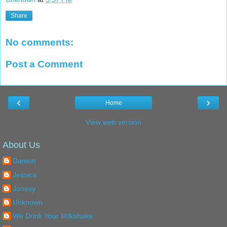
Share
No comments:
Post a Comment
‹
›
Home
View web version
About Us
Damon
Jessica
Jonesy
Unknown
We Drink Your Milkshake