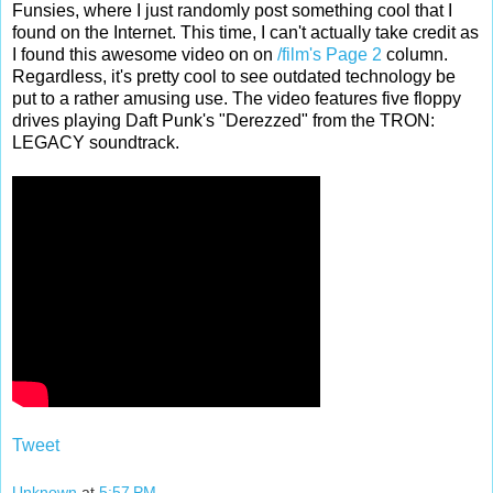
Funsies, where I just randomly post something cool that I
found on the Internet. This time, I can't actually take credit as
I found this awesome video on on
/film's
Page 2
column.
Regardless, it's pretty cool to see outdated technology be
put to a rather amusing use. The video features five floppy
drives playing Daft Punk's "Derezzed" from the TRON:
LEGACY soundtrack.
Tweet
Unknown
at
5:57 PM