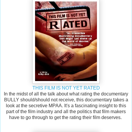
THIS FILM IS NOT YET RATED
In the midst of all the talk about what rating the documentary
BULLY should/should not receive, this documentary takes a
look at the secretive MPAA. It's a fascinating insight to this
part of the film industry and all the politics that film makers
have to go through to get the rating their film deserves.