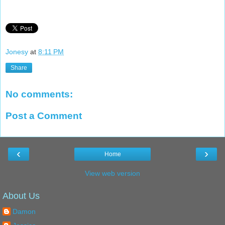
Jonesy
at
8:11 PM
Share
No comments:
Post a Comment
‹
›
Home
View web version
About Us
Damon