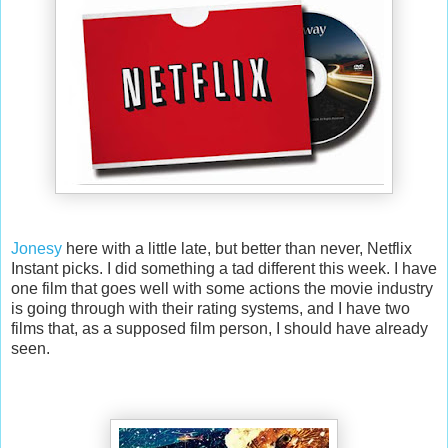
Jonesy
here with a little late, but better than never, Netflix
Instant picks. I did something a tad different this week. I have
one film that goes well with some actions the movie industry
is going through with their rating systems, and I have two
films that, as a supposed film person, I should have already
seen.