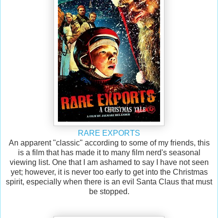
RARE EXPORTS
An apparent "classic" according to some of my friends, this
is a film that has made it to many film nerd's seasonal
viewing list. One that I am ashamed to say I have not seen
yet; however, it is never too early to get into the Christmas
spirit, especially when there is an evil Santa Claus that must
be stopped.