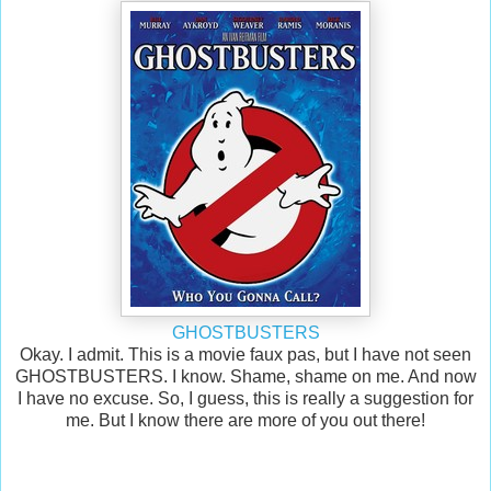
GHOSTBUSTERS
Okay. I admit. This is a movie faux pas, but I have not seen
GHOSTBUSTERS. I know. Shame, shame on me. And now
I have no excuse. So, I guess, this is really a suggestion for
me. But I know there are more of you out there!