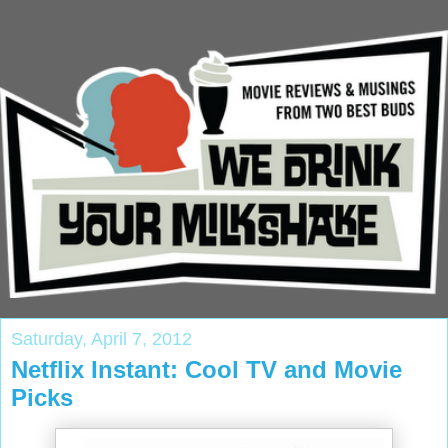
Saturday, April 7, 2012
Netflix Instant: Cool TV and Movie
Picks