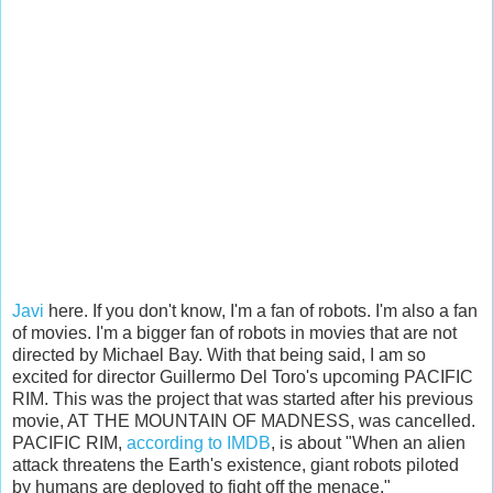
Javi
here. If you don't know, I'm a fan of robots. I'm also a fan
of movies. I'm a bigger fan of robots in movies that are not
directed by Michael Bay. With that being said, I am so
excited for director Guillermo Del Toro's upcoming PACIFIC
RIM. This was the project that was started after his previous
movie, AT THE MOUNTAIN OF MADNESS, was cancelled.
PACIFIC RIM,
according to IMDB
, is about "When an alien
attack threatens the Earth's existence, giant robots piloted
by humans are deployed to fight off the menace."