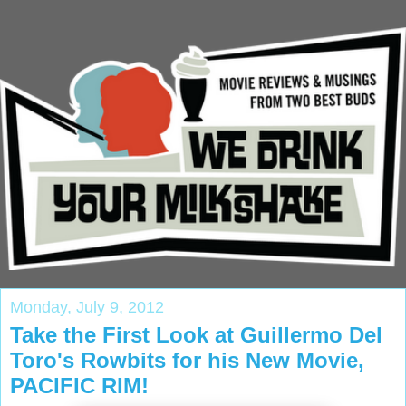
Monday, July 9, 2012
Take the First Look at Guillermo Del
Toro's Rowbits for his New Movie,
PACIFIC RIM!