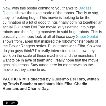
Now, with this poster coming to you thanks to
Badass
Digest
, shows the exact scale of the robots. That is to say,
they're freaking huge! This movie is looking to be the
culmnation of a lot of good things finally coming together, an
actual Guillermo Del Toro movie, guys getting into huge
robots and then figting monsters in said huge robots. This is
basically a serious look at all of those crazy
Super Sentai
shows from Japan that inspired the robot/monster parts of
the Power Rangers series. Plus, it stars Idris Elba. So what
do you guys think? I'm really interested to see how they
work on the scale of these machines and the monsters. I
want to be in awe of them and I really hope that the movie
gets this across. Stay tuned here for more news on the
movie as they come to us.
PACIFIC RIM is directed by Guillermo Del Toro, written
by Travis Beacham and stars Idris Elba, Charlie
Hunnam, and Charlie Day.