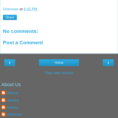
Unknown
at
6:01 PM
Share
No comments:
Post a Comment
‹
›
Home
View web version
About Us
Damon
Jessica
Jonesy
Unknown