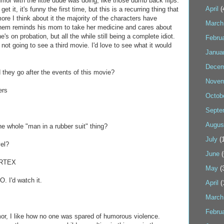
or with the little dude was doing, like those dumb back flips.
April
(
et it, it's funny the first time, but this is a recurring thing that
 more I think about it the majority of the characters have
March
hem reminds his mom to take her medicine and cares about
's on probation, but all the while still being a complete idiot.
Febru
 not going to see a third movie. I'd love to see what it would
Janua
Decem
 they go after the events of this movie?
Novem
ers
Octob
Septe
Augus
he whole "man in a rubber suit" thing?
July
(1
vel?
June
(
ORTEX
May
(
 I'd watch it.
April
(
March
Febru
mor, I like how no one was spared of humorous violence.