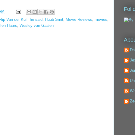
Foll
 AM
Flip Van der Kuil
,
he said
,
Huub Smit
,
Movie Reviews
,
movies
,
ffen Haars
,
Wesley van Gaalen
Abou
Da
Je
Jo
Un
We
Ze