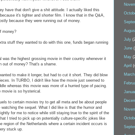
Novem
y have that don't give a shit attitude. I actually liked this
Octob
because it's tighter and shorter film. I know that in the Q&A,
 mostly because they were running out of money.
Septe
Augus
 of money?
July
(2
extra stuff they wanted to do with this one, funds began running
June
(
May
(
inal was the highest grossing movie in their country whenever it
n out of money? That's a shame.
April
(
March
wanted to make it longer, but had to cut it short. They did blow
pieces. In TURBO, I didn't like how the movie just seemed to
Febru
iddle whereas this movie was more of a hurried type of pacing.
e movie is so hysterical.
Janua
Decem
quels to certain movies try to get all meta and be about people
ie watching the sequel. What I did like is that the humor and
Novem
htly for me to notice while still staying true to the spirit of the
Octob
that I tried to pick up on potentially culture-specific jokes like
he region of the Netherlands where a certain incident occurs is
Septe
very stuck up.