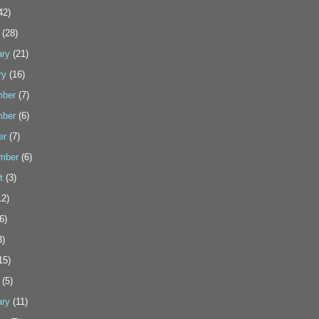
42)
(28)
ary
(21)
ry
(16)
ber
(7)
ber
(6)
er
(7)
mber
(6)
t
(3)
2)
6)
3)
15)
(5)
ary
(11)