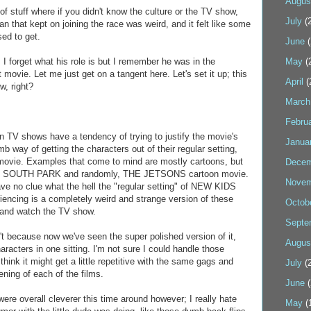
Augus
of stuff where if you didn't know the culture or the TV show,
July
(2
an that kept on joining the race was weird, and it felt like some
ed to get.
June
(
 forget what his role is but I remember he was in the
May
(
st movie. Let me just get on a tangent here. Let's set it up; this
April
(
, right?
March
Febru
n TV shows have a tendency of trying to justify the movie's
Janua
 way of getting the characters out of their regular setting,
he movie. Examples that come to mind are mostly cartoons, but
Decem
, SOUTH PARK and randomly, THE JETSONS cartoon movie.
Novem
have no clue what the hell the "regular setting" of NEW KIDS
iencing is a completely weird and strange version of these
Octob
 and watch the TV show.
Septe
't because now we've seen the super polished version of it,
Augus
aracters in one sitting. I'm not sure I could handle those
hink it might get a little repetitive with the same gags and
July
(2
eening of each of the films.
June
(
 were overall cleverer this time around however; I really hate
May
(