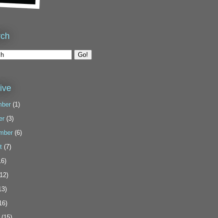
rch
ive
ber
(1)
er
(3)
mber
(6)
t
(7)
6)
12)
13)
16)
(15)