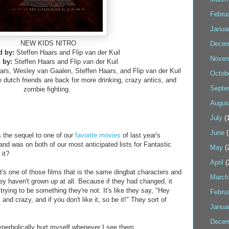
Febru
Janua
NEW KIDS NITRO
Decem
d by:
Steffen Haars and Flip van der Kuil
Novem
n by:
Steffen Haars and Flip van der Kuil
rs, Wesley van Gaalen, Steffen Haars, and Flip van der Kuil
Octob
e dutch friends are back for more drinking, crazy antics, and
Septe
zombie fighting.
Augus
July
(1
June
(
he sequel to one of our
favorite
movies
of last year's
 and was on both of our most anticipated lists for Fantastic
May
(
 it?
April
(
it's one of those films that is the same dingbat characters and
March
they haven't grown up at all. Because if they had changed, it
trying to be something they're not. It's like they say, "Hey
Febru
and crazy, and if you don't like it, so be it!" They sort of
Janua
Decem
hyperbolically hurt myself whenever I see them.