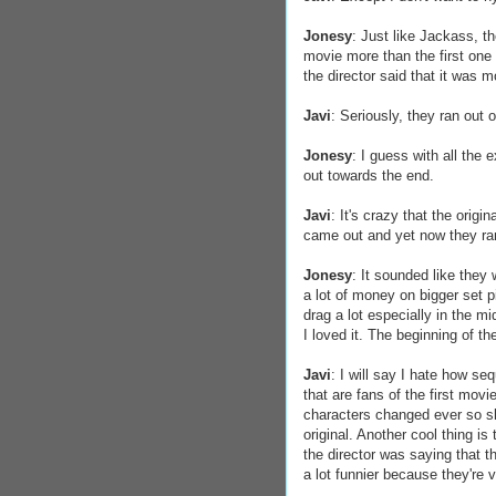
Jonesy
: Just like Jackass, the
movie more than the first one 
the director said that it was
Javi
: Seriously, they ran out
Jonesy
: I guess with all the 
out towards the end.
Javi
: It's crazy that the orig
came out and yet now they ra
Jonesy
: It sounded like they 
a lot of money on bigger set 
drag a lot especially in the m
I loved it. The beginning of th
Javi
: I will say I hate how se
that are fans of the first mov
characters changed ever so slig
original. Another cool thing is 
the director was saying that t
a lot funnier because they're 