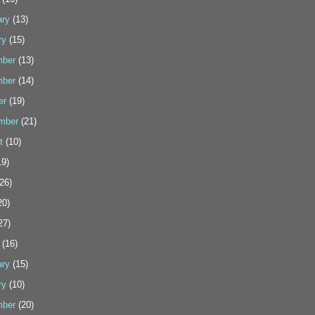
ary
(13)
ry
(15)
ber
(13)
ber
(14)
er
(19)
mber
(21)
t
(10)
9)
26)
20)
27)
(16)
ary
(15)
ry
(10)
ber
(20)