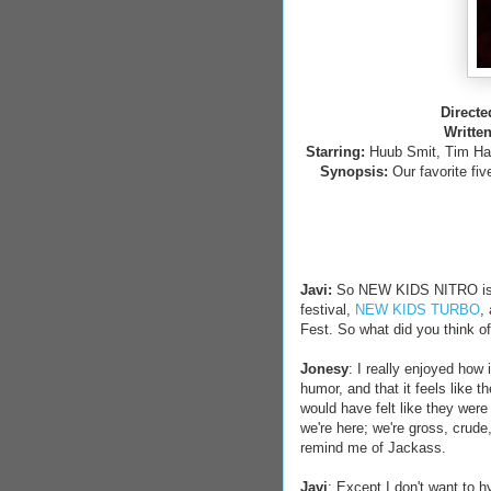
Directe
Writte
Starring:
Huub Smit, Tim Haa
Synopsis:
Our favorite fiv
Javi:
So NEW KIDS NITRO is t
festival,
NEW KIDS TURBO
,
Fest. So what did you think of
Jonesy
: I really enjoyed how 
humor, and that it feels like 
would have felt like they were 
we're here; we're gross, crude, 
remind me of Jackass.
Javi
: Except I don't want to 