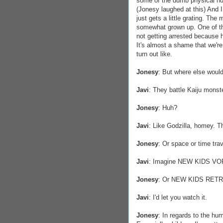
some of the dumb physical hum
(Jonesy laughed at this) And I g
just gets a little grating. The
somewhat grown up. One of t
not getting arrested because he
It's almost a shame that we're
turn out like.
Jonesy
: But where else would
Javi
: They battle Kaiju monst
Jonesy
: Huh?
Javi
: Like Godzilla, homey. T
Jonesy
: Or space or time tra
Javi
: Imagine NEW KIDS V
Jonesy
: Or NEW KIDS RETRO.
Javi
: I'd let you watch it.
Jonesy
: In regards to the hu