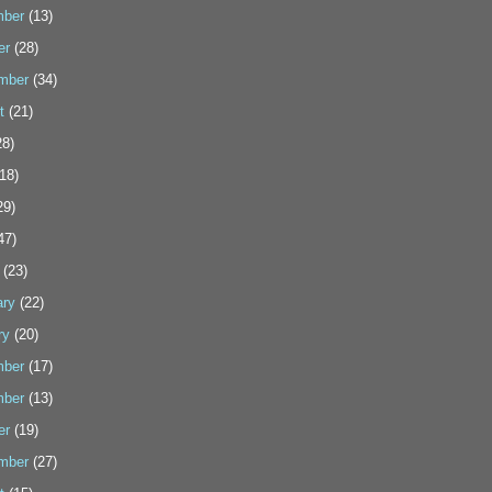
ber
(13)
er
(28)
mber
(34)
t
(21)
8)
18)
29)
47)
(23)
ary
(22)
ry
(20)
ber
(17)
ber
(13)
er
(19)
mber
(27)