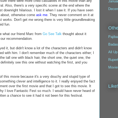
y sure there were more child casualties in this movie than any
Janua
val. Also, there's a very specific scene at the end where the
Decem
t downright hilarious. I lost it when I saw it. If you have seen
ng about, otherwise come
ask me
. They never comment on it at
 just works. Don't get me wrong there is very little groundbreaking
pid fun.
Othe
see what our friend Marc from
Go See Talk
thought about it
Pajiba
n our recommendation.
Badas
ed it, but didn't know a lot of the characters and didn't know
All Up
reed with him. I don't remember much of the characters either; I
the tall one with black hair, the short one, the quiet one, the
Ruper
definitely see this one without watching the first, and you
Movie
t of this movie because it's a very douchy and stupid type of
omething clever and intelligence to it. I really enjoyed the fact
Like
ent over the first movie and that I got to see this movie. It
why I love Fantastic Fest so much. I would have never heard of
ten a chance to see it had it not been for this festival.