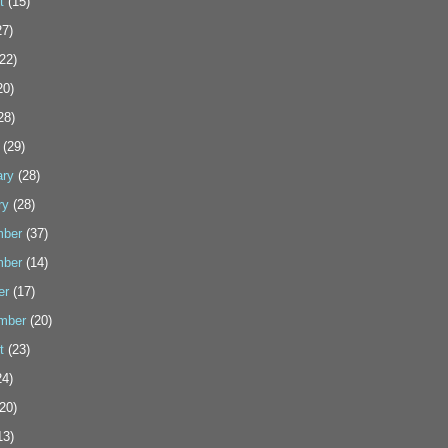
t
(15)
7)
22)
20)
28)
(29)
ary
(28)
ry
(28)
ber
(37)
ber
(14)
er
(17)
mber
(20)
t
(23)
4)
20)
13)