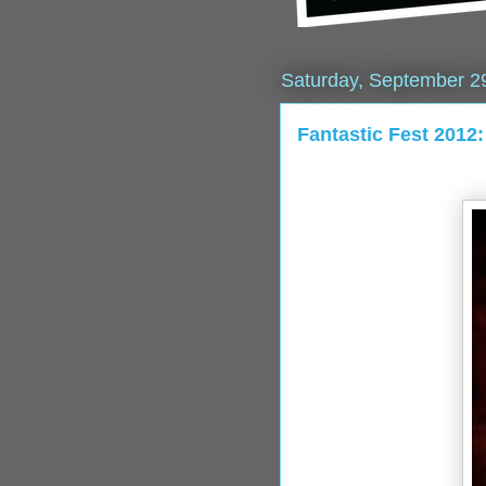
Saturday, September 2
Fantastic Fest 201