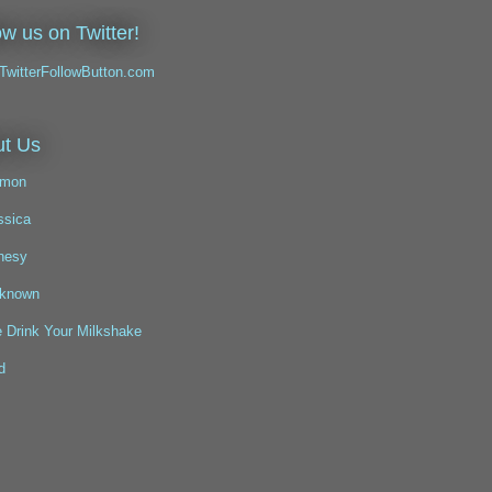
ow us on Twitter!
t Us
mon
ssica
nesy
known
 Drink Your Milkshake
d