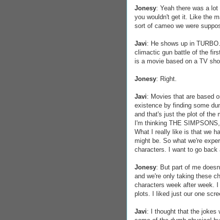
Jonesy
: Yeah there was a lot 
you wouldn't get it. Like the m
sort of cameo we were suppos
Javi
: He shows up in TURBO. I
climactic gun battle of the fir
is a movie based on a TV show
Jonesy
: Right.
Javi
: Movies that are based o
existence by finding some dumb
and that's just the plot of t
I'm thinking THE SIMPSONS
What I really like is that we 
might be. So what we're exper
characters. I want to go back
Jonesy
: But part of me doesn
and we're only taking these ch
characters week after week. I t
plots. I liked just our one scr
Javi
: I thought that the jokes