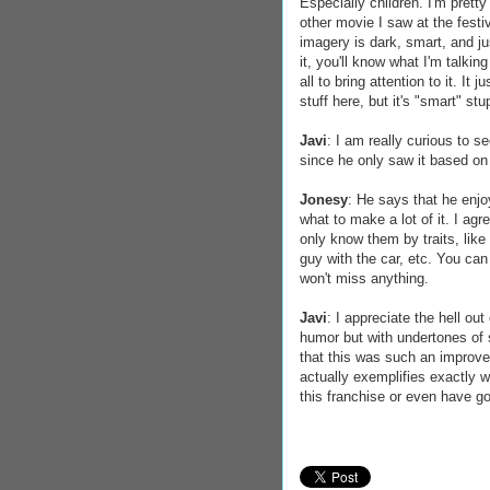
Especially children. I'm prett
other movie I saw at the festi
imagery is dark, smart, and jus
it, you'll know what I'm talki
all to bring attention to it. It
stuff here, but it's "smart" stu
Javi
: I am really curious to 
since he only saw it based o
Jonesy
: He says that he enjoy
what to make a lot of it. I ag
only know them by traits, like 
guy with the car, etc. You can 
won't miss anything.
Javi
: I appreciate the hell ou
humor but with undertones of s
that this was such an improvem
actually exemplifies exactly 
this franchise or even have got