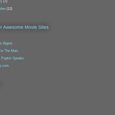
ry
(7)
ber
(12)
r Awesome Movie Sites
s Digest
 In The Marc
t Pupkin Speaks
s.com
!