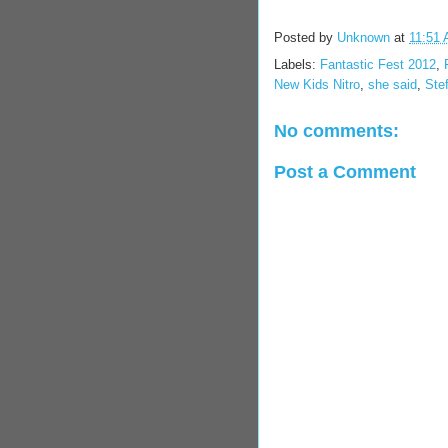
Posted by
Unknown
at
11:51
Labels:
Fantastic Fest 2012
,
New Kids Nitro
,
she said
,
Ste
No comments:
Post a Comment