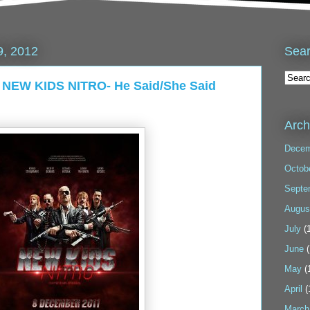
Sea
9, 2012
2: NEW KIDS NITRO- He Said/She Said
Arch
Decem
Octob
Septe
Augus
July
(1
June
(
May
(
April
(
March