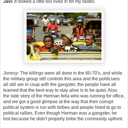
Javi
: It looked a little too lived in for my tastes.
Jonesy
: The killings were all done in the 60-70's, and while
the military group still controls this area and the politicians
all still are in coup with the gangster, the people have all
learned that the best way to stay alive is to be quiet. Also,
the side story of the Herman fella who was running for office,
and we got a good glimpse at the way that their corrupt
political system is run with bribes and people hired to go to
political rallies. Even though Herman was a gangster, he
lost because he didn't properly bribe the community upfront.