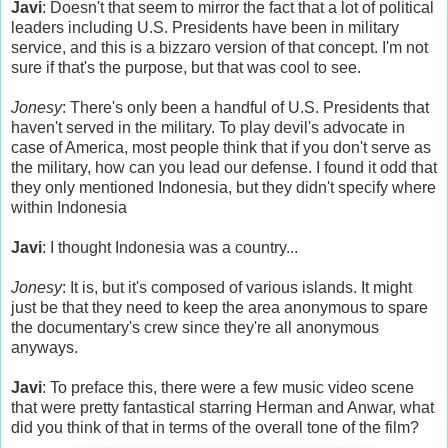
Javi
: Doesn't that seem to mirror the fact that a lot of political
leaders including U.S. Presidents have been in military
service, and this is a bizzaro version of that concept. I'm not
sure if that's the purpose, but that was cool to see.
Jonesy
: There's only been a handful of U.S. Presidents that
haven't served in the military. To play devil's advocate in
case of America, most people think that if you don't serve as
the military, how can you lead our defense. I found it odd that
they only mentioned Indonesia, but they didn't specify where
within Indonesia
Javi
: I thought Indonesia was a country...
Jonesy
: It is, but it's composed of various islands. It might
just be that they need to keep the area anonymous to spare
the documentary's crew since they're all anonymous
anyways.
Javi
: To preface this, there were a few music video scene
that were pretty fantastical starring Herman and Anwar, what
did you think of that in terms of the overall tone of the film?