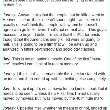
these people have serious issues they're trying to translate
in their film.
Jonesy
: Anwar thinks that the people that he killed went to
Heaven. I mean, that's doesn't sound right....an extremist
usually doesn't think that people with whom he doesn't
agree with go to Heaven. That's not normal at all. This guy is
messed up beyond belief. I'm sure that the 9/11 terrorists
thought that the Americans being killed were all going to
hell. This is going to be a film that will be eaten up and
analyzed in future psychology and sociology classes.
Javi
: This is not an optional movie. One of the first "must-
see" movies I can think of in recent memory.
Jonesy
: I think that's its remarkable this director started with
an idea, and then ended up with something else completely.
Javi
: To wrap it up, it's not a movie for the faint of heart. But it
needs to be seen. Unless it's a Pixar film, I'm not usually
moved by movies, but I was moved by the 40 minute mark.
Jonesy
: Oppenheimer, whether he meant to or not, ended up