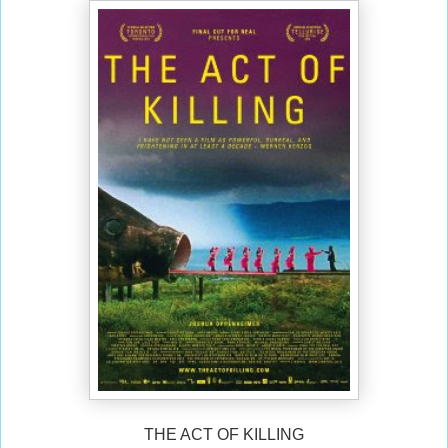
THE ACT OF KILLING