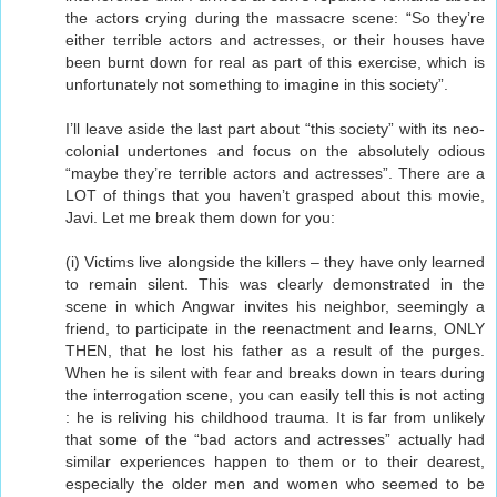
the actors crying during the massacre scene: “So they’re
either terrible actors and actresses, or their houses have
been burnt down for real as part of this exercise, which is
unfortunately not something to imagine in this society”.
I’ll leave aside the last part about “this society” with its neo-
colonial undertones and focus on the absolutely odious
“maybe they’re terrible actors and actresses”. There are a
LOT of things that you haven’t grasped about this movie,
Javi. Let me break them down for you:
(i) Victims live alongside the killers – they have only learned
to remain silent. This was clearly demonstrated in the
scene in which Angwar invites his neighbor, seemingly a
friend, to participate in the reenactment and learns, ONLY
THEN, that he lost his father as a result of the purges.
When he is silent with fear and breaks down in tears during
the interrogation scene, you can easily tell this is not acting
: he is reliving his childhood trauma. It is far from unlikely
that some of the “bad actors and actresses” actually had
similar experiences happen to them or to their dearest,
especially the older men and women who seemed to be