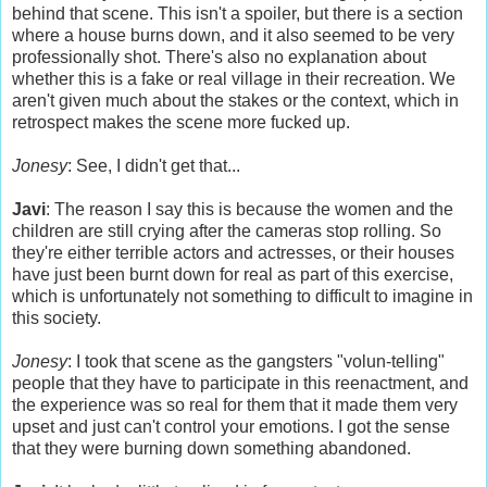
behind that scene. This isn't a spoiler, but there is a section
where a house burns down, and it also seemed to be very
professionally shot. There's also no explanation about
whether this is a fake or real village in their recreation. We
aren't given much about the stakes or the context, which in
retrospect makes the scene more fucked up.
Jonesy
: See, I didn't get that...
Javi
: The reason I say this is because the women and the
children are still crying after the cameras stop rolling. So
they're either terrible actors and actresses, or their houses
have just been burnt down for real as part of this exercise,
which is unfortunately not something to difficult to imagine in
this society.
Jonesy
: I took that scene as the gangsters "volun-telling"
people that they have to participate in this reenactment, and
the experience was so real for them that it made them very
upset and just can't control your emotions. I got the sense
that they were burning down something abandoned.