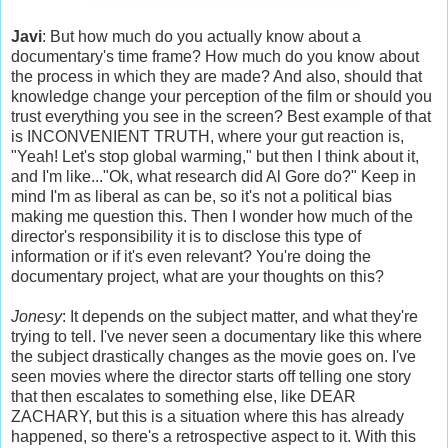
Javi
: But how much do you actually know about a
documentary's time frame? How much do you know about
the process in which they are made? And also, should that
knowledge change your perception of the film or should you
trust everything you see in the screen? Best example of that
is INCONVENIENT TRUTH, where your gut reaction is,
"Yeah! Let's stop global warming," but then I think about it,
and I'm like..."Ok, what research did Al Gore do?" Keep in
mind I'm as liberal as can be, so it's not a political bias
making me question this. Then I wonder how much of the
director's responsibility it is to disclose this type of
information or if it's even relevant? You're doing the
documentary project, what are your thoughts on this?
Jonesy
: It depends on the subject matter, and what they're
trying to tell. I've never seen a documentary like this where
the subject drastically changes as the movie goes on. I've
seen movies where the director starts off telling one story
that then escalates to something else, like DEAR
ZACHARY, but this is a situation where this has already
happened, so there's a retrospective aspect to it. With this