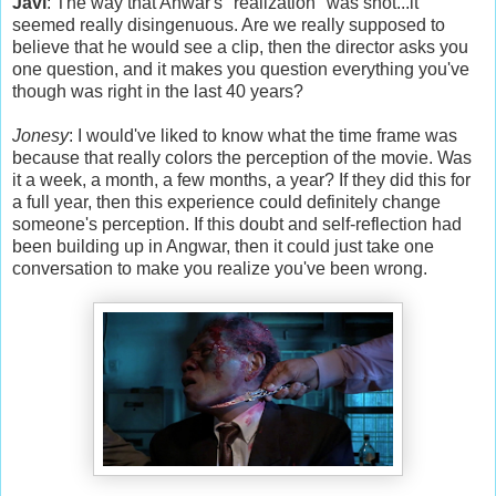
Javi
: The way that Anwar's "realization" was shot...it
seemed really disingenuous. Are we really supposed to
believe that he would see a clip, then the director asks you
one question, and it makes you question everything you've
though was right in the last 40 years?
Jonesy
: I would've liked to know what the time frame was
because that really colors the perception of the movie. Was
it a week, a month, a few months, a year? If they did this for
a full year, then this experience could definitely change
someone's perception. If this doubt and self-reflection had
been building up in Angwar, then it could just take one
conversation to make you realize you've been wrong.