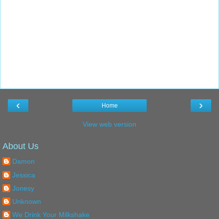
‹
›
Home
View web version
About Us
Damon
Jessica
Jonesy
Unknown
We Drink Your Milkshake