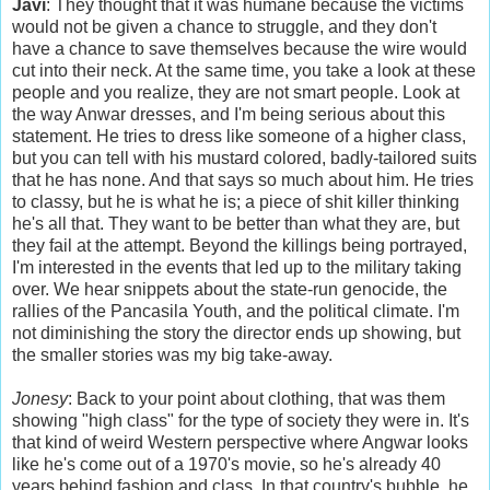
Javi
: They thought that it was humane because the victims
would not be given a chance to struggle, and they don't
have a chance to save themselves because the wire would
cut into their neck. At the same time, you take a look at these
people and you realize, they are not smart people. Look at
the way Anwar dresses, and I'm being serious about this
statement. He tries to dress like someone of a higher class,
but you can tell with his mustard colored, badly-tailored suits
that he has none. And that says so much about him. He tries
to classy, but he is what he is; a piece of shit killer thinking
he's all that. They want to be better than what they are, but
they fail at the attempt. Beyond the killings being portrayed,
I'm interested in the events that led up to the military taking
over. We hear snippets about the state-run genocide, the
rallies of the Pancasila Youth, and the political climate. I'm
not diminishing the story the director ends up showing, but
the smaller stories was my big take-away.
Jonesy
: Back to your point about clothing, that was them
showing "high class" for the type of society they were in. It's
that kind of weird Western perspective where Angwar looks
like he's come out of a 1970's movie, so he's already 40
years behind fashion and class. In that country's bubble, he