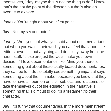
themselves, "Hey, maybe this is not the thing to do." I know
that's the not the point of the director, but that's also an
avenue to explore.
Jonesy
: You're right about your first point...
Javi
: Not my second point?
Jonesy
: Well yes, but what you said about documentarians
that when you watch their work, you can feel that about the
editors never cut out anything and don't shy away from the
harsh stuff, "these are just the facts, make your own
decision." I love documentaries like. Mind you, there is
something great about those totally biased documentaries;
they can be fun. But to totally see something impartial says
something about the filmmaker because you know that they
have to have an opinion on their subject, and to attempt to
take themselves out of the equation in the narrative is
something that is difficult to do. It's a testament to their
character.
Javi
: It's funny that documentaries, in the more mainstream