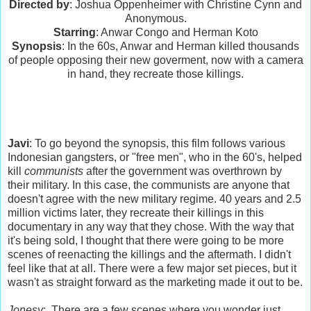
Directed by
: Joshua Oppenheimer with Christine Cynn and
Anonymous.
Starring
: Anwar Congo and Herman Koto
Synopsis
: In the 60s, Anwar and Herman killed thousands
of people opposing their new goverment, now with a camera
in hand, they recreate those killings.
Javi
: To go beyond the synopsis, this film follows various
Indonesian gangsters, or "free men", who in the 60's, helped
kill
communists
after the government was overthrown by
their military. In this case, the communists are anyone that
doesn't agree with the new military regime. 40 years and 2.5
million victims later, they recreate their killings in this
documentary in any way that they chose. With the way that
it's being sold, I thought that there were going to be more
scenes of reenacting the killings and the aftermath. I didn't
feel like that at all. There were a few major set pieces, but it
wasn't as straight forward as the marketing made it out to be.
Jonesy
: There are a few scenes where you wonder just