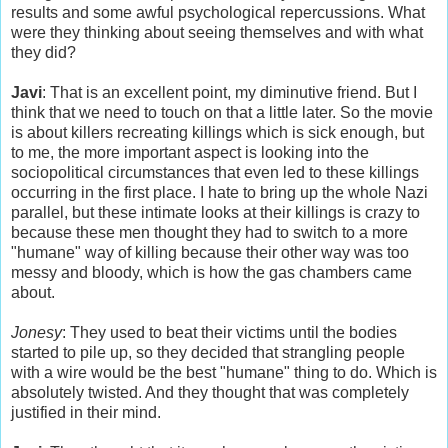
results and some awful psychological repercussions. What
were they thinking about seeing themselves and with what
they did?
Javi
: That is an excellent point, my diminutive friend. But I
think that we need to touch on that a little later. So the movie
is about killers recreating killings which is sick enough, but
to me, the more important aspect is looking into the
sociopolitical circumstances that even led to these killings
occurring in the first place. I hate to bring up the whole Nazi
parallel, but these intimate looks at their killings is crazy to
because these men thought they had to switch to a more
"humane" way of killing because their other way was too
messy and bloody, which is how the gas chambers came
about.
Jonesy
: They used to beat their victims until the bodies
started to pile up, so they decided that strangling people
with a wire would be the best "humane" thing to do. Which is
absolutely twisted. And they thought that was completely
justified in their mind.