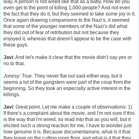
way. A person is not wired like that as a baby. How do you
even get to the point of killing 1,000 people? And not even
the fact that they do it, but they seemed to take some joy in it.
Once again drawing comparisons to the Nazi's, it seemed
that some of the younger members of the Nazi's did what
they did out of fear of retribution but not because they
enjoyed it, whereas that doesn't appear to be the case with
these guys.
Javi
: And let's make it clear that the movie didn't say yes or
no to that.
Jonesy
: True. They never flat out said either way, but it
seems a lot of the gangsters were part of the coup from the
beginning. So they took an especially active interest in the
killings.
Javi
: Great point. Let me make a couple of observations: 1)
If there's a complaint about the movie, and I'm not sure if this
is the way that I'm wired, so read into that as you will, but it
elicited such a strong reaction for me, I have to wonder just
how genuine it is. Because documentarians, what is it that
they leave on the cutting room floor, and what is it that they