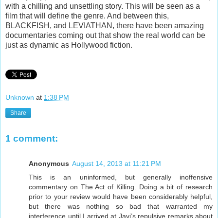
with a chilling and unsettling story. This will be seen as a
film that will define the genre. And between this,
BLACKFISH, and LEVIATHAN, there have been amazing
documentaries coming out that show the real world can be
just as dynamic as Hollywood fiction.
Unknown
at
1:38 PM
Share
1 comment:
Anonymous
August 14, 2013 at 11:21 PM
This is an uninformed, but generally inoffensive
commentary on The Act of Killing. Doing a bit of research
prior to your review would have been considerably helpful,
but there was nothing so bad that warranted my
interference until I arrived at Javi’s repulsive remarks about