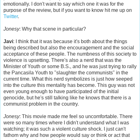
emotionally. I don't want to say which one it was for the
purpose of the review, but if you want to know hit me up on
Twitter
.
Jonesy
: Why that scene in particular?
Javi
: I think that it was because it's both about the things
being described but also the encouragement and the social
acceptance of these people. The numbness of this society to
violence is upsetting. There's also a nerd that was the
Minister of Youth or some B.S., and he was just trying to rally
the Pancasila Youth to "slaughter the communists" in the
current time. What this nerd symbolizes is just how seeped
into the culture this mentality has become. This guy was not
even young enough to have participated of the initial
genocide, but he's still talking like he knows that there is a
communist problem in the country.
Jonesy
: This movie made me feel so uncomfortable. There
were so many times where I didn't understand what I was
watching; it was such a violent culture shock. I just can't
fathom why and how people would say or think or act that