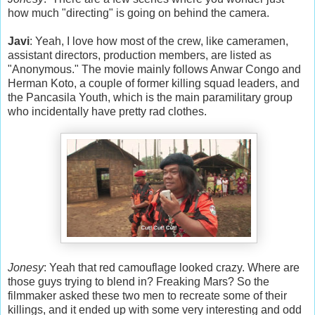
how much "directing" is going on behind the camera.
Javi
: Yeah, I love how most of the crew, like cameramen,
assistant directors, production members, are listed as
"Anonymous." The movie mainly follows Anwar Congo and
Herman Koto, a couple of former killing squad leaders, and
the Pancasila Youth, which is the main paramilitary group
who incidentally have pretty rad clothes.
Jonesy
: Yeah that red camouflage looked crazy. Where are
those guys trying to blend in? Freaking Mars? So the
filmmaker asked these two men to recreate some of their
killings, and it ended up with some very interesting and odd