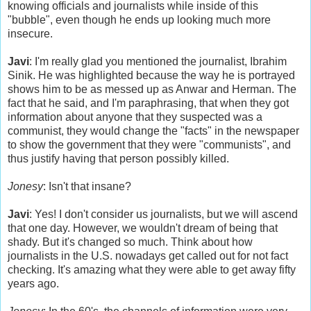
knowing officials and journalists while inside of this
"bubble", even though he ends up looking much more
insecure.
Javi
: I'm really glad you mentioned the journalist, Ibrahim
Sinik. He was highlighted because the way he is portrayed
shows him to be as messed up as Anwar and Herman. The
fact that he said, and I'm paraphrasing, that when they got
information about anyone that they suspected was a
communist, they would change the "facts" in the newspaper
to show the government that they were "communists", and
thus justify having that person possibly killed.
Jonesy
: Isn't that insane?
Javi
: Yes! I don't consider us journalists, but we will ascend
that one day. However, we wouldn't dream of being that
shady. But it's changed so much. Think about how
journalists in the U.S. nowadays get called out for not fact
checking. It's amazing what they were able to get away fifty
years ago.