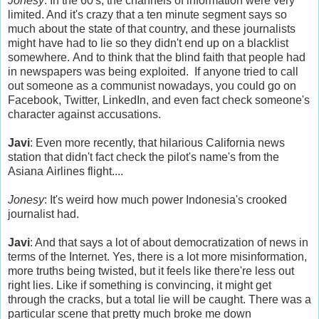
Jonesy
: In the 60's, the channels of information were very
limited. And it's crazy that a ten minute segment says so
much about the state of that country, and these journalists
might have had to lie so they didn't end up on a blacklist
somewhere. And to think that the blind faith that people had
in newspapers was being exploited. If anyone tried to call
out someone as a communist nowadays, you could go on
Facebook, Twitter, LinkedIn, and even fact check someone's
character against accusations.
Javi
: Even more recently, that hilarious California news
station that didn't fact check the pilot's name's from the
Asiana Airlines flight....
Jonesy
: It's weird how much power Indonesia's crooked
journalist had.
Javi
: And that says a lot of about democratization of news in
terms of the Internet. Yes, there is a lot more misinformation,
more truths being twisted, but it feels like there're less out
right lies. Like if something is convincing, it might get
through the cracks, but a total lie will be caught. There was a
particular scene that pretty much broke me down