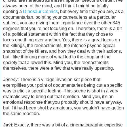
circles, are heralded as these impartial beacons of truth. I've
always been of the mind, and I think I might be totally
quoting a
Dinosaur Comics
, but every time that you are, as a
documentarian, pointing your camera lens at a particular
subject, you are giving them importance over the other 345
degrees that you're not focusing on. Therefore, there is a bit
of a political statement within the fact that they chose to
focus one thing over another. Yes, there is a great focus on
the killings, the reenactments, the intense psychological
snapshot of the killers, and how they deal with their actions,
but I like thinking more of what led to the coup and the
society that allowed this. Mind you, the reenactments
themselves, there were a few that were really upsetting.
Jonesy
: There is a village invasion set piece that
exemplifies your point of documentaries being cut a specific
way to elicit a specific feeling. This scene is shot in a very
dramatic way to bring out that emotion. Mind you, it's an
emotional response that you probably should have anyway,
but if it had been shot by amateurs, you wouldn't have gotten
the same reaction.
Javi
: Exactly, there was a bit of a cinematographic
expertise