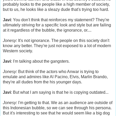
probably looks to the people like a high member of society,
but to us, he looks like a sleazy dude that's trying too hard.
Javi
: You don't think that reinforces my statement? They're
ultimately striving for a specific look and style but are failing
at it regardless of the bubble, the ignorance, or....
Jonesy
: It's not ignorance. The people on this society don't
know any better. They're just not exposed to a lot of modern
Western society.
Javi
: I'm talking about the gangsters.
Jonesy
: But think of the actors who Anwar is trying to
emulate and admires like Al Pacino, Elvis, Marlin Brando,
they're all dudes from the his younger days.
Javi
: But what I am saying is that he is copying outdated...
Jonesy
: I'm getting to that. We as an audience are outside of
this Indonesian bubble, so we can see through his persona.
But it's interesting to see that he would seem like a big dog