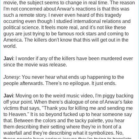
movie, the subject seems to change in real time. The reason
I'm not concerned about Anwar's reactions is that this was
such a remote story. I never even heard of this tragedy
occurring even though I studied international relations and
political science. It feels more real, and it's not like these
guys are just trying to be famous rock stars and coming to
America. The killers don't know that this will get out in the
world.
Javi
: I wonder if any of the killers have been murdered ever
since the movie was release.
Jonesy
: You never hear what ends up happening to the
people afterwards. There's no epilogue. It just ends.
Javi
: Moving on to the weird music video, I'm piggy backing
off your point. When there's dialogue of one of Anwar's fake
victims that says, "Thank you for killing me and sending me
to Heaven." It is so beyond fucked up to hear someone say
that. Between the colors and the tacky palette, you hear
them describing their setting where they're in front of a
waterfall and they're describing what it symbolizes. No,