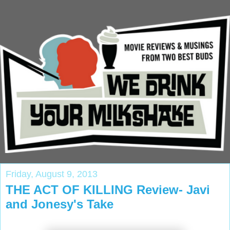
Friday, August 9, 2013
THE ACT OF KILLING Review- Javi
and Jonesy's Take