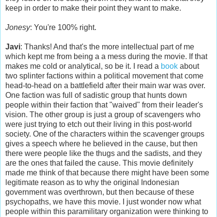
keep in order to make their point they want to make.
Jonesy
: You're 100% right.
Javi
: Thanks! And that's the more intellectual part of me
which kept me from being a a mess during the movie. If that
makes me cold or analytical, so be it. I read a
book
about
two splinter factions within a political movement that come
head-to-head on a battlefield after their main war was over.
One faction was full of sadistic group that hunts down
people within their faction that "waived" from their leader's
vision. The other group is just a group of scavengers who
were just trying to etch out their living in this post-world
society. One of the characters within the scavenger groups
gives a speech where he believed in the cause, but then
there were people like the thugs and the sadists, and they
are the ones that failed the cause. This movie definitely
made me think of that because there might have been some
legitimate reason as to why the original Indonesian
government was overthrown, but then because of these
psychopaths, we have this movie. I just wonder now what
people within this paramilitary organization were thinking to