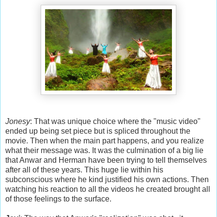
Jonesy
: That was unique choice where the "music video"
ended up being set piece but is spliced throughout the
movie. Then when the main part happens, and you realize
what their message was. It was the culmination of a big lie
that Anwar and Herman have been trying to tell themselves
after all of these years. This huge lie within his
subconscious where he kind justified his own actions. Then
watching his reaction to all the videos he created brought all
of those feelings to the surface.