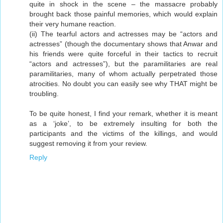
quite in shock in the scene – the massacre probably
brought back those painful memories, which would explain
their very humane reaction.
(ii) The tearful actors and actresses may be “actors and
actresses” (though the documentary shows that Anwar and
his friends were quite forceful in their tactics to recruit
“actors and actresses”), but the paramilitaries are real
paramilitaries, many of whom actually perpetrated those
atrocities. No doubt you can easily see why THAT might be
troubling.
To be quite honest, I find your remark, whether it is meant
as a ‘joke’, to be extremely insulting for both the
participants and the victims of the killings, and would
suggest removing it from your review.
Reply