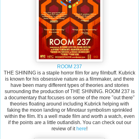
ROOM 237
THE SHINING is a staple horror film for any filmbuff. Kubrick
is known for his obsessive nature as a filmmaker, and there
have been many different types of theories and stories
surrounding the production of THE SHINING. ROOM 237 is
a documentary that focuses on some of the more "out there"
theories floating around including Kubrick helping with
faking the moon landing or Minotaur symbolism sprinkled
within the film. It's a well made film and worth a watch, even
if the points are a little outlandish. You can check out our
review of it
here
!