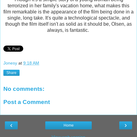
terrorized in her family's vacation home, what makes this
film remarkable is the appearance of the film being done in a
single, long take. It's quite a technological spectacle, and
though the film itself isn't as solid as it should be, Olsen, as
always, is fantastic.
Jonesy
at
9:18 AM
Share
No comments:
Post a Comment
‹
›
Home
View web version