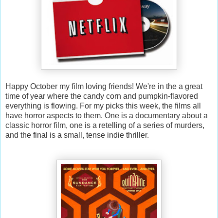
Happy October my film loving friends! We're in the a great
time of year where the candy corn and pumpkin-flavored
everything is flowing. For my picks this week, the films all
have horror aspects to them. One is a documentary about a
classic horror film, one is a retelling of a series of murders,
and the final is a small, tense indie thriller.