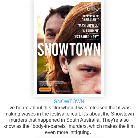
SNOWTOWN
I've heard about this film when it was released that it was
making waves in the festival circuit. It's about the Snowtown
murders that happened in South Australia. They're also
know as the "body-in-barrels" murders, which makes the film
even more intriguing.