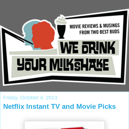
Friday, October 4, 2013
Netflix Instant TV and Movie Picks