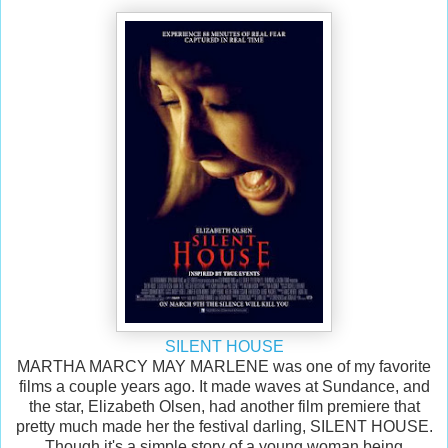
SILENT HOUSE
MARTHA MARCY MAY MARLENE was one of my favorite
films a couple years ago. It made waves at Sundance, and
the star, Elizabeth Olsen, had another film premiere that
pretty much made her the festival darling, SILENT HOUSE.
Though it's a simple story of a young woman being