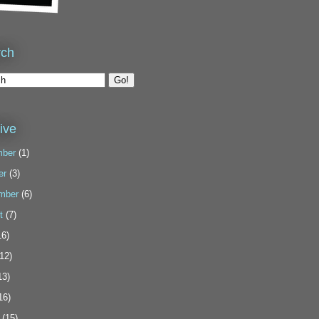
rch
ive
ber
(1)
er
(3)
mber
(6)
t
(7)
6)
12)
13)
16)
(15)