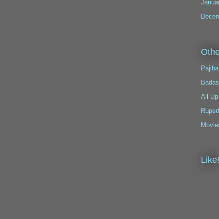
Janua
Decem
Othe
Pajiba
Badas
All Up
Ruper
Movie
Like