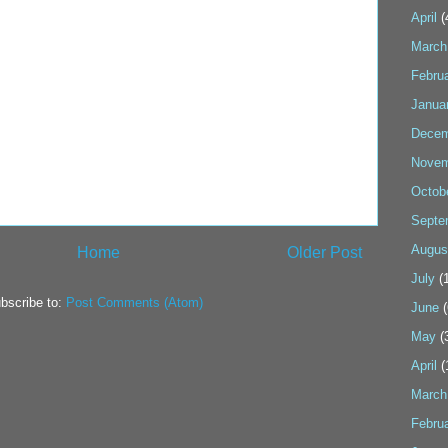
April
(
March
Febru
Janua
Decem
Novem
Octob
Septe
Augus
Home
Older Post
July
(1
bscribe to:
Post Comments (Atom)
June
(
May
(
April
(
March
Febru