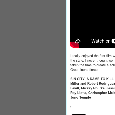
I really enjoyed the first film
the style. I never thought we 
taken the time to create a soli
Green looks fierce.
SIN CITY: A DAME TO KILL FO
Miller and Robert Rodriguez
Levitt, Mickey Rourke, Jes
Ray Liotta, Christopher Mel
Juno Temple
\