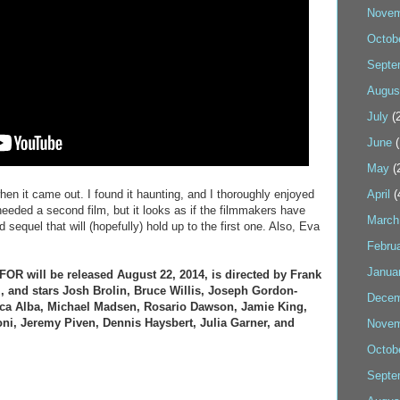
Novem
Octob
Septe
Augus
July
(2
June
(
May
(
 when it came out. I found it haunting, and I thoroughly enjoyed
April
(
needed a second film, but it looks as if the filmmakers have
March
d sequel that will (hopefully) hold up to the first one. Also, Eva
Febru
Janua
R will be released August 22, 2014, is directed by Frank
, and stars Josh Brolin, Bruce Willis, Joseph Gordon-
Decem
sica Alba, Michael Madsen, Rosario Dawson, Jamie King,
oni, Jeremy Piven, Dennis Haysbert, Julia Garner, and
Novem
Octob
Septe