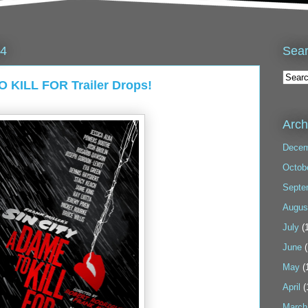
Sea
14
O KILL FOR Trailer Drops!
Arch
Decem
Octob
Septe
Augus
July
(1
June
(
May
(
April
(
March