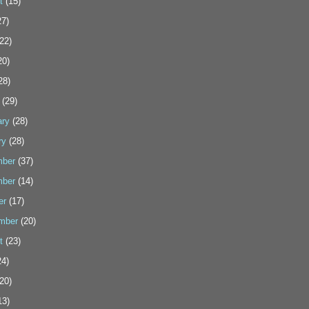
t
(15)
7)
22)
20)
28)
(29)
ary
(28)
ry
(28)
ber
(37)
ber
(14)
er
(17)
mber
(20)
t
(23)
4)
20)
13)