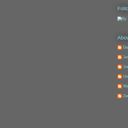
Foll
Abou
Da
Je
Jo
Un
We
Ze