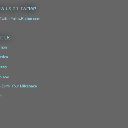
ow us on Twitter!
t Us
mon
ssica
nesy
known
 Drink Your Milkshake
d