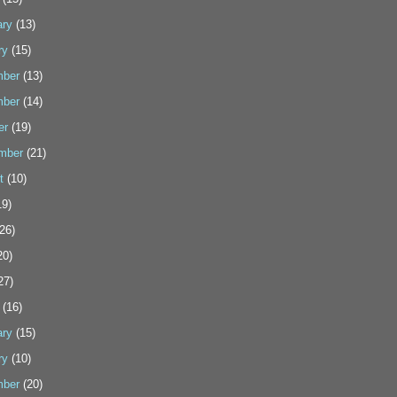
ary
(13)
ry
(15)
ber
(13)
ber
(14)
er
(19)
mber
(21)
t
(10)
9)
26)
20)
27)
(16)
ary
(15)
ry
(10)
ber
(20)