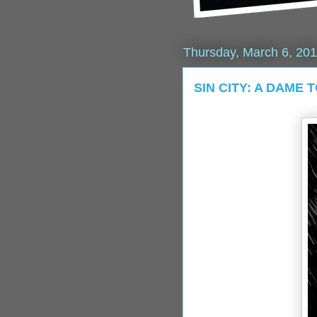
Thursday, March 6, 20
SIN CITY: A DAME T