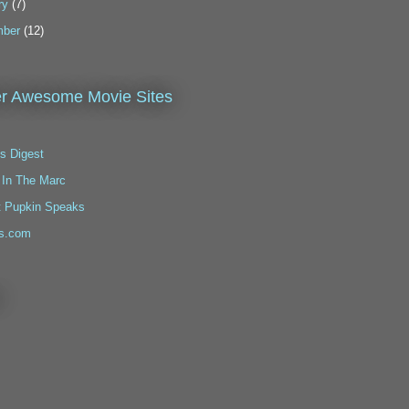
ry
(7)
ber
(12)
r Awesome Movie Sites
s Digest
 In The Marc
t Pupkin Speaks
s.com
!