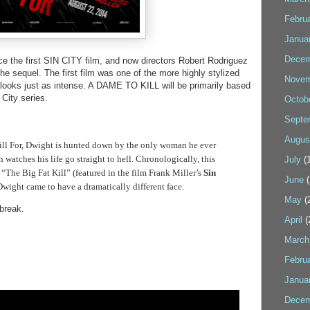
Febru
Janua
Decem
ce the first SIN CITY film, and now directors Robert Rodriguez
the sequel. The first film was one of the more highly stylized
Novem
looks just as intense. A DAME TO KILL will be primarily based
 City series.
Octob
Septe
Augus
ill For, Dwight is hunted down by the only woman he ever
 watches his life go straight to hell. Chronologically, this
July
(1
o “The Big Fat Kill” (featured in the film Frank Miller’s
Sin
June
(
wight came to have a dramatically different face.
May
(
 break.
April
(
March
Febru
Janua
Decem