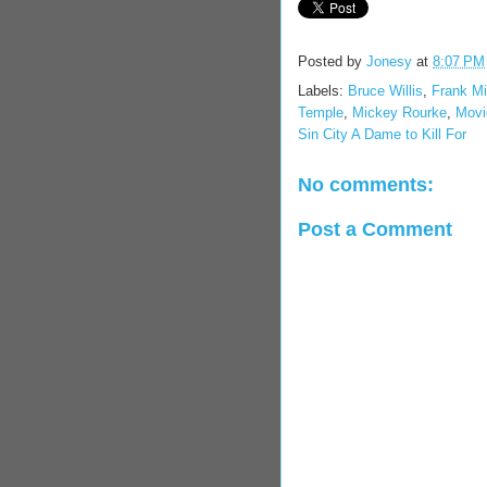
Posted by
Jonesy
at
8:07 PM
Labels:
Bruce Willis
,
Frank Mil
Temple
,
Mickey Rourke
,
Movie
Sin City A Dame to Kill For
No comments:
Post a Comment