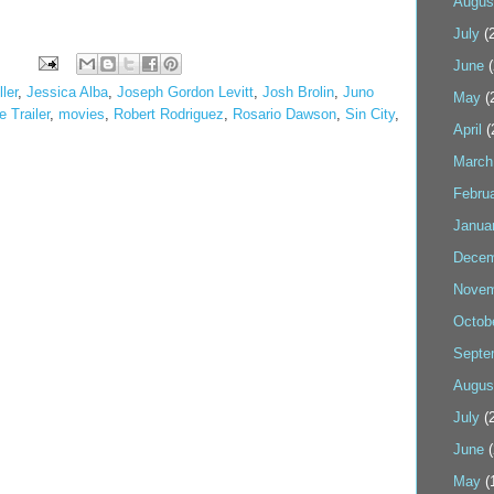
Augus
July
(2
June
(
ler
,
Jessica Alba
,
Joseph Gordon Levitt
,
Josh Brolin
,
Juno
May
(
 Trailer
,
movies
,
Robert Rodriguez
,
Rosario Dawson
,
Sin City
,
April
(
March
Febru
Janua
Decem
Novem
Octob
Septe
Augus
July
(2
June
(
May
(