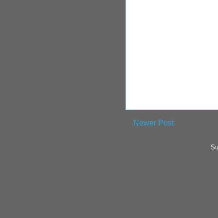
Newer Post
Su