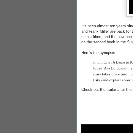
It's been almost ten years sin
and Frank Miller are back for 
comic films, and the new one 
on the second book in the Sin
Here's the synopsis:
In Sin City: A Dame to K
loved, Ava Lord, and then
story takes place prior t
City
) and explains how D
Check out the trailer after the