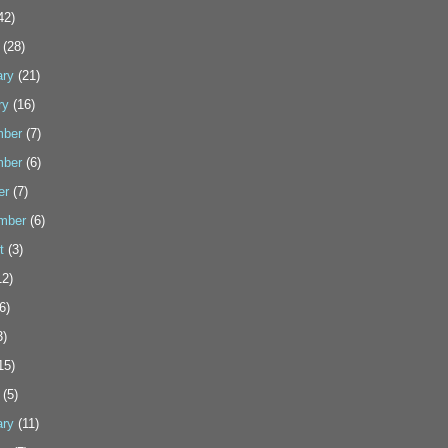
42)
(28)
ary
(21)
ry
(16)
ber
(7)
ber
(6)
er
(7)
mber
(6)
t
(3)
2)
6)
3)
15)
(5)
ary
(11)