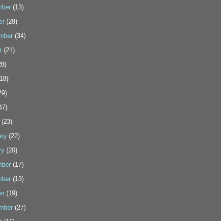
ber
(13)
er
(28)
mber
(34)
t
(21)
8)
18)
29)
47)
(23)
ary
(22)
ry
(20)
ber
(17)
ber
(13)
er
(19)
mber
(27)