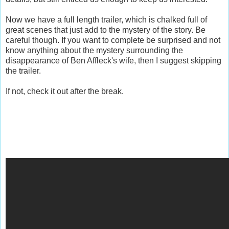
Now we have a full length trailer, which is chalked full of
great scenes that just add to the mystery of the story. Be
careful though. If you want to complete be surprised and not
know anything about the mystery surrounding the
disappearance of Ben Affleck's wife, then I suggest skipping
the trailer.
If not, check it out after the break.