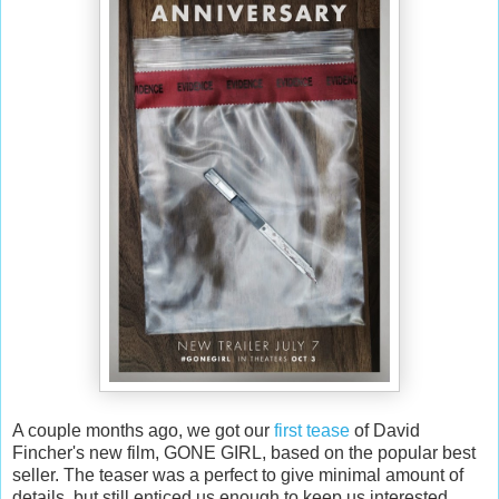
A couple months ago, we got our
first tease
of David
Fincher's new film, GONE GIRL, based on the popular best
seller. The teaser was a perfect to give minimal amount of
details, but still enticed us enough to keep us interested.