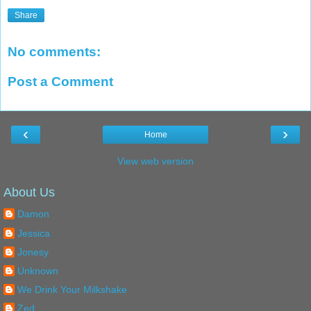
Share
No comments:
Post a Comment
‹
›
Home
View web version
About Us
Damon
Jessica
Jonesy
Unknown
We Drink Your Milkshake
Zed