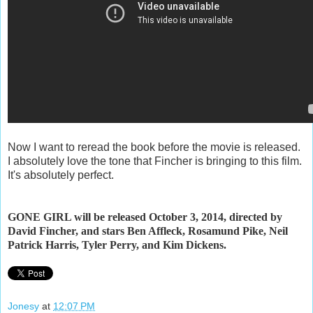
Now I want to reread the book before the movie is released.
I absolutely love the tone that Fincher is bringing to this film.
It's absolutely perfect.
GONE GIRL will be released October 3, 2014, directed by
David Fincher, and stars Ben Affleck, Rosamund Pike, Neil
Patrick Harris, Tyler Perry, and Kim Dickens.
Jonesy
at
12:07 PM