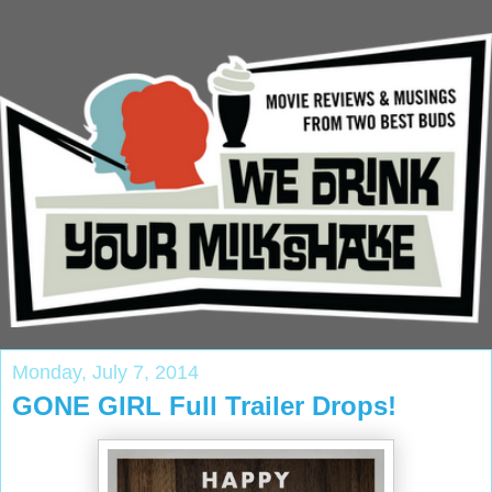
Monday, July 7, 2014
GONE GIRL Full Trailer Drops!