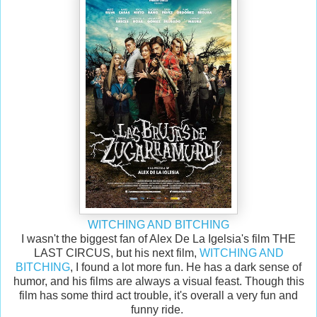
WITCHING AND BITCHING
I wasn't the biggest fan of Alex De La Igelsia's film THE
LAST CIRCUS, but his next film,
WITCHING AND
BITCHING
, I found a lot more fun. He has a dark sense of
humor, and his films are always a visual feast. Though this
film has some third act trouble, it's overall a very fun and
funny ride.