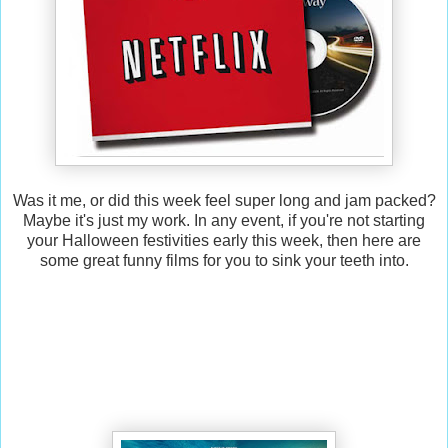
Was it me, or did this week feel super long and jam packed?
Maybe it's just my work. In any event, if you're not starting
your Halloween festivities early this week, then here are
some great funny films for you to sink your teeth into.