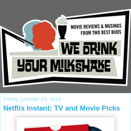
Friday, October 24, 2014
Netflix Instant: TV and Movie Picks