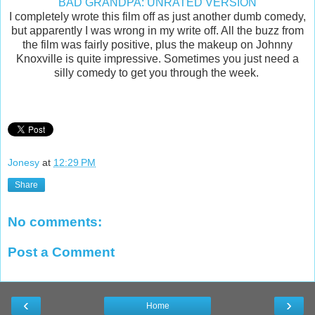
BAD GRANDPA: UNRATED VERSION
I completely wrote this film off as just another dumb comedy,
but apparently I was wrong in my write off. All the buzz from
the film was fairly positive, plus the makeup on Johnny
Knoxville is quite impressive. Sometimes you just need a
silly comedy to get you through the week.
Jonesy
at
12:29 PM
Share
No comments:
Post a Comment
‹
›
Home