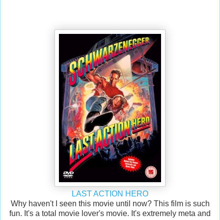
LAST ACTION HERO
Why haven't I seen this movie until now? This film is such
fun. It's a total movie lover's movie. It's extremely meta and