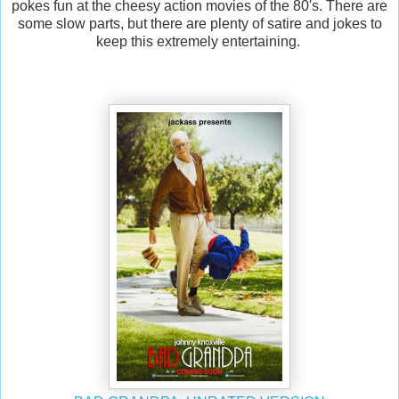
pokes fun at the cheesy action movies of the 80's. There are
some slow parts, but there are plenty of satire and jokes to
keep this extremely entertaining.