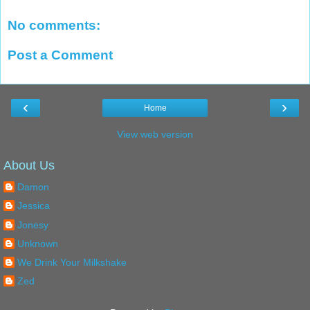
No comments:
Post a Comment
‹
›
Home
View web version
About Us
Damon
Jessica
Jonesy
Unknown
We Drink Your Milkshake
Zed