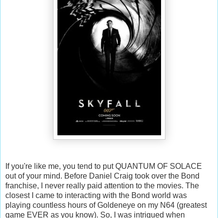
If you're like me, you tend to put QUANTUM OF SOLACE
out of your mind. Before Daniel Craig took over the Bond
franchise, I never really paid attention to the movies. The
closest I came to interacting with the Bond world was
playing countless hours of Goldeneye on my N64 (greatest
game EVER as you know). So, I was intrigued when