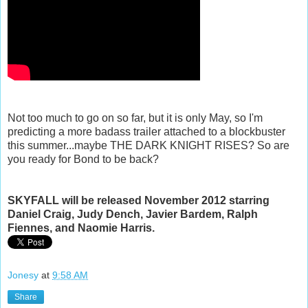
Not too much to go on so far, but it is only May, so I'm
predicting a more badass trailer attached to a blockbuster
this summer...maybe THE DARK KNIGHT RISES? So are
you ready for Bond to be back?
SKYFALL will be released November 2012 starring
Daniel Craig, Judy Dench, Javier Bardem, Ralph
Fiennes, and Naomie Harris.
Jonesy
at
9:58 AM
Share