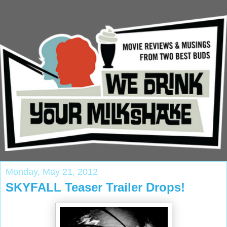
Monday, May 21, 2012
SKYFALL Teaser Trailer Drops!