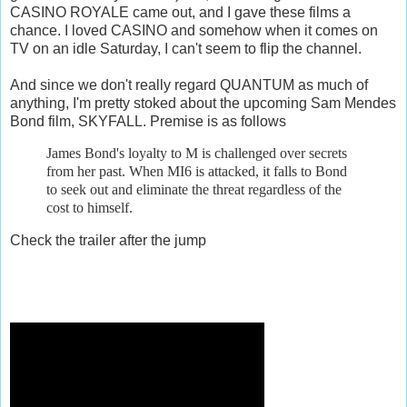
CASINO ROYALE came out, and I gave these films a
chance. I loved CASINO and somehow when it comes on
TV on an idle Saturday, I can't seem to flip the channel.
And since we don't really regard QUANTUM as much of
anything, I'm pretty stoked about the upcoming Sam Mendes
Bond film, SKYFALL. Premise is as follows
James Bond's loyalty to M is challenged over secrets
from her past. When MI6
is attacked, it falls to Bond
to seek out and eliminate the threat regardless of the
cost to himself.
Check the trailer after the jump