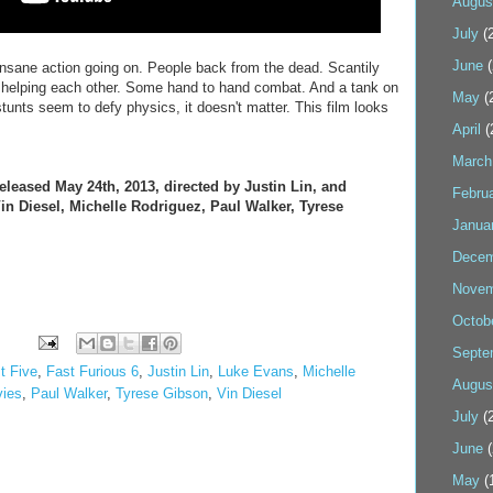
Augus
July
(2
June
(
insane action going on. People back from the dead. Scantily
helping each other. Some hand to hand combat. And a tank on
May
(
unts seem to defy physics, it doesn't matter. This film looks
April
(
March
leased May 24th, 2013, directed by Justin Lin, and
Febru
n Diesel, Michelle Rodriguez, Paul Walker, Tyrese
Janua
Decem
Novem
Octob
Septe
t Five
,
Fast Furious 6
,
Justin Lin
,
Luke Evans
,
Michelle
Augus
ies
,
Paul Walker
,
Tyrese Gibson
,
Vin Diesel
July
(2
June
(
May
(