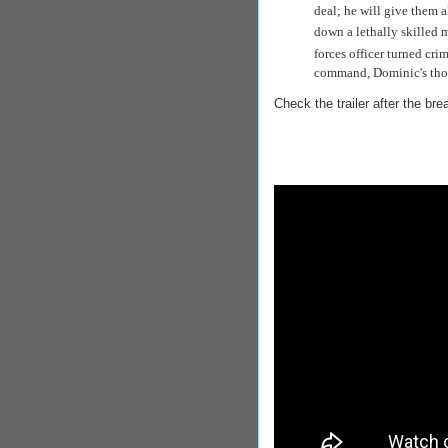
deal; he will give them al
down a lethally skilled
forces
officer turned cr
command, Dominic's thou
Check the trailer after the bre