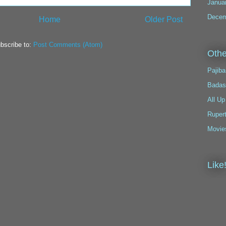
Janua
Decem
Home
Older Post
bscribe to:
Post Comments (Atom)
Othe
Pajiba
Badas
All Up
Ruper
Movie
Like