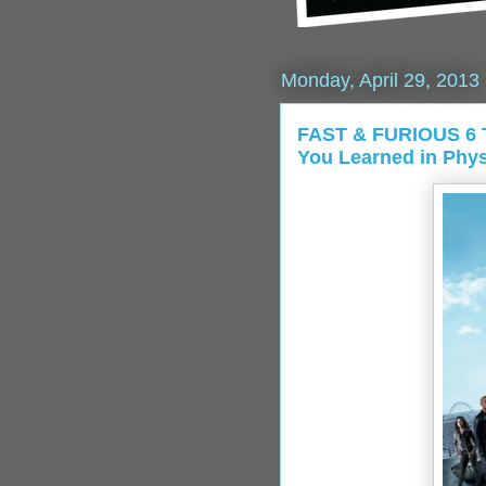
Monday, April 29, 2013
FAST & FURIOUS 6 Tr
You Learned in Phys