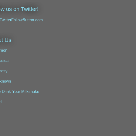
ow us on Twitter!
t Us
mon
ssica
nesy
known
 Drink Your Milkshake
d