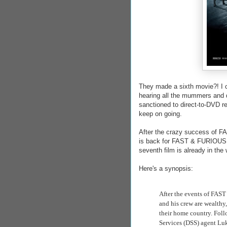
They made a sixth movie?! 
hearing all the mummers and d
sanctioned to direct-to-DVD rel
keep on going.
After the crazy success of FA
is back for FAST & FURIOUS 6,
seventh film is already in the
Here's a synopsis:
After the events of FAS
and his crew are wealthy,
their home country. Fol
Services
(DSS) agent Luk