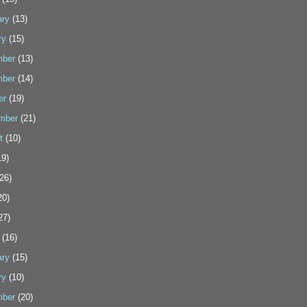
ary
(13)
ry
(15)
ber
(13)
ber
(14)
er
(19)
mber
(21)
t
(10)
9)
26)
20)
27)
(16)
ary
(15)
ry
(10)
ber
(20)