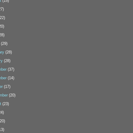
t
(15)
7)
22)
20)
28)
(29)
ary
(28)
ry
(28)
ber
(37)
ber
(14)
er
(17)
mber
(20)
t
(23)
4)
20)
13)