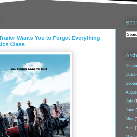
Sea
ailer Wants You to Forget Everything
ics Class
Arch
Decem
Octob
Septe
Augus
July
(1
June
(
May
(
April
(
March