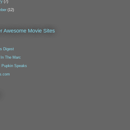
ry
(7)
ber
(12)
r Awesome Movie Sites
s Digest
 In The Marc
t Pupkin Speaks
s.com
!