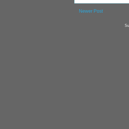
Newer Post
Su