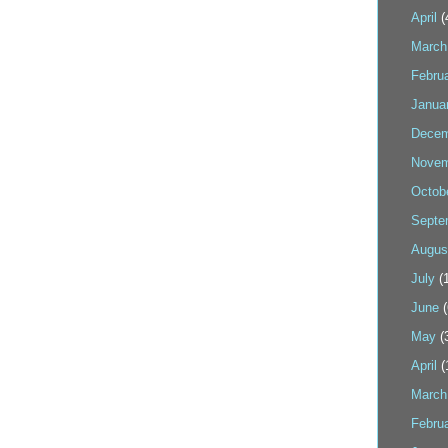
April
(
March
Febru
Janua
Decem
Novem
Octob
Septe
Augus
July
(1
June
(
May
(
April
(
March
Febru