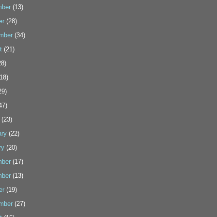
ber
(13)
er
(28)
mber
(34)
t
(21)
8)
18)
29)
47)
(23)
ary
(22)
ry
(20)
ber
(17)
ber
(13)
er
(19)
mber
(27)