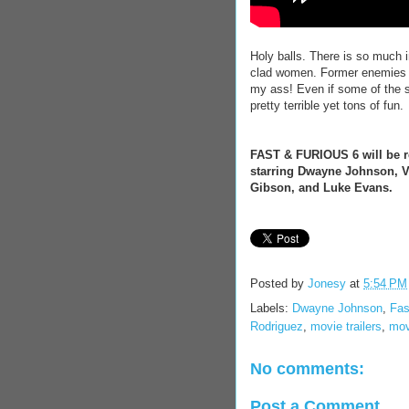
Holy balls. There is so much 
clad women. Former enemies 
my ass! Even if some of the st
pretty terrible yet tons of fun.
FAST & FURIOUS 6 will be re
starring Dwayne Johnson, Vi
Gibson, and Luke Evans.
Posted by
Jonesy
at
5:54 PM
Labels:
Dwayne Johnson
,
Fas
Rodriguez
,
movie trailers
,
mov
No comments:
Post a Comment