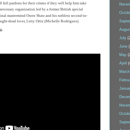
l full pardons for their crimes if they will help him take
Novem
 mercenary
organization
led by a former British special
Octob
iminal mastermind Owen Shaw and his ruthless second-in-
ght-dead lover, Letty Ortiz (Michelle Rodriguez).
Septe
Augus
ak
July
(2
June
(
May
(
April
(
March
Febru
Janua
Decem
Novem
Octob
Septe