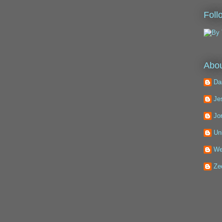
Foll
Abou
Da
Je
Jo
Un
We
Ze