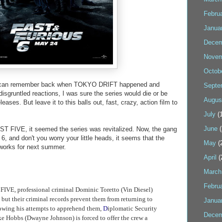
Febru
Janua
Decem
Novem
Octob
I can remember back when TOKYO DRIFT happened and
Septe
isgruntled reactions, I was sure the series would die or be
Augus
eases. But leave it to this balls out, fast, crazy, action film to
July
(1
June
(
ST FIVE, it seemed the series was revitalized. Now, the gang
 and don't you worry your little heads, it seems that the
May
(
 works for next summer.
April
(
March
Febru
T FIVE
, professional criminal Dominic Toretto (Vin Diesel)
 but their criminal records prevent them from returning to
Janua
lowing his attempts to apprehend them,
D
iplomatic Security
Decem
e Hobbs (Dwayne Johnson) is forced to offer the crew a