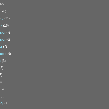
42)
(28)
ary
(21)
ry
(16)
ber
(7)
ber
(6)
er
(7)
mber
(6)
t
(3)
2)
6)
3)
15)
(5)
ary
(11)