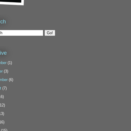
rch
ive
ber
(1)
er
(3)
mber
(6)
t
(7)
6)
12)
13)
16)
(15)