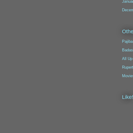
Janua
Decem
Othe
Pajiba
Badas
All Up
Ruper
Movie
Like