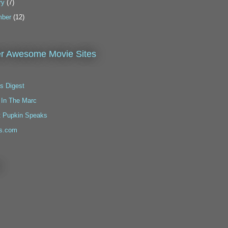
ry
(7)
ber
(12)
r Awesome Movie Sites
s Digest
 In The Marc
t Pupkin Speaks
s.com
!