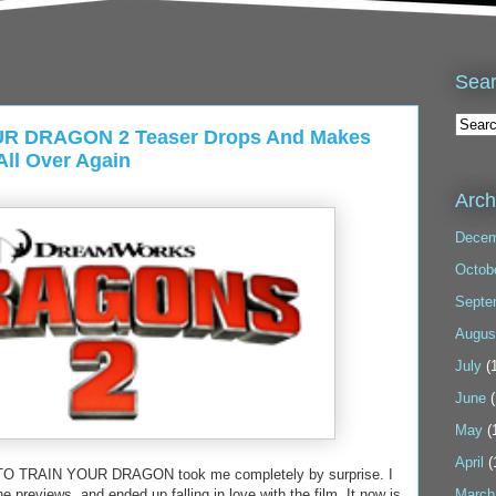
Sea
R DRAGON 2 Teaser Drops And Makes
ll Over Again
Arch
Decem
Octob
Septe
Augus
July
(1
June
(
May
(
April
(
W TO TRAIN YOUR DRAGON took me completely by surprise. I
 previews, and ended up falling in love with the film. It now is
March