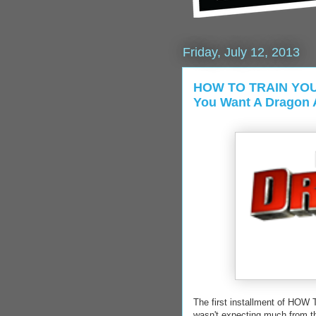
Friday, July 12, 2013
HOW TO TRAIN YOU
You Want A Dragon A
The first installment of HO
wasn't expecting much from the