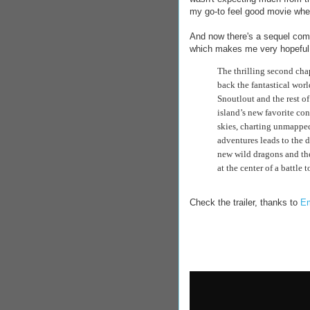
my go-to feel good movie whe
And now there's a sequel comin
which makes me very hopeful f
The thrilling second cha
back the fantastical worl
Snoutlout and the rest of
island’s new favorite con
skies, charting unmapped
adventures leads to the d
new wild dragons and the
at the center of a battle 
Check the trailer, thanks to
Em