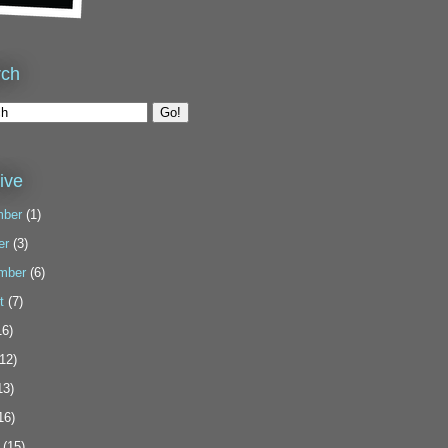
rch
ive
ber
(1)
er
(3)
mber
(6)
t
(7)
6)
12)
13)
16)
(15)