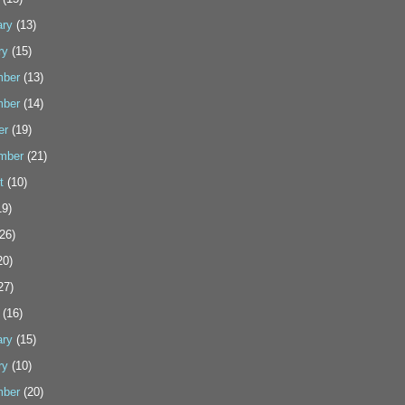
ary
(13)
ry
(15)
ber
(13)
ber
(14)
er
(19)
mber
(21)
t
(10)
9)
26)
20)
27)
(16)
ary
(15)
ry
(10)
ber
(20)