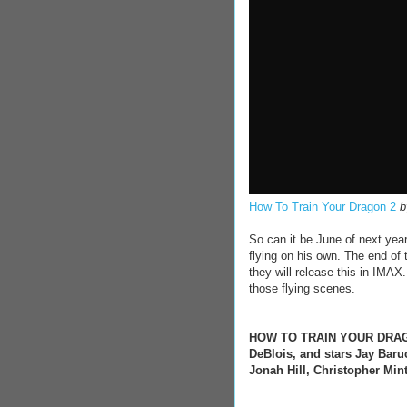
How To Train Your Dragon 2
So can it be June of next yea
flying on his own. The end of th
they will release this in IMAX
those flying scenes.
HOW TO TRAIN YOUR DRAGON 
DeBlois, and stars Jay Baru
Jonah Hill, Christopher Min