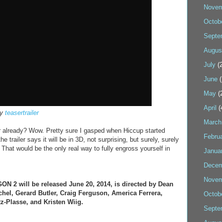
Novem
Octob
Septe
Augus
July
(2
June
(
May
(
April
(
by
teasertrailer
March
r already? Wow. Pretty sure I gasped when Hiccup started
Febru
e trailer says it will be in 3D, not surprising, but surely, surely
. That would be the only real way to fully engross yourself in
Janua
Decem
Novem
2 will be released June 20, 2014, is directed by Dean
chel, Gerard Butler, Craig Ferguson, America Ferrera,
Octob
tz-Plasse, and Kristen Wiig.
Septe