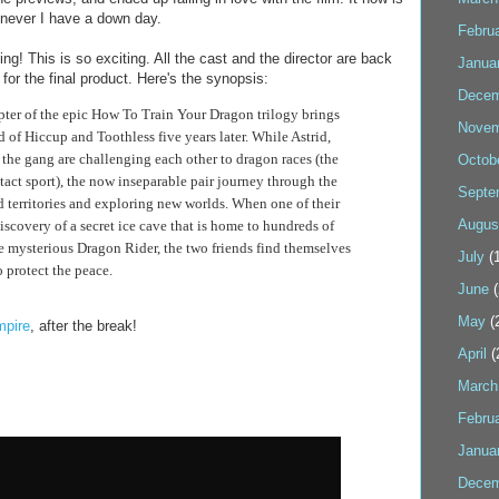
never I have a down day.
Febru
g! This is so exciting. All the cast and the director are back
Janua
or the final product. Here's the synopsis:
Decem
pter of the epic How To Train Your Dragon trilogy brings
Novem
d of Hiccup and Toothless five years later. While Astrid,
 the gang are challenging each other to dragon races (the
Octob
tact sport), the now inseparable pair journey through the
Septe
 territories and exploring new worlds. When one of their
Augus
iscovery of a secret ice cave that is home to hundreds of
 mysterious Dragon Rider, the two friends find themselves
July
(1
to protect the peace.
June
(
May
(
pire
, after the break!
April
(
March
Febru
Janua
Decem