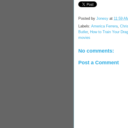
Posted by
Jonesy
at
11:59 A
Labels:
America Ferrera
,
Chri
Butler
,
How to Train Your Dra
movies
No comments:
Post a Comment