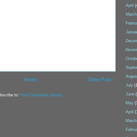
April
(
March
Febru
Janua
Decem
Novem
Octob
Septe
Augus
Home
Older Post
July
(1
June
(
bscribe to:
Post Comments (Atom)
May
(
April
(
March
Febru