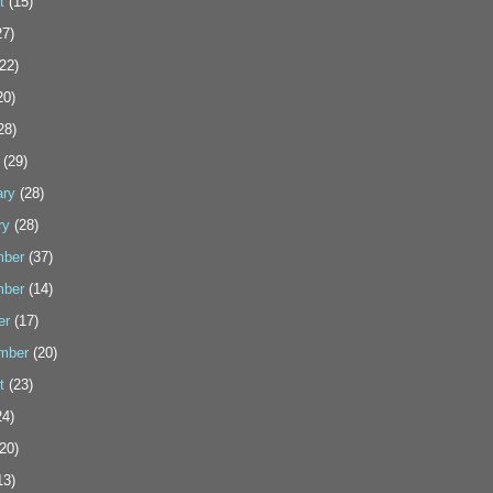
t
(15)
7)
22)
20)
28)
(29)
ary
(28)
ry
(28)
ber
(37)
ber
(14)
er
(17)
mber
(20)
t
(23)
4)
20)
13)