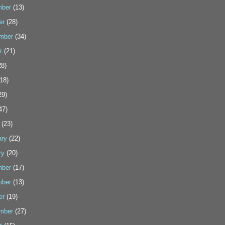
ber
(13)
er
(28)
mber
(34)
t
(21)
8)
18)
29)
47)
(23)
ary
(22)
ry
(20)
ber
(17)
ber
(13)
er
(19)
mber
(27)