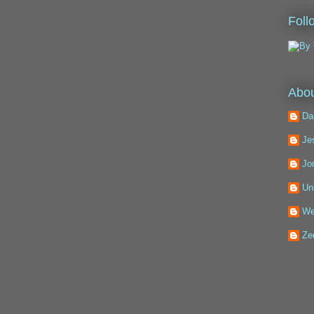
Foll
Abou
Da
Je
Jo
Un
We
Ze