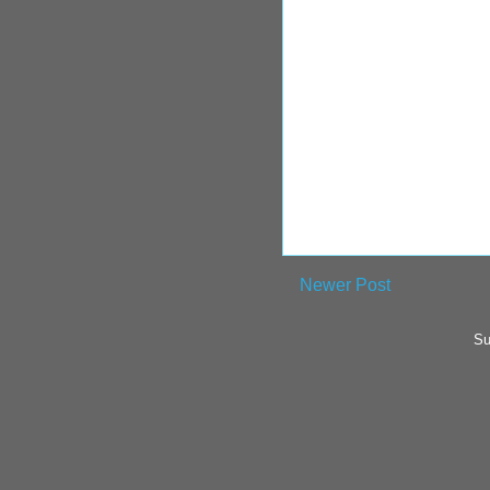
Newer Post
Su