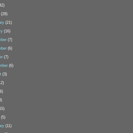
42)
(28)
ary
(21)
ry
(16)
ber
(7)
ber
(6)
er
(7)
mber
(6)
t
(3)
2)
6)
3)
15)
(5)
ary
(11)