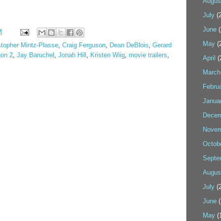
Augus
July
(2
June
(
M
May
(
stopher Mintz-Plasse
,
Craig Ferguson
,
Dean DeBlois
,
Gerard
gon 2
,
Jay Baruchel
,
Jonah Hill
,
Kristen Wiig
,
movie trailers
,
April
(
March
Febru
Janua
Decem
Novem
Octob
Septe
Augus
July
(2
June
(
May
(