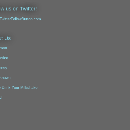
ow us on Twitter!
t Us
mon
ssica
nesy
known
 Drink Your Milkshake
d