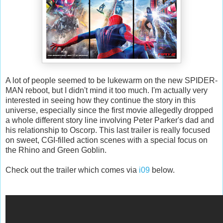
A lot of people seemed to be lukewarm on the new SPIDER-
MAN reboot, but I didn't mind it too much. I'm actually very
interested in seeing how they continue the story in this
universe, especially since the first movie allegedly dropped
a whole different story line involving Peter Parker's dad and
his relationship to Oscorp. This last trailer is really focused
on sweet, CGI-filled action scenes with a special focus on
the Rhino and Green Goblin.
Check out the trailer which comes via
i09
below.