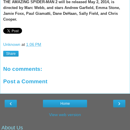
THE AMAZING SPIDER-MAN 2 will be released May 2, 2014, is
directed by Marc Webb, and stars Andrew Garfield, Emma Stone,
Jamie Foxx, Paul Giamatti, Dane DeHaan, Sally Field, and Chris
Cooper.
Unknown
at
1:06 PM
Share
No comments:
Post a Comment
‹
›
Home
View web version
About Us