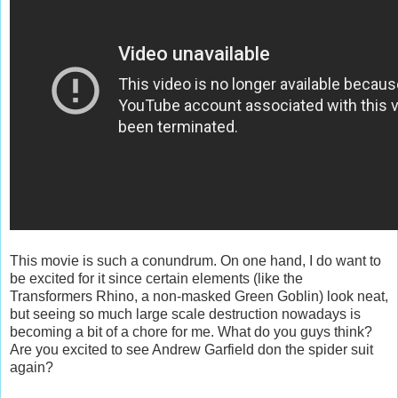
This movie is such a conundrum. On one hand, I do want to
be excited for it since certain elements (like the
Transformers Rhino, a non-masked Green Goblin) look neat,
but seeing so much large scale destruction nowadays is
becoming a bit of a chore for me. What do you guys think?
Are you excited to see Andrew Garfield don the spider suit
again?