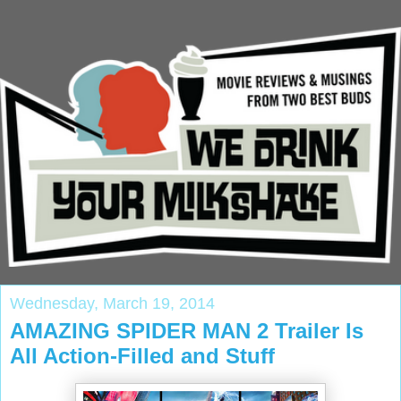
Wednesday, March 19, 2014
AMAZING SPIDER MAN 2 Trailer Is
All Action-Filled and Stuff